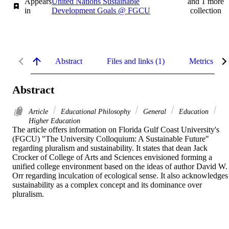
Appears
United Nations Sustainable
and 1 more
in
Development Goals @ FGCU
collection
Abstract
Files and links (1)
Metrics
Abstract
Article
Educational Philosophy
General
Education
Higher Education
The article offers information on Florida Gulf Coast University's 
(FGCU) "The University Colloquium: A Sustainable Future" 
regarding pluralism and sustainability. It states that dean Jack 
Crocker of College of Arts and Sciences envisioned forming a 
unified college environment based on the ideas of author David W. 
Orr regarding inculcation of ecological sense. It also acknowledges 
sustainability as a complex concept and its dominance over 
pluralism.