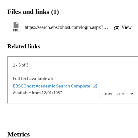
Files and links (1)
https://search.ebscohost.com/login.aspx?direct=true&AuthType=shib&db=a9h&AN=48624153&site=eds-live&custid=flgulf
View
URL
Related links
Metrics