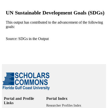
Department of Ecology & Environmental
ACADEMIC
UN Sustainable Development Goals (SDGs)
Studies
UNIT
This output has contributed to the advancement of the following
English
LANGUAGE
goals:
Journal article
RESOURCE
Source: SDGs in the Output
TYPE
Portal and Profile
Portal Index
Links
Researcher Profiles Index