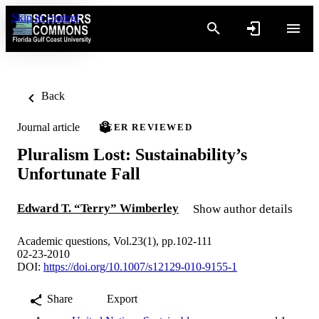
Skip to content
Back
Journal article
PEER REVIEWED
Pluralism Lost: Sustainability’s
Unfortunate Fall
Edward T. “Terry” Wimberley
Show author details
Academic questions, Vol.23(1), pp.102-111
02-23-2010
DOI:
https://doi.org/10.1007/s12129-010-9155-1
Share
Export