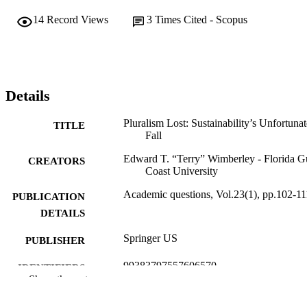
14
Record Views
3
Times Cited - Scopus
Details
Pluralism Lost: Sustainability’s Unfortunat
TITLE
Fall
Edward T. “Terry” Wimberley - Florida G
CREATORS
Coast University
Academic questions, Vol.23(1), pp.102-11
PUBLICATION
DETAILS
Springer US
PUBLISHER
99383797557606570
IDENTIFIERS
Show the rest
© Springer Science+Business Media, LL
COPYRIGHT
2010