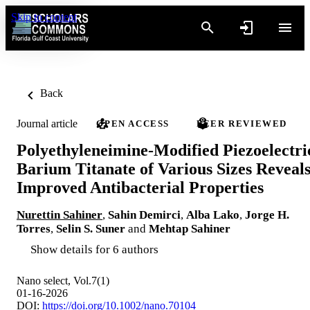
Skip to content
Back
Journal article
OPEN ACCESS
PEER REVIEWED
Polyethyleneimine‐Modified Piezoelectri
Barium Titanate of Various Sizes Reveal
Improved Antibacterial Properties
Nurettin Sahiner
,
Sahin Demirci
,
Alba Lako
,
Jorge H.
Torres
,
Selin S. Suner
and
Mehtap Sahiner
Show details for 6 authors
Nano select, Vol.7(1)
01-16-2026
DOI:
https://doi.org/10.1002/nano.70104