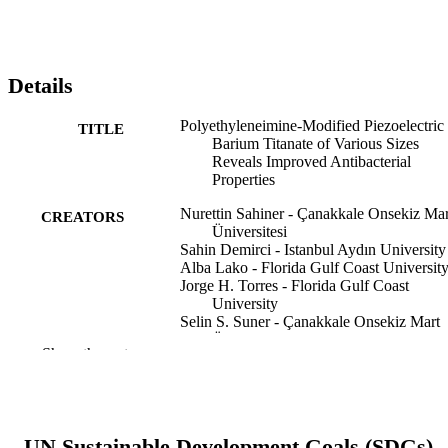
Details
Polyethyleneimine‐Modified Piezoelectric
TITLE
Barium Titanate of Various Sizes
Reveals Improved Antibacterial
Properties
Nurettin Sahiner - Çanakkale Onsekiz Mar
CREATORS
Üniversitesi
Sahin Demirci - Istanbul Aydın University
Alba Lako - Florida Gulf Coast Universit
Jorge H. Torres - Florida Gulf Coast
University
Selin S. Suner - Çanakkale Onsekiz Mart
Üniversitesi
Show the rest
Mehtap Sahiner - Çanakkale Onsekiz Mar
Üniversitesi
Nano select, Vol.7(1)
PUBLICATION
DETAILS
UN Sustainable Development Goals (SDGs)