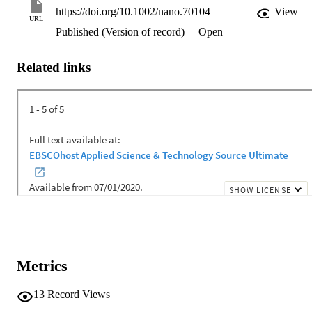
https://doi.org/10.1002/nano.70104
View
URL
Published (Version of record)
Open
Related links
Metrics
13
Record Views