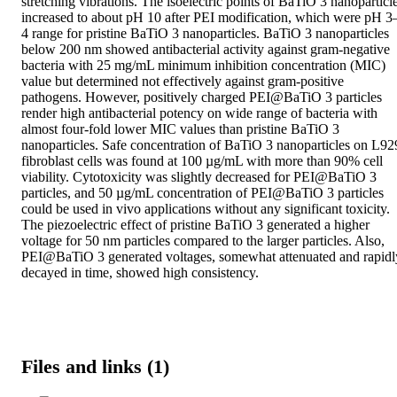
stretching vibrations. The isoelectric points of BaTiO 3 nanoparticle
increased to about pH 10 after PEI modification, which were pH 3
4 range for pristine BaTiO 3 nanoparticles. BaTiO 3 nanoparticles 
below 200 nm showed antibacterial activity against gram‐negative 
bacteria with 25 mg/mL minimum inhibition concentration (MIC) 
value but determined not effectively against gram‐positive 
pathogens. However, positively charged PEI@BaTiO 3 particles 
render high antibacterial potency on wide range of bacteria with 
almost four‐fold lower MIC values than pristine BaTiO 3 
nanoparticles. Safe concentration of BaTiO 3 nanoparticles on L929
fibroblast cells was found at 100 µg/mL with more than 90% cell 
viability. Cytotoxicity was slightly decreased for PEI@BaTiO 3 
particles, and 50 µg/mL concentration of PEI@BaTiO 3 particles 
could be used in vivo applications without any significant toxicity. 
The piezoelectric effect of pristine BaTiO 3 generated a higher 
voltage for 50 nm particles compared to the larger particles. Also, 
PEI@BaTiO 3 generated voltages, somewhat attenuated and rapidly
decayed in time, showed high consistency.
Files and links (1)