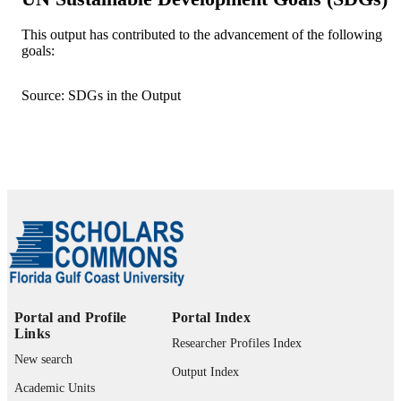
WILEY; HOBOKEN
PUBLISHER
This output has contributed to the advancement of the following
goals:
12
NUMBER OF
PAGES
Source: SDGs in the Output
Department of Bioengineering, Civil
GRANT NOTE
Engineering, and Environmental
Engineering, UA Whitaker College o
Engineering, FGCU
Startup fund from the Department of
Bioengineering, Civil Engineering, a
Environmental Engineering, UA
Whitaker College of Engineering,
FGCU is greatly appreciated.
99385804232706570
IDENTIFIERS
Portal and Profile
Portal Index
Links
Department of Bioengineering, Civil
ACADEMIC
Researcher Profiles Index
Engineering, and Environmental
New search
UNIT
Engineering
Output Index
Academic Units