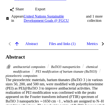
Share
Export
Appears
United Nations Sustainable
and 1 more
in
Development Goals @ FGCU
collection
Abstract
Files and links (1)
Metrics
Abstract
antibacterial composites
BaTiO3 nanoparticles
chemical
modification
PEI modification of barium titanate (BaTiO3)
piezoelectric composites
The piezoelectric materials, barium titanates (BaTiO 3 ) in various 
sizes 50, 200, and 500 nm, were modified with polyethyleneimine 
(PEI) as PEI@BaTiO 3 to improve antibacterial activities. The 
realization of PEI modification was confirmed with the peaks 
appeared on the Fourier transform infrared (FTIR) spectrum of 
BaTiO 3 nanoparticles ∼1650 cm −1 , which are assigned to N–H 