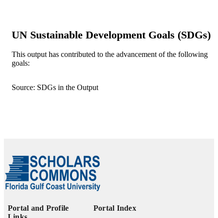
UNIT
Journal article
RESOURCE
TYPE
UN Sustainable Development Goals (SDGs)
This output has contributed to the advancement of the following
goals:
Source: SDGs in the Output
Portal and Profile
Portal Index
Links