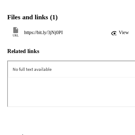
Files and links (1)
https://bit.ly/3jNj0PI
View
URL
Related links