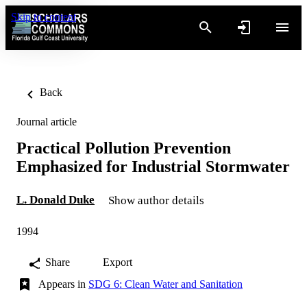
Skip to content
Back
Journal article
Practical Pollution Prevention
Emphasized for Industrial Stormwater
L. Donald Duke
Show author details
1994
Share
Export
Appears in
SDG 6: Clean Water and Sanitation