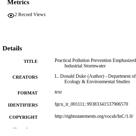
Metrics
2
Record Views
Details
Practical Pollution Prevention Emphasized
TITLE
Industrial Stormwater
L. Donald Duke (Author) - Department of
CREATORS
Ecology & Environmental Studies
text
FORMAT
fgcu_ir_001111; 99383341537906570
IDENTIFIERS
http://rightsstatements.org/vocab/InC/1.0/
COPYRIGHT
Department of Ecology & Environmental
ACADEMIC
Show the rest
Studies