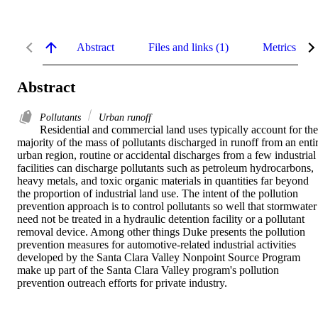
Abstract
Files and links (1)
Metrics
Abstract
Pollutants
Urban runoff
Residential and commercial land uses typically account for the 
majority of the mass of pollutants discharged in runoff from an entir
urban region, routine or accidental discharges from a few industrial 
facilities can discharge pollutants such as petroleum hydrocarbons, 
heavy metals, and toxic organic materials in quantities far beyond 
the proportion of industrial land use. The intent of the pollution 
prevention approach is to control pollutants so well that stormwater 
need not be treated in a hydraulic detention facility or a pollutant 
removal device. Among other things Duke presents the pollution 
prevention measures for automotive-related industrial activities 
developed by the Santa Clara Valley Nonpoint Source Program 
make up part of the Santa Clara Valley program's pollution 
prevention outreach efforts for private industry.