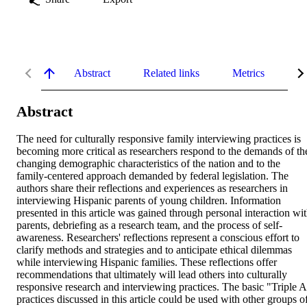
Abstract
Related links
Metrics
De
Abstract
The need for culturally responsive family interviewing practices is 
becoming more critical as researchers respond to the demands of the
changing demographic characteristics of the nation and to the 
family-centered approach demanded by federal legislation. The 
authors share their reflections and experiences as researchers in 
interviewing Hispanic parents of young children. Information 
presented in this article was gained through personal interaction wit
parents, debriefing as a research team, and the process of self-
awareness. Researchers' reflections represent a conscious effort to 
clarify methods and strategies and to anticipate ethical dilemmas 
while interviewing Hispanic families. These reflections offer 
recommendations that ultimately will lead others into culturally 
responsive research and interviewing practices. The basic "Triple A
practices discussed in this article could be used with other groups of