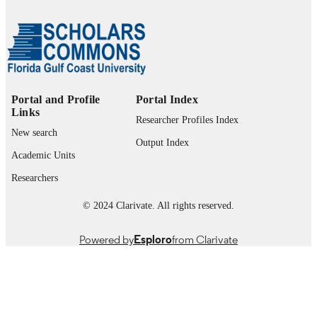
UNIT
English
LANGUAGE
Journal article
RESOURCE
TYPE
Portal and Profile
Portal Index
Links
Researcher Profiles Index
New search
Output Index
Academic Units
Researchers
© 2024 Clarivate. All rights reserved.
Powered by
Esploro
from Clarivate