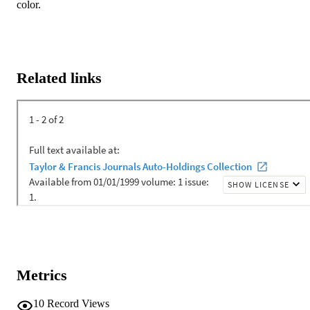
color.
Related links
Metrics
10
Record Views