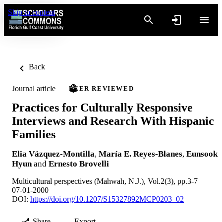
Skip to content
Back
Journal article
PEER REVIEWED
Practices for Culturally Responsive
Interviews and Research With Hispanic
Families
Elia Vázquez-Montilla
,
María E. Reyes-Blanes
,
Eunsook
Hyun
and
Ernesto Brovelli
Multicultural perspectives (Mahwah, N.J.), Vol.2(3), pp.3-7
07-01-2000
DOI:
https://doi.org/10.1207/S15327892MCP0203_02
Share
Export