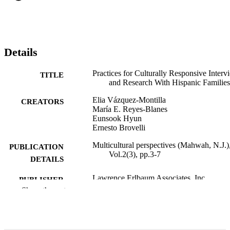
Details
Practices for Culturally Responsive Interv
TITLE
and Research With Hispanic Families
Elia Vázquez-Montilla
CREATORS
María E. Reyes-Blanes
Eunsook Hyun
Ernesto Brovelli
Multicultural perspectives (Mahwah, N.J.)
PUBLICATION
Vol.2(3), pp.3-7
DETAILS
Lawrence Erlbaum Associates, Inc
PUBLISHER
Show the rest
99383895141706570
IDENTIFIERS
Department of Teacher Education and
ACADEMIC
Learning Sciences