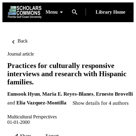
Menu
Library Home
Back
Journal article
Practices for culturally responsive
interviews and research with Hispanic
families.
Eunsook Hyun
,
Maria E. Reyes-Blanes
,
Ernesto Brovelli
and
Elia Vazquez-Montilla
Show details for 4 authors
Multicultural Perspectives
01-01-2000
Share
Export