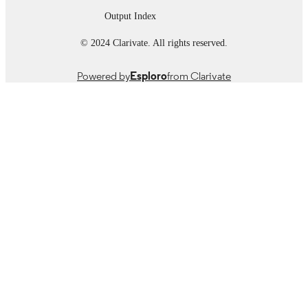
Output Index
© 2024 Clarivate. All rights reserved.
Powered by
Esploro
from Clarivate