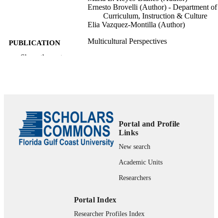
Ernesto Brovelli (Author) - Department of
Curriculum, Instruction & Culture
Elia Vazquez-Montilla (Author)
Multicultural Perspectives
PUBLICATION
DETAILS
Show the rest
text
FORMAT
1 online resource
NUMBER OF
PAGES
fgcu_ir_000188; 99383341609506570
Portal and Profile
IDENTIFIERS
Links
College of Education; Department of Teac
ACADEMIC
New search
Education and Learning Sciences
UNIT
Academic Units
Journal article
RESOURCE
Researchers
TYPE
Portal Index
Researcher Profiles Index