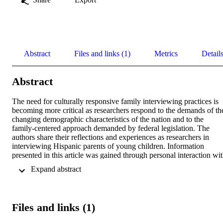
Abstract
Files and links (1)
Metrics
Detail
Abstract
The need for culturally responsive family interviewing practices is 
becoming more critical as researchers respond to the demands of the
changing demographic characteristics of the nation and to the 
family-centered approach demanded by federal legislation. The 
authors share their reflections and experiences as researchers in 
interviewing Hispanic parents of young children. Information 
presented in this article was gained through personal interaction wit
parents, debriefing as a research team, and the process of self-
 Expand abstract 
awareness. Researchers' reflections represent a conscious effort to 
clarify methods and strategies and to anticipate ethical dilemmas 
while interviewing Hispanic families. These reflections offer 
recommendations that ultimately will lead others into culturally 
Files and links (1)
responsive research and interviewing practices. The basic "Triple A
practices discussed in this article could be used with other groups of