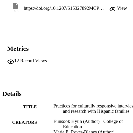
color.
https://doi.org/10.1207/S15327892MCP0203_02
View
URL
Metrics
12
Record Views
Details
Practices for culturally responsive intervi
TITLE
and research with Hispanic families.
Eunsook Hyun (Author) - College of
CREATORS
Education
Maria E. Reyes-Blanes (Author)