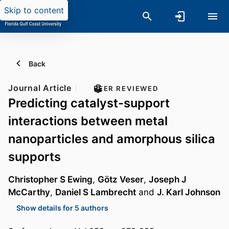
Skip to content
Back
Journal Article
PEER REVIEWED
Predicting catalyst-support
interactions between metal
nanoparticles and amorphous silica
supports
Christopher S Ewing
,
Götz Veser
,
Joseph J
McCarthy
,
Daniel S Lambrecht
and
J. Karl Johnson
Show details for 5 authors