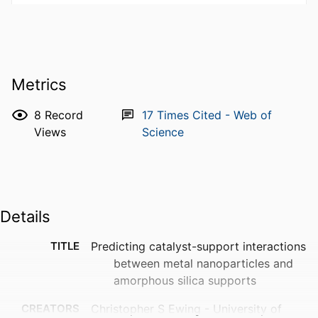
Metrics
8
Record
17
Times Cited - Web of
Views
Science
Details
TITLE
Predicting catalyst-support interactions
between metal nanoparticles and
amorphous silica supports
CREATORS
Christopher S Ewing - University of