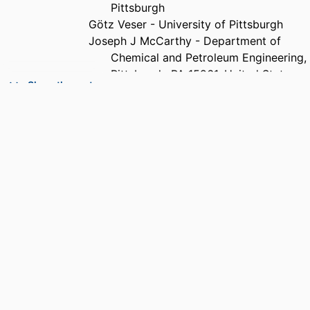
Pittsburgh
Götz Veser - University of Pittsburgh
Joseph J McCarthy - Department of
Chemical and Petroleum Engineering,
Pittsburgh, PA 15261, United States
Show the rest
Daniel S Lambrecht - University of
Pittsburgh
J. Karl Johnson - Department of Chemical
and Petroleum Engineering,
Pittsburgh, PA 15261, United States
PUBLICATION
Surface science, Vol.652, pp.278-285
DETAILS
PUBLISHER
Elsevier B.V; AMSTERDAM
NUMBER OF
8
PAGES
GRANT NOTE
Department of Education GAANN