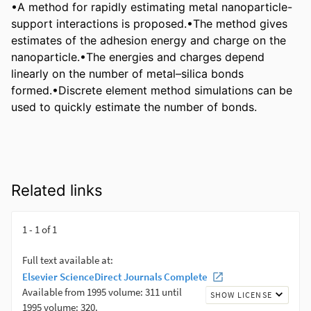
•A method for rapidly estimating metal nanoparticle-
support interactions is proposed.•The method gives 
estimates of the adhesion energy and charge on the 
nanoparticle.•The energies and charges depend 
linearly on the number of metal–silica bonds 
formed.•Discrete element method simulations can be 
used to quickly estimate the number of bonds.
Related links