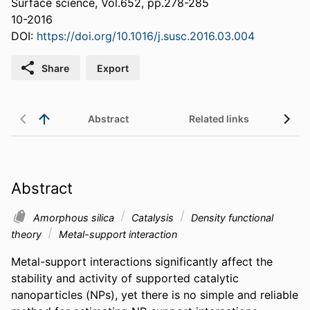
Surface science, Vol.652, pp.278-285
10-2016
DOI:
https://doi.org/10.1016/j.susc.2016.03.004
Share
Export
Abstract
Related links
Abstract
Amorphous silica
Catalysis
Density functional
theory
Metal-support interaction
Metal-support interactions significantly affect the 
stability and activity of supported catalytic 
nanoparticles (NPs), yet there is no simple and reliable 