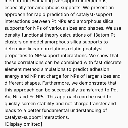
method for estimating NP-support interactions, 
especially for amorphous supports. We present an 
approach for rapid prediction of catalyst-support 
interactions between Pt NPs and amorphous silica 
supports for NPs of various sizes and shapes. We use 
density functional theory calculations of 13atom Pt 
clusters on model amorphous silica supports to 
determine linear correlations relating catalyst 
properties to NP-support interactions. We show that 
these correlations can be combined with fast discrete 
element method simulations to predict adhesion 
energy and NP net charge for NPs of larger sizes and 
different shapes. Furthermore, we demonstrate that 
this approach can be successfully transferred to Pd, 
Au, Ni, and Fe NPs. This approach can be used to 
quickly screen stability and net charge transfer and 
leads to a better fundamental understanding of 
catalyst-support interactions.

[Display omitted]
