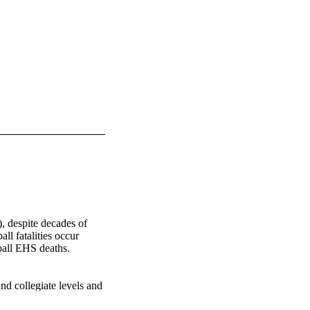
 despite decades of 
l fatalities occur 
ball EHS deaths. 
nd collegiate levels and 
rence were media 