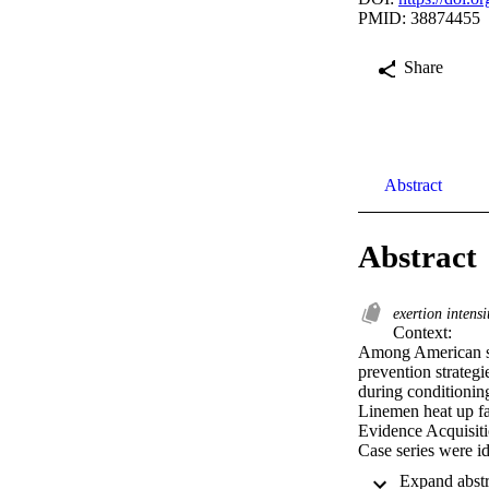
PMID: 38874455
Share
Abstract
Abstract
exertion intens
Context: 

Among American spor
prevention strategi
during conditioning
Linemen heat up fa
Evidence Acquisitio
Case series were id
compiled in the Nat