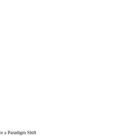
or a Paradigm Shift