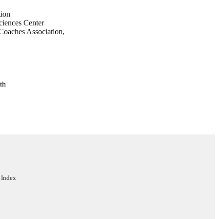
tion
ciences Center
 Coaches Association,
th
ciation, Aurora, CO,
Sport Injury Research
icine
 Index