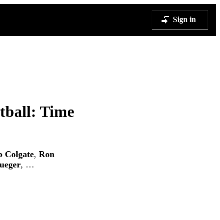
Sign in
tball: Time
 Colgate
,
Ron
ueger
, …