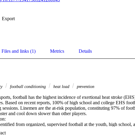
Export
Files and links (1)
Metrics
Details
ity
football conditioning
heat load
prevention
ts, football has the highest incidence of exertional heat stroke (EHS),
es. Based on recent reports, 100% of high school and college EHS footbal
 sessions. Linemen are the at-risk population, constituting 97% of foot
ster and cool down slower than other players. 

n: 

entified from organized, supervised football at the youth, high school, a
ional Registry of Catastrophic Sports Injuries. Sources for event occur
 Expand abstract 