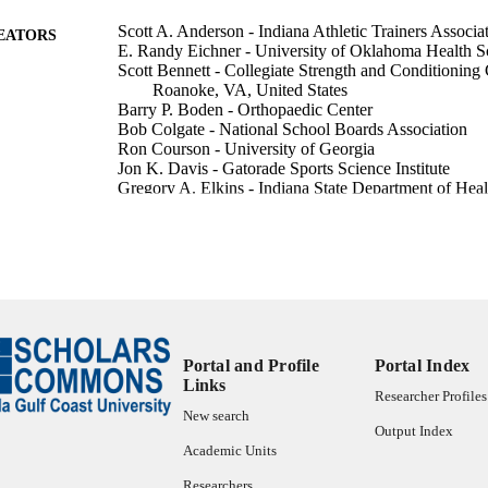
Scott A. Anderson - Indiana Athletic Trainers Associa
EATORS
E. Randy Eichner - University of Oklahoma Health S
Scott Bennett - Collegiate Strength and Conditioning
Roanoke, VA, United States
Barry P. Boden - Orthopaedic Center
Bob Colgate - National School Boards Association
Ron Courson - University of Georgia
Jon K. Davis - Gatorade Sports Science Institute
Gregory A. Elkins - Indiana State Department of Heal
Lawrence W. Judge - Ball State University
Mike Krueger - Colorado High School Activities Asso
United States
Kristen L. Kucera - National Center for Catastrophic 
[NCCSIR], Chapel Hill, NC, United States
Karissa Niehoff - Indiana State Department of Health
Yvette Rooks - University of Maryland, College Park
Show Creators
Sports health, Vol.17(3), pp.484-490
James B. Tucker - SUNY Upstate Medical University
DETAILS
William O. Roberts - American College of Sports Med
Portal and Profile
Portal Index
Links
SAGE Publications
LISHER
Researcher Profiles
New search
7
Output Index
 PAGES
Academic Units
99385802664206570
TIFIERS
Researchers