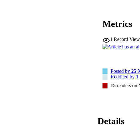
Metrics
1
Record View
Posted by
25
X
Reddited by
1
15
readers on
Details