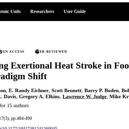
emic Units
Researchers
User Guide
PEN ACCESS
PEER REVIEWED
ng Exertional Heat Stroke in Foo
radigm Shift
son
,
E. Randy Eichner
,
Scott Bennett
,
Barry P. Boden
,
Bob
. Davis
,
Gregory A. Elkins
,
Lawrence W. Judge
,
Mike Kr
for 15 authors
.17(3), pp.484-490
org/10.1177/19417381241260045