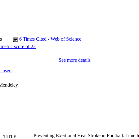
s
6
Times Cited - Web of Science
See more details
 users
 Mendeley
Preventing Exertional Heat Stroke in Football: Time f
TITLE