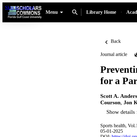
Skip to content
Menu
Library Home
Acad
Back
Journal article
O
Preventi
for a Pa
Scott A. Ander
Courson
,
Jon K
Show details 
Sports health, Vol
05-01-2025
DOI:
https://doi.