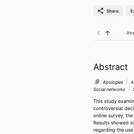
Share
E
Abs
Abstract
Apologies
At
Social networks
This study examin
controversial deci
online survey, th
Results showed sig
regarding the use