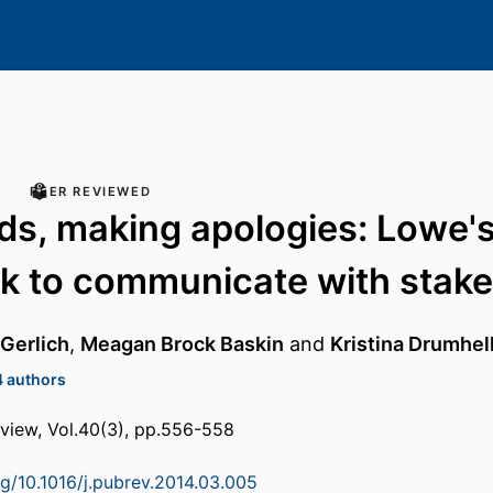
PEER REVIEWED
ads, making apologies: Lowe's
k to communicate with stake
 Gerlich
,
Meagan Brock Baskin
and
Kristina Drumhel
4 authors
review, Vol.40(3), pp.556-558
rg/10.1016/j.pubrev.2014.03.005