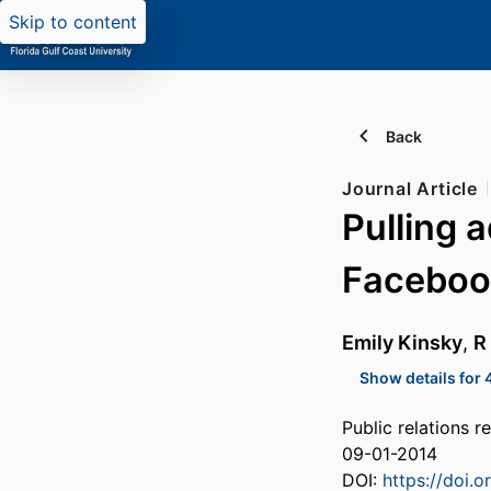
Skip to content
Back
Journal Article
Pulling 
Faceboo
Emily Kinsky
,
R
Show details for 
Public relations 
09-01-2014
DOI:
https://doi.o