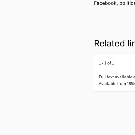
Facebook, politica
Related li