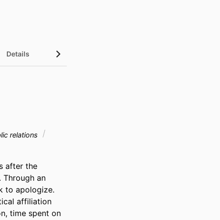
Details
ic relations
after the 
. Through an 
 to apologize. 
al affiliation 
n, time spent on 