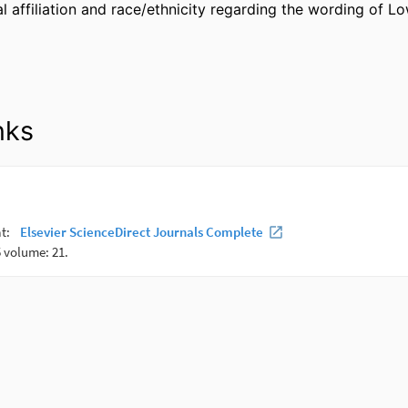
l affiliation and race/ethnicity regarding the wording of L
nks