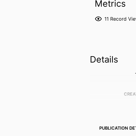
Metrics
11
Record Vi
Details
CREA
PUBLICATION DE