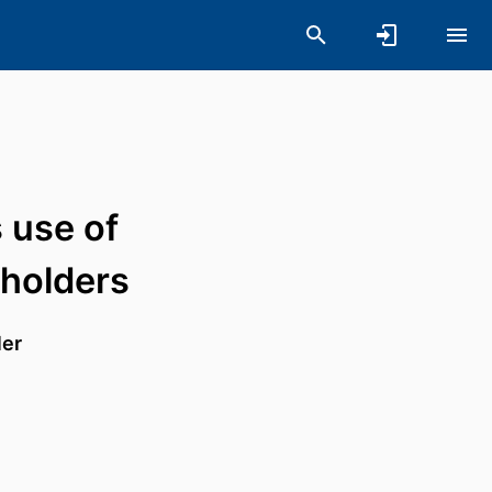
 use of
holders
ler