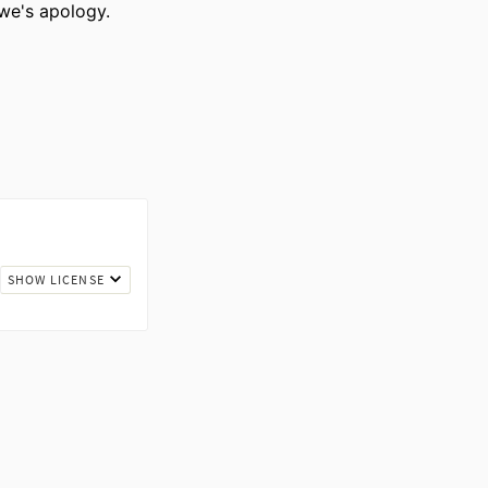
owe's apology.