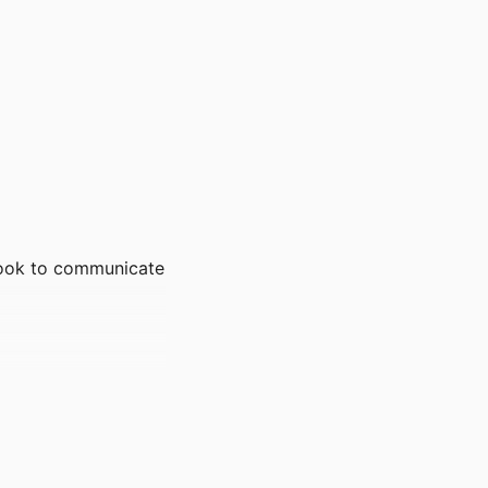
book to communicate