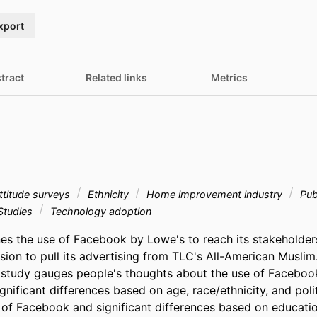
xport
tract
Related links
Metrics
titude surveys
Ethnicity
Home improvement industry
Publ
Studies
Technology adoption
es the use of Facebook by Lowe's to reach its stakeholders 
sion to pull its advertising from TLC's All-American Muslim
e study gauges people's thoughts about the use of Facebook
nificant differences based on age, race/ethnicity, and politic
 of Facebook and significant differences based on educatio