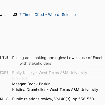
ews
7
Times Cited - Web of Science
Pulling ads, making apologies: Lowe's use of Face
TITLE
with stakeholders
Emily Kinsky - West Texas A&M University
TORS
R Gerlich
Meagan Brock Baskin
Kristina Drumheller - West Texas A&M University
Public relations review, Vol.40(3), pp.556-558
TAILS