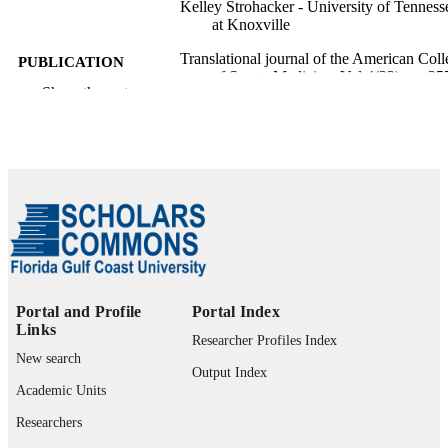
Kelley Strohacker - University of Tenness
at Knoxville
Translational journal of the American Coll
PUBLICATION
of Sports Medicine, Vol.4(23), pp.25
DETAILS
Show the rest
265
Lippincott Williams & Wilkins
PUBLISHER
9
NUMBER OF
PAGES
99385802680706570
IDENTIFIERS
Copyright © 2019 by the American Colle
COPYRIGHT
of Sports Medicine
Portal and Profile
Portal Index
Department of Rehabilitation Sciences
ACADEMIC
Links
Researcher Profiles Index
UNIT
New search
Output Index
English
Academic Units
LANGUAGE
Researchers
Journal article
RESOURCE