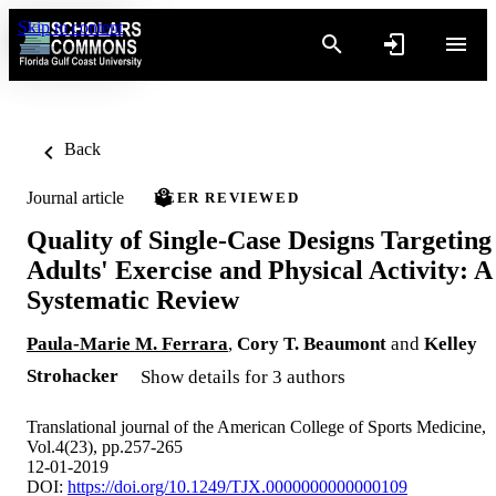
Skip to content
Back
Journal article
PEER REVIEWED
Quality of Single-Case Designs Targeting
Adults' Exercise and Physical Activity: A
Systematic Review
Paula-Marie M. Ferrara
,
Cory T. Beaumont
and
Kelley
Strohacker
Show details for 3 authors
Translational journal of the American College of Sports Medicine,
Vol.4(23), pp.257-265
12-01-2019
DOI:
https://doi.org/10.1249/TJX.0000000000000109