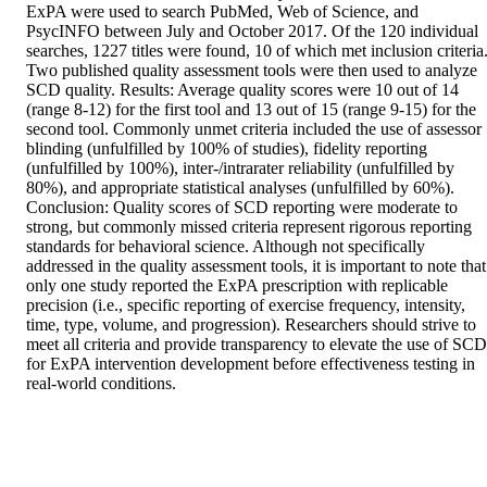
ExPA were used to search PubMed, Web of Science, and 
PsycINFO between July and October 2017. Of the 120 individual 
searches, 1227 titles were found, 10 of which met inclusion criteria.
Two published quality assessment tools were then used to analyze 
SCD quality. Results: Average quality scores were 10 out of 14 
(range 8-12) for the first tool and 13 out of 15 (range 9-15) for the 
second tool. Commonly unmet criteria included the use of assessor 
blinding (unfulfilled by 100% of studies), fidelity reporting 
(unfulfilled by 100%), inter-/intrarater reliability (unfulfilled by 
80%), and appropriate statistical analyses (unfulfilled by 60%). 
Conclusion: Quality scores of SCD reporting were moderate to 
strong, but commonly missed criteria represent rigorous reporting 
standards for behavioral science. Although not specifically 
addressed in the quality assessment tools, it is important to note that 
only one study reported the ExPA prescription with replicable 
precision (i.e., specific reporting of exercise frequency, intensity, 
time, type, volume, and progression). Researchers should strive to 
meet all criteria and provide transparency to elevate the use of SCD 
for ExPA intervention development before effectiveness testing in 
real-world conditions.