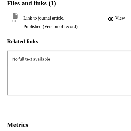
Files and links (1)
Link to journal article.
View
URL
Published (Version of record)
Related links
Metrics