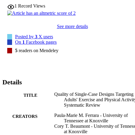
1
Record Views
See more details
Posted by
3
X users
On
1
Facebook pages
5
readers on Mendeley
Details
Quality of Single-Case Designs Targeting
TITLE
Adults' Exercise and Physical Activit
Systematic Review
Paula-Marie M. Ferrara - University of
CREATORS
Tennessee at Knoxville
Cory T. Beaumont - University of Tennes
at Knoxville