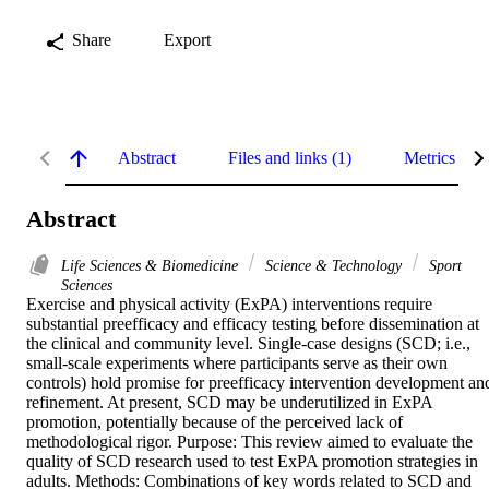
Share
Export
Abstract
Files and links (1)
Metrics
Abstract
Life Sciences & Biomedicine
Science & Technology
Sport
Sciences
Exercise and physical activity (ExPA) interventions require 
substantial preefficacy and efficacy testing before dissemination at 
the clinical and community level. Single-case designs (SCD; i.e., 
small-scale experiments where participants serve as their own 
controls) hold promise for preefficacy intervention development and
refinement. At present, SCD may be underutilized in ExPA 
promotion, potentially because of the perceived lack of 
methodological rigor. Purpose: This review aimed to evaluate the 
quality of SCD research used to test ExPA promotion strategies in 
adults. Methods: Combinations of key words related to SCD and 