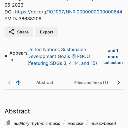
05-2023
DOI:
https://doi.org/10.1097/NNR.0000000000000644
PMID: 36638206
Share
Export
United Nations Sustainable
and 1
Appears
Development Goals @ FGCU
more
in
collection
(featuring SDGs 3, 4, 14, and 15)
Abstract
Files and links (1)
Abstract
auditory rhythmic music
exercise
music-based