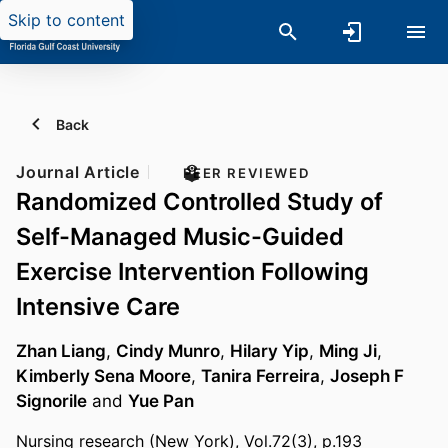
Skip to content
Back
Journal Article
PEER REVIEWED
Randomized Controlled Study of
Self-Managed Music-Guided
Exercise Intervention Following
Intensive Care
Zhan Liang
,
Cindy Munro
,
Hilary Yip
,
Ming Ji
,
Kimberly Sena Moore
,
Tanira Ferreira
,
Joseph F
Signorile
and
Yue Pan
Nursing research (New York), Vol.72(3), p.193