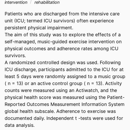
intervention
rehabilitation
Patients who are discharged from the intensive care 
unit (ICU; termed ICU survivors) often experience 
persistent physical impairment. 

The aim of this study was to explore the effects of a 
self-managed, music-guided exercise intervention on 
physical outcomes and adherence rates among ICU 
survivors. 

A randomized controlled design was used. Following 
ICU discharge, participants admitted to the ICU for at 
least 5 days were randomly assigned to a music group 
( n = 13) or an active control group ( n = 13). Activity 
counts were measured using an Actiwatch, and the 
physical health score was measured using the Patient-
Reported Outcomes Measurement Information System 
global health subscale. Adherence to exercise was 
documented daily. Independent t -tests were used for 
data analysis. 
