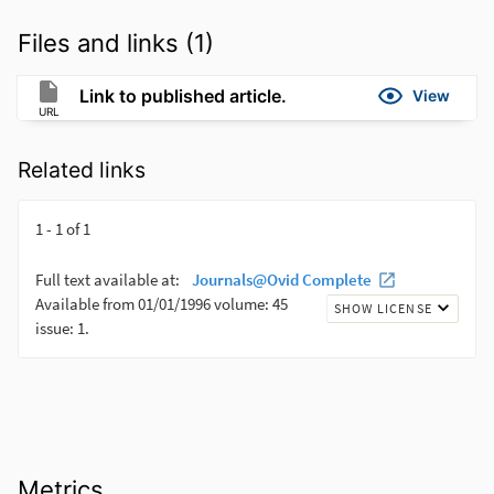
Files and links (1)
Link to published article.
View
URL
Related links
Metrics