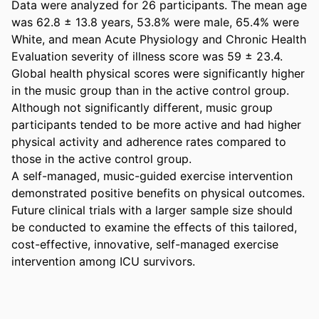
Data were analyzed for 26 participants. The mean age 
was 62.8 ± 13.8 years, 53.8% were male, 65.4% were 
White, and mean Acute Physiology and Chronic Health 
Evaluation severity of illness score was 59 ± 23.4. 
Global health physical scores were significantly higher 
in the music group than in the active control group. 
Although not significantly different, music group 
participants tended to be more active and had higher 
physical activity and adherence rates compared to 
those in the active control group. 

A self-managed, music-guided exercise intervention 
demonstrated positive benefits on physical outcomes. 
Future clinical trials with a larger sample size should 
be conducted to examine the effects of this tailored, 
cost-effective, innovative, self-managed exercise 
intervention among ICU survivors.