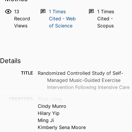
13
1
Times
1
Times
Record
Cited - Web
Cited -
Views
of Science
Scopus
Details
TITLE
Randomized Controlled Study of Self-
Managed Music-Guided Exercise
Intervention Following Intensive Care
CREATORS
Zhan Liang
Cindy Munro
Hilary Yip
Ming Ji
Kimberly Sena Moore