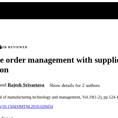
PEER REVIEWED
e order management with supplie
ion
and
Rajesh Srivastava
Show details for 2 authors
nal of manufacturing technology and management, Vol.19(1-2), pp.124-
.org/10.1504/IJMTM.2010.029454