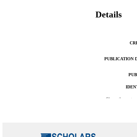
Details
CR
PUBLICATION 
PUB
IDEN
Show the rest
ACADEMI
LA
RESOURC