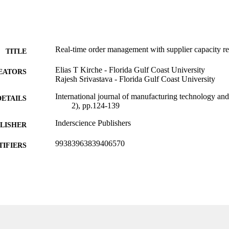
Real-time order management with supplier capacity re
TITLE
Elias T Kirche - Florida Gulf Coast University
EATORS
Rajesh Srivastava - Florida Gulf Coast University
International journal of manufacturing technology a
DETAILS
2), pp.124-139
Inderscience Publishers
LISHER
99383963839406570
TIFIERS
Department of Information Systems, Analytics, and 
C UNIT
English
NGUAGE
Journal article
E TYPE