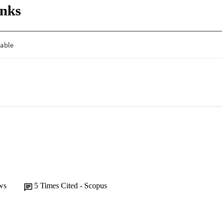
inks
ws
5
Times Cited - Scopus