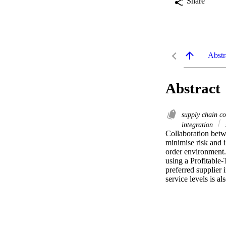
Share
Abstr
Abstract
supply chain c
integration
Collaboration betwe
minimise risk and in
order environment. 
using a Profitable-
preferred supplier 
service levels is a