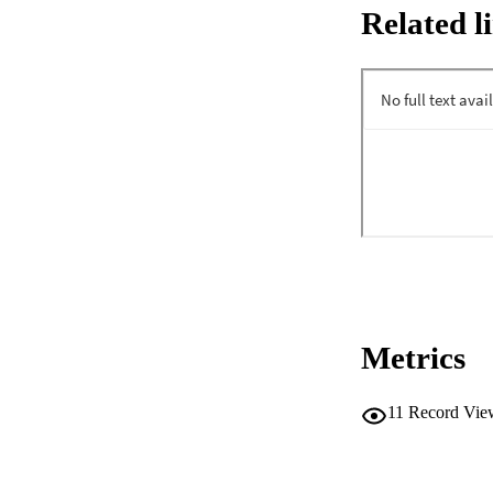
Related l
Metrics
11
Record Vie