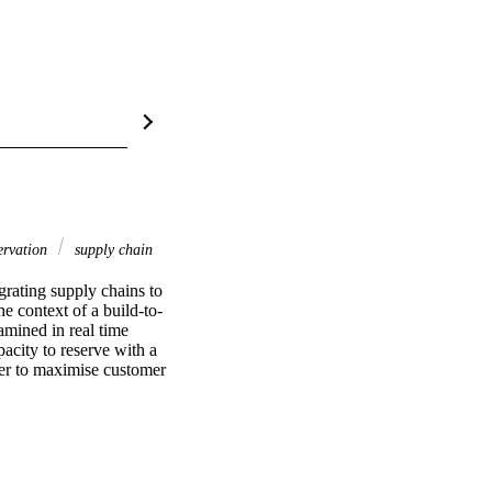
servation
supply chain
rating supply chains to 
the context of a build-to-
mined in real time 
acity to reserve with a 
der to maximise customer 