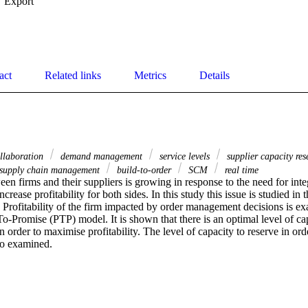
Export
act
Related links
Metrics
Details
ollaboration
demand management
service levels
supplier capacity re
supply chain management
build-to-order
SCM
real time
en firms and their suppliers is growing in response to the need for integ
crease profitability for both sides. In this study this issue is studied in 
Profitability of the firm impacted by order management decisions is exa
To-Promise (PTP) model. It is shown that there is an optimal level of cap
in order to maximise profitability. The level of capacity to reserve in or
lso examined.