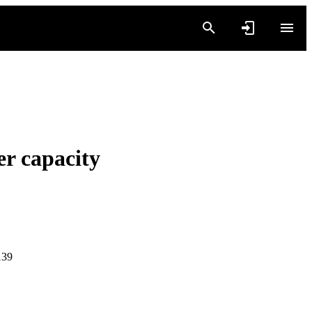
r capacity
139