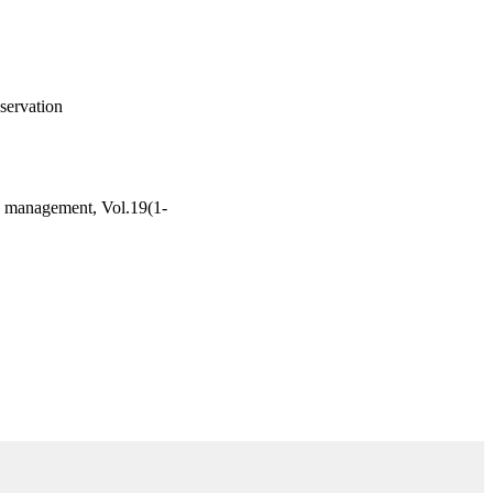
servation
nd management, Vol.19(1-
Supply Chain