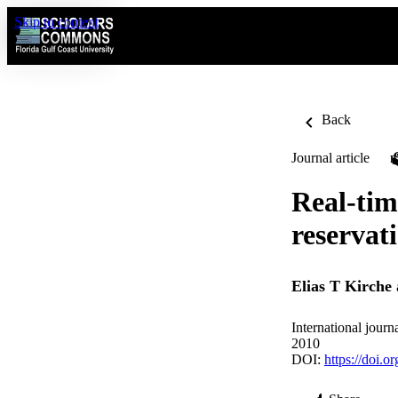
Skip to content
Back
Journal article
Real-tim
reservat
Elias T Kirche
International jour
2010
DOI:
https://doi