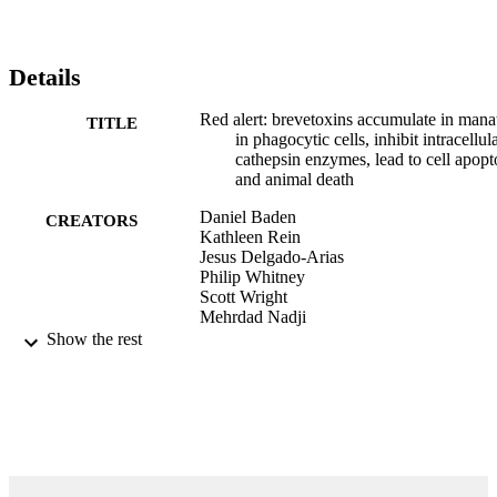
I (ICE I), further revealed that cells that had accumulated brevetoxin
were programmed for cell death. Tissues from PbTx-exposed mice 
stained in an identical manner, indicated accumulation of toxin in 
lymphocytes. Brevetoxin incubated in vitro with cathepsin B,H, and
Details
L, the major proteolytic enzymes in phagocytic cells, inhibited the 
enzymes in a specific dose-dependent manner. The implications of 
Red alert: brevetoxins accumulate in mana
TITLE
chronic polyether marine intoxication will be presented.
in phagocytic cells, inhibit intracellul
cathepsin enzymes, lead to cell apopt
and animal death
Daniel Baden
CREATORS
Kathleen Rein
Jesus Delgado-Arias
Philip Whitney
Scott Wright
Mehrdad Nadji
Gregory Bossart
Show the rest
B Reguera (Editor)
CONTRIBUTOR
S
pp.vp-vp
PUBLICATION
DETAILS