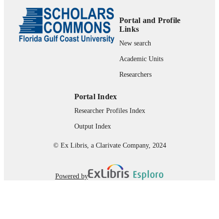
99383964028306570
IDENTIFIERS
Portal and Profile
Department of Marine & Earth Sciences
Links
ACADEMIC
UNIT
New search
Academic Units
English
LANGUAGE
Researchers
Journal article
RESOURCE
TYPE
Portal Index
Researcher Profiles Index
Output Index
© Ex Libris, a Clarivate Company, 2024
Powered by