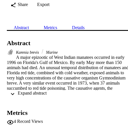
Share
Export
Abstract
Metrics
Details
Abstract
Karenia brevis
Marine
A major epizootic of West Indian manatees occurred in early 
1996 on Florida's Gulf of Mexico. By early May more than 150 
animals had died. An unusual temporal distribution of manatees and
Florida red tide, combined with cold weather, exposed animals to 
very high concentrations of the causative organism Gymnodinium 
breve. A very similar event occurred in 1973, when 37 animals 
succumbed to red tide poisoning. The causative agents, the 
 Expand abstract 
polyether brevetoxins (PbTx), were demonstrated by synaptosome 
binding assay at 50 to 100-fold above background in tissue samples
of lung, buccal membranes, liver, kidney, and in stomach contents. 
Histological staining, using a brevetoxin immunoperoxidase 
Metrics
detection method, demonstrated toxin accumulation in phagocytic 
cells of brain, spleen, liver, and kidney. Duplicate manatee tissues 
4
Record Views
stained for a major apoptosis enzyme, interleukin converting enzym