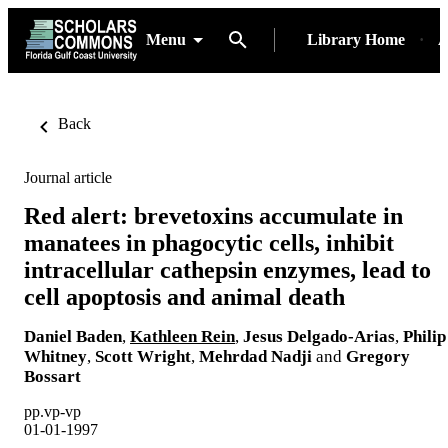
Menu
Library Home
A
Back
Journal article
Red alert: brevetoxins accumulate in
manatees in phagocytic cells, inhibit
intracellular cathepsin enzymes, lead to
cell apoptosis and animal death
Daniel Baden
,
Kathleen Rein
,
Jesus Delgado-Arias
,
Philip
Whitney
,
Scott Wright
,
Mehrdad Nadji
and
Gregory
Bossart
pp.vp-vp
01-01-1997