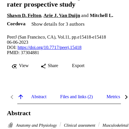
rater prospective study
Shawn D. Felton
,
Arie J. Van Duijn
and
Mitchell L.
Cordova
Show details for 3 authors
PeerJ (San Francisco, CA), Vol.11, pp.e15418-e15418
06-06-2023
DOI:
https://doi.org/10.7717/peerj.15418
PMID: 37304881
View
Share
Export
Abstract
Files and links (2)
Metrics
Abstract
Anatomy and Physiology
Clinical assessment
Musculoskeletal