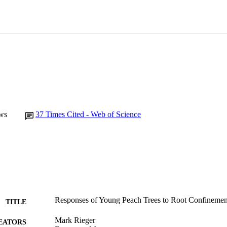
ws
37
Times Cited - Web of Science
Responses of Young Peach Trees to Root Confinemen
TITLE
Mark Rieger
EATORS