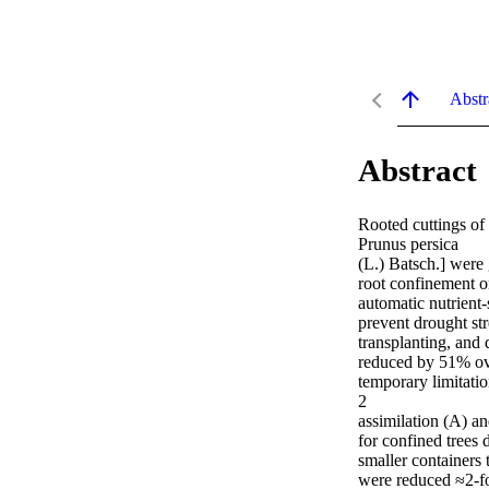
Abstr
Abstract
Rooted cuttings of
Prunus persica

(L.) Batsch.] were 
root confinement o
automatic nutrient-
prevent drought str
transplanting, and 
reduced by 51% ove
temporary limitatio
2

assimilation (A) an
for confined trees d
smaller containers t
were reduced ≈2-fol