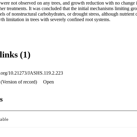
 were not observed on any trees, and growth reduction with no change in
er treatments. It was concluded that the initial mechanisms limiting gr
els of nonstructural carbohydrates, or drought stress, although nutrient
th limitation in trees with severely confined root systems.
links (1)
oi.org/10.21273/JASHS.119.2.223
(Version of record)
Open
s