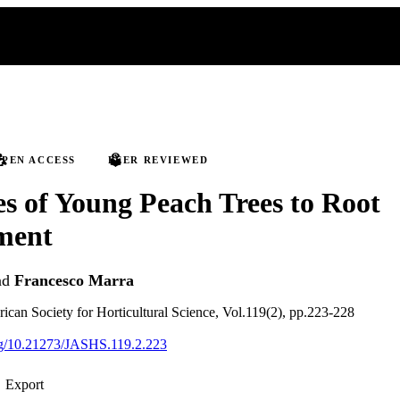
PEN ACCESS
PEER REVIEWED
s of Young Peach Trees to Root
ment
nd
Francesco Marra
rican Society for Horticultural Science, Vol.119(2), pp.223-228
org/10.21273/JASHS.119.2.223
Export