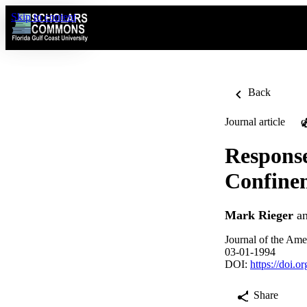
Skip to content
Back
Journal article
O
Response
Confine
Mark Rieger
a
Journal of the Ame
03-01-1994
DOI:
https://doi.
Share