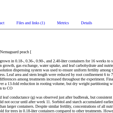
act
Files and links (1)
Metrics
Details
 Nemaguard peach [

grown in 0.18-, 0.36-, 0.90-, and 2.40-liter containers for 16 weeks to s
n growth, gas exchange, water uptake, and leaf carbohydrate and nutrie
solution dispensing system was used to ensure uniform fertility among t
ess. Leaf area and stem length were reduced by root confinement 6 to 7
differences among treatments increased throughout the experiment. Final
r a 13-fold reduction in rooting volume, but dry weight partitioning wa
n to CO

d leaf conductance (g) was observed just after budbreak, but consistent 
id not occur until after week 11. Sorbitol and starch accumulated earlier 
han larger containers. Despite similar fertility, concentrations of all nu
d for trees in 0.18-liter containers compared to other treatments. Howeve