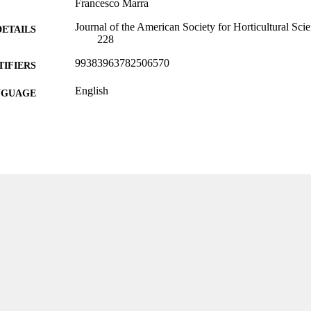
Francesco Marra
Journal of the American Society for Horticultural Sci
DETAILS
228
99383963782506570
TIFIERS
English
NGUAGE
Journal article
E TYPE