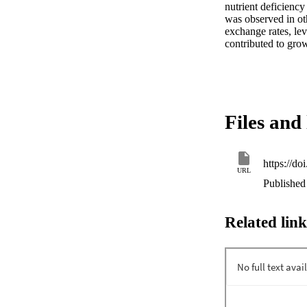
nutrient deficiency
was observed in oth
exchange rates, lev
contributed to grow
Files and 
https://d
URL
Published 
Related link