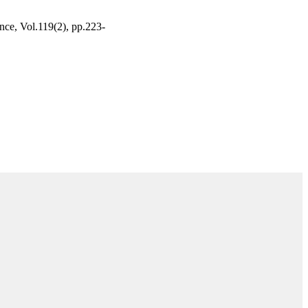
ence, Vol.119(2), pp.223-