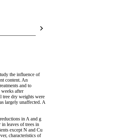
tudy the influence of 
nt content. An 
reatments and to 
 weeks after 
 tree dry weights were 
s largely unaffected. A 
reductions in A and g 
in leaves of trees in 
trients except N and Cu 
r, characteristics of 