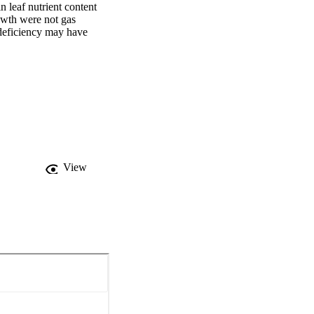
 leaf nutrient content 
owth were not gas 
 deficiency may have 
View