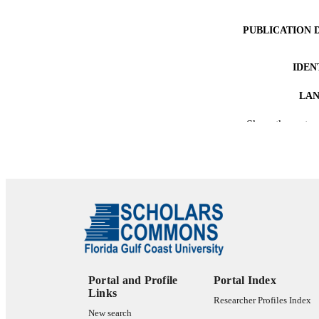
PUBLICATION 
IDEN
LA
Show the rest
RESOURC
Portal and Profile
Portal Index
Links
Researcher Profiles Index
New search