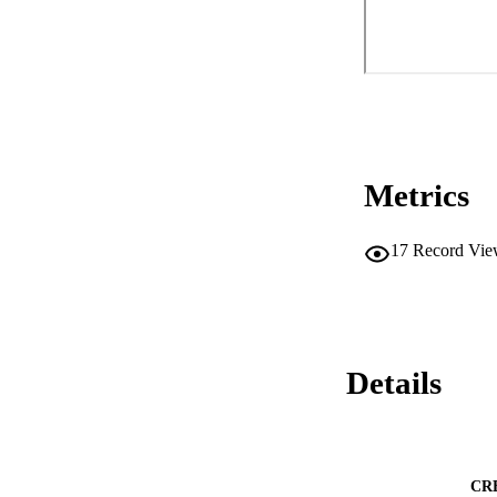
Metrics
17
Record Vie
Details
CR