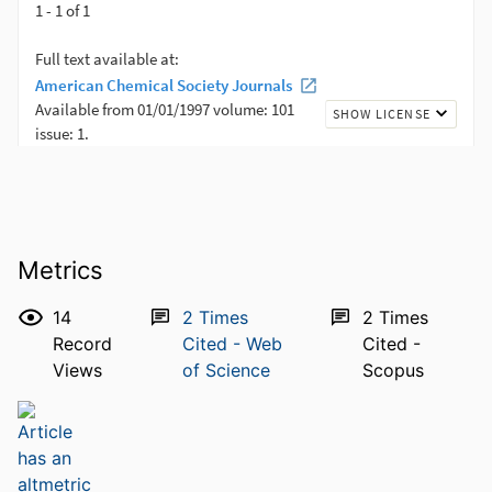
Metrics
14
2
Times
2
Times
Record
Cited - Web
Cited -
Views
of Science
Scopus