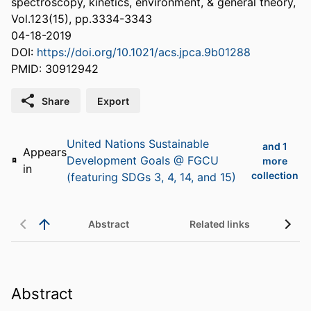
spectroscopy, kinetics, environment, & general theory,
Vol.123(15), pp.3334-3343
04-18-2019
DOI:
https://doi.org/10.1021/acs.jpca.9b01288
PMID: 30912942
Share
Export
United Nations Sustainable
and 1
Appears
Development Goals @ FGCU
more
in
collection
(featuring SDGs 3, 4, 14, and 15)
Abstract
Related links
Abstract