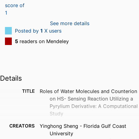
See more details
Posted by
1
X users
5
readers on Mendeley
Details
TITLE
Roles of Water Molecules and Counterion
on HS- Sensing Reaction Utilizing a
Pyrylium Derivative: A Computational
Study
CREATORS
Yinghong Sheng - Florida Gulf Coast
University