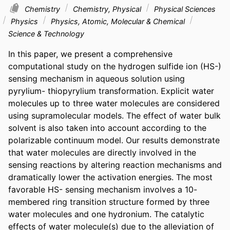
Chemistry
Chemistry, Physical
Physical Sciences
Physics
Physics, Atomic, Molecular & Chemical
Science & Technology
In this paper, we present a comprehensive 
computational study on the hydrogen sulfide ion (HS-) 
sensing mechanism in aqueous solution using 
pyrylium- thiopyrylium transformation. Explicit water 
molecules up to three water molecules are considered 
using supramolecular models. The effect of water bulk 
solvent is also taken into account according to the 
polarizable continuum model. Our results demonstrate 
that water molecules are directly involved in the 
sensing reactions by altering reaction mechanisms and 
dramatically lower the activation energies. The most 
favorable HS- sensing mechanism involves a 10-
membered ring transition structure formed by three 
water molecules and one hydronium. The catalytic 
effects of water molecule(s) due to the alleviation of 