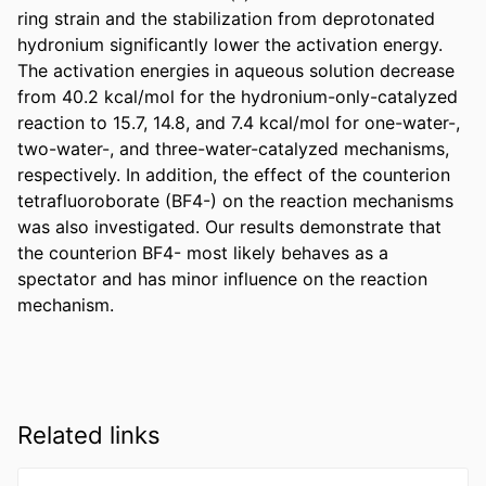
ring strain and the stabilization from deprotonated 
hydronium significantly lower the activation energy. 
The activation energies in aqueous solution decrease 
from 40.2 kcal/mol for the hydronium-only-catalyzed 
reaction to 15.7, 14.8, and 7.4 kcal/mol for one-water-, 
two-water-, and three-water-catalyzed mechanisms, 
respectively. In addition, the effect of the counterion 
tetrafluoroborate (BF4-) on the reaction mechanisms 
was also investigated. Our results demonstrate that 
the counterion BF4- most likely behaves as a 
spectator and has minor influence on the reaction 
mechanism.
Related links