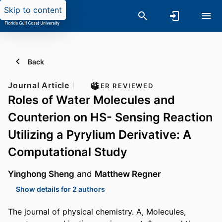
Skip to content
Back
Journal Article
PEER REVIEWED
Roles of Water Molecules and
Counterion on HS- Sensing Reaction
Utilizing a Pyrylium Derivative: A
Computational Study
Yinghong Sheng
and
Matthew Regner
Show details for 2 authors
The journal of physical chemistry. A, Molecules,