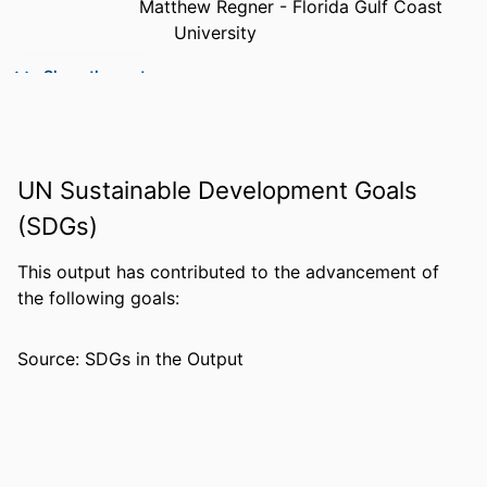
Matthew Regner - Florida Gulf Coast
University
PUBLICATION
The journal of physical chemistry. A,
Show the rest
DETAILS
Molecules, spectroscopy, kinetics,
environment, & general theory,
Vol.123(15), pp.3334-3343
UN Sustainable Development Goals
PUBLISHER
Amer Chemical Soc; WASHINGTON
(SDGs)
NUMBER OF
10
PAGES
This output has contributed to the advancement of
the following goals:
GRANT NOTE
College of Arts & Sciences, Florida Gulf
Coast University
Source: SDGs in the Output
IDENTIFIERS
99383963837006570
ACADEMIC
Department of Chemistry & Physics
UNIT