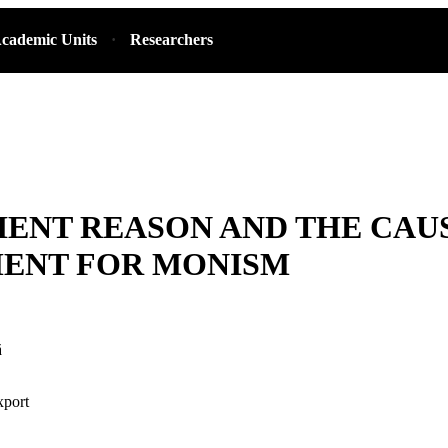
cademic Units
Researchers
IENT REASON AND THE CAU
ENT FOR MONISM
ă
xport