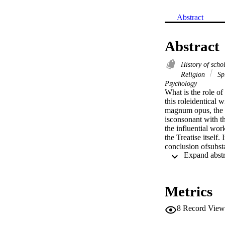
Abstract
Abstract
History of scho
Religion
Sp
Psychology
What is the role of
this roleidentical 
magnum opus, the E
isconsonant with th
the influential wor
the Treatise itself
conclusion ofsubsta
methodology which b
objects.However, at
opposed to within t
thesubsequent anal
Metrics
8
Record View