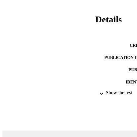
Details
CR
PUBLICATION 
PUB
IDEN
Show the rest
ACADEMI
LA
RESOURC