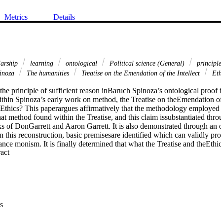
Metrics
Details
larship
learning
ontological
Political science (General)
principle
inoza
The humanities
Treatise on the Emendation of the Intellect
Eth
 the principle of sufficient reason inBaruch Spinoza’s ontological proof 
within Spinoza’s early work on method, the Treatise on theEmendation of t
thics? This paperargues affirmatively that the methodology employed w
at method found within the Treatise, and this claim issubstantiated thr
ks of DonGarrett and Aaron Garrett. It is also demonstrated through an o
. In this reconstruction, basic premisesare identified which can validly pr
nce monism. It is finally determined that what the Treatise and theEthics 
 Expand abstract 
egins with non-nominaldefinitions that denote the real, sufficient cause
 certain junctures, this methodology is expressed with greaterconsistenc
he Ethics. Evidence forthis will be provided from the primary texts the
yses of Don Garrett and Aaron Garret as well.
s