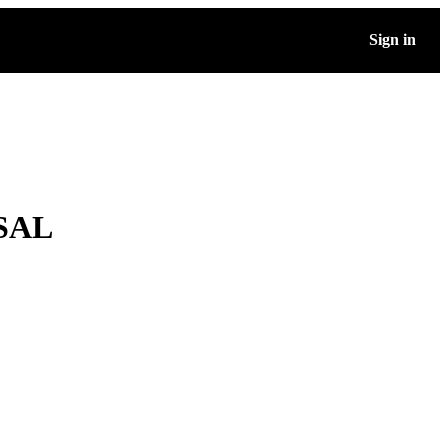
Sign in
SAL