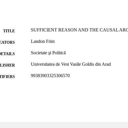
SUFFICIENT REASON AND THE CAUSAL A
TITLE
Landon Frim
EATORS
Societate şi Politică
DETAILS
Universitatea de Vest Vasile Goldis din Arad
LISHER
99383903325306570
TIFIERS
Department of Communication & Philosophy
C UNIT
English
NGUAGE
Journal article
E TYPE