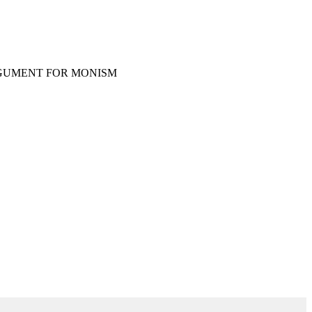
RGUMENT FOR MONISM