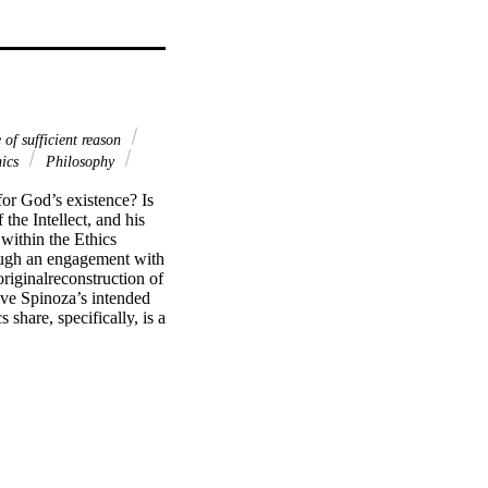
 of sufficient reason
ics
Philosophy
for God’s existence? Is 
he Intellect, and his 
ithin the Ethics 
ough an engagement with 
riginalreconstruction of 
ove Spinoza’s intended 
share, specifically, is a 
s of their respective 
y within the Treatise as 
mselves and from 