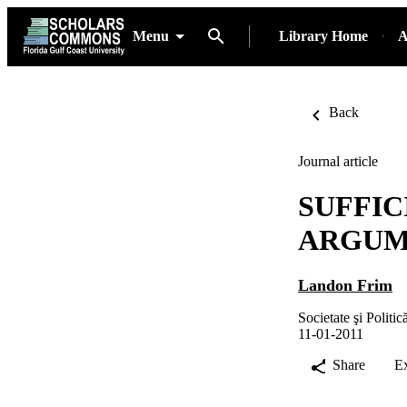
Menu
Library Home
A
Back
Journal article
SUFFIC
ARGUM
Landon Frim
Societate şi Politic
11-01-2011
Share
E