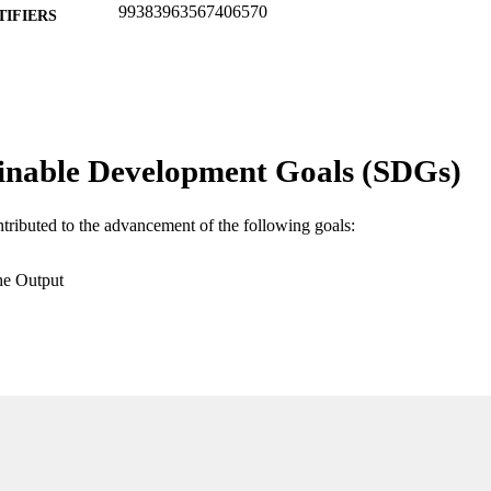
99383963567406570
TIFIERS
Department of Ecology & Environmental Studies
C UNIT
English
NGUAGE
Journal article
E TYPE
inable Development Goals (SDGs)
ntributed to the advancement of the following goals:
he Output