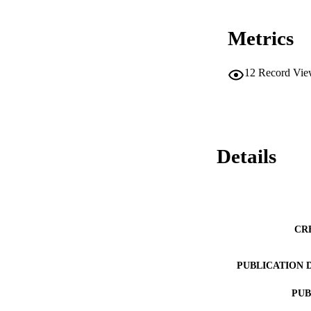
Metrics
12
Record Vie
Details
CR
PUBLICATION 
PUB