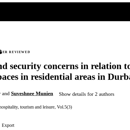
PEER REVIEWED
nd security concerns in relation t
paces in residential areas in Dur
y
and
Suveshnee Munien
Show details for 2 authors
hospitality, tourism and leisure, Vol.5(3)
Export