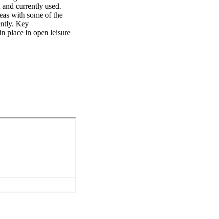
and currently used. 
reas with some of the 
ntly. Key 
 place in open leisure 