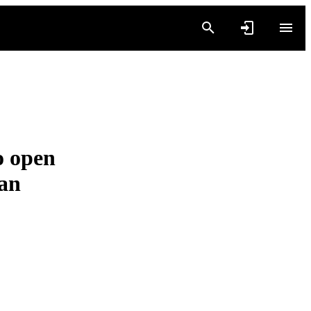
o open
ban