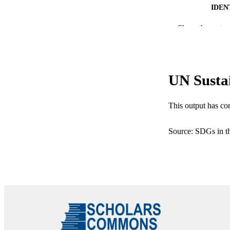
IDEN
Show the rest
ACADEMI
LA
RESOURC
UN Susta
This output has co
Source: SDGs in t