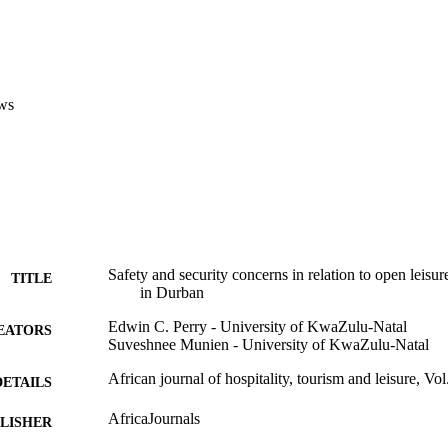
ws
Safety and security concerns in relation to open leisure
TITLE
in Durban
Edwin C. Perry - University of KwaZulu-Natal
EATORS
Suveshnee Munien - University of KwaZulu-Natal
African journal of hospitality, tourism and leisure, Vol
DETAILS
AfricaJournals
LISHER