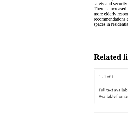
safety and security
There is increased 
more elderly respon
recommendations ema
spaces in residenti
Related l