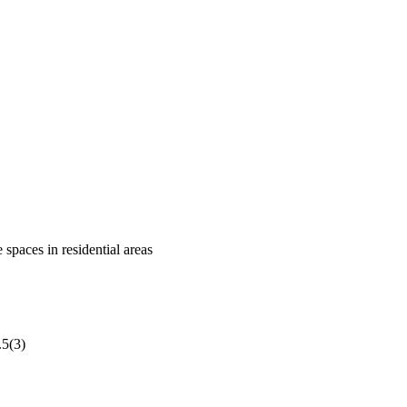
 spaces in residential areas
.5(3)