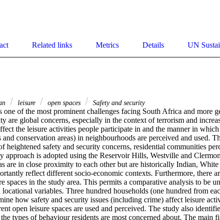
act
Related links
Metrics
Details
UN Sustai
an
leisure
open spaces
Safety and security
 one of the most prominent challenges facing South Africa and more gen
ity are global concerns, especially in the context of terrorism and increas
ffect the leisure activities people participate in and the manner in which
ks and conservation areas) in neighbourhoods are perceived and used. Th
of heightened safety and security concerns, residential communities perc
y approach is adopted using the Reservoir Hills, Westville and Clermont 
 are in close proximity to each other but are historically Indian, White 
rtantly reflect different socio-economic contexts. Furthermore, there are
re spaces in the study area. This permits a comparative analysis to be und
locational variables. Three hundred households (one hundred from eac
ine how safety and security issues (including crime) affect leisure activ
ent open leisure spaces are used and perceived. The study also identifies
the types of behaviour residents are most concerned about. The main fin