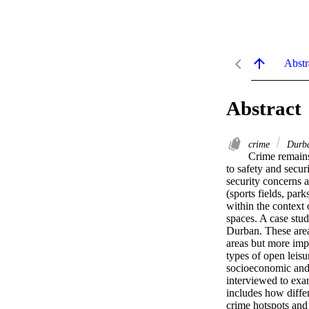
Abstr
Abstract
crime
Durb
Crime remains
to safety and secur
security concerns a
(sports fields, par
within the context 
spaces. A case stud
Durban. These areas
areas but more impo
types of open leisu
socioeconomic and 
interviewed to exam
includes how differ
crime hotspots and 