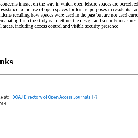
 concerns impact on the way in which open leisure spaces are perceived 
resistance to the use of open spaces for leisure purposes in residential a
dents recalling how spaces were used in the past but are not used curre
nating from the study is to rethink the design and security measures in
al areas, including access control and visible security presence.
inks