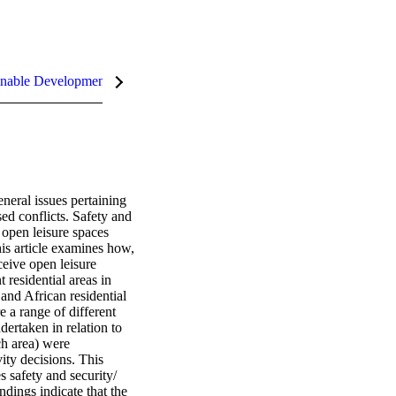
nable Development Goals (SDGs)
eral issues pertaining 
ed conflicts. Safety and 
 open leisure spaces 
is article examines how, 
eive open leisure 
residential areas in 
and African residential 
 a range of different 
ertaken in relation to 
h area) were 
ity decisions. This 
 safety and security/ 
dings indicate that the 