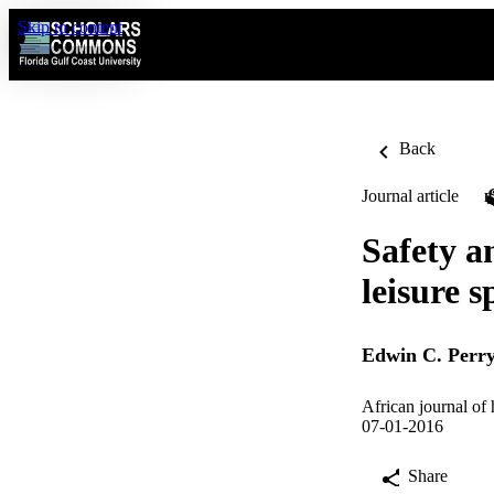
Skip to content
Back
Journal article
Safety a
leisure s
Edwin C. Perr
African journal of 
07-01-2016
Share