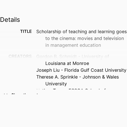
Details
TITLE
Scholarship of teaching and learning goes
to the cinema: movies and television
in management education
CREATORS
Gordon B. Schmidt - University of
Louisiana at Monroe
Joseph Liu - Florida Gulf Coast University
Therese A. Sprinkle - Johnson & Wales
University
Nathan Tong - ESSCA School of
Show the rest
Management
PUBLICATION
Organization management journal, pp.1-17
DETAILS
NUMBER OF
17