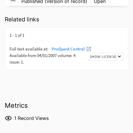
Published (Version of record)
Open
Related links
Metrics
1
Record Views