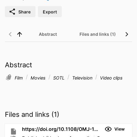
Share
Export
Abstract
Files and links (1)
Abstract
Film
Movies
SOTL
Television
Video clips
Files and links (1)
https://doi.org/10.1108/OMJ-11-2025-2822
View
URL