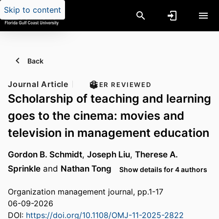
Skip to content
Back
Journal Article
PEER REVIEWED
Scholarship of teaching and learning
goes to the cinema: movies and
television in management education
Gordon B. Schmidt
,
Joseph Liu
,
Therese A.
Sprinkle
and
Nathan Tong
Show details for 4 authors
Organization management journal, pp.1-17
06-09-2026
DOI:
https://doi.org/10.1108/OMJ-11-2025-2822