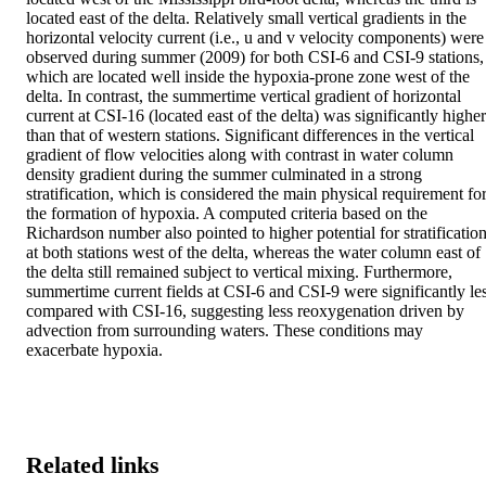
located east of the delta. Relatively small vertical gradients in the 
horizontal velocity current (i.e., u and v velocity components) were 
observed during summer (2009) for both CSI-6 and CSI-9 stations, 
which are located well inside the hypoxia-prone zone west of the 
delta. In contrast, the summertime vertical gradient of horizontal 
current at CSI-16 (located east of the delta) was significantly higher 
than that of western stations. Significant differences in the vertical 
gradient of flow velocities along with contrast in water column 
density gradient during the summer culminated in a strong 
stratification, which is considered the main physical requirement for
the formation of hypoxia. A computed criteria based on the 
Richardson number also pointed to higher potential for stratification
at both stations west of the delta, whereas the water column east of 
the delta still remained subject to vertical mixing. Furthermore, 
summertime current fields at CSI-6 and CSI-9 were significantly les
compared with CSI-16, suggesting less reoxygenation driven by 
advection from surrounding waters. These conditions may 
exacerbate hypoxia.
Related links