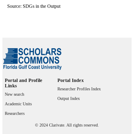
Source: SDGs in the Output
English
LANGUAGE
Journal article
RESOURCE
TYPE
Portal and Profile
Portal Index
Links
Researcher Profiles Index
New search
Output Index
Academic Units
Researchers
© 2024 Clarivate. All rights reserved.