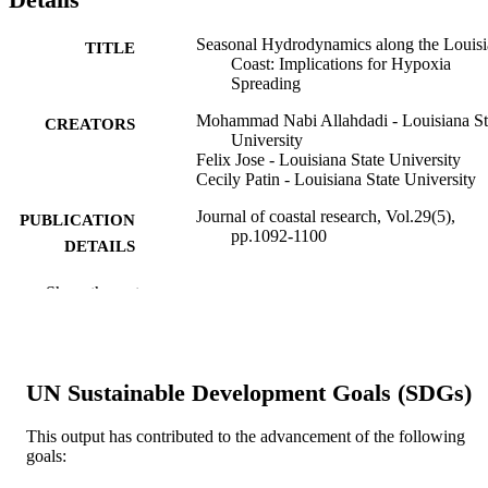
Seasonal Hydrodynamics along the Louis
TITLE
Coast: Implications for Hypoxia
Spreading
Mohammad Nabi Allahdadi - Louisiana St
CREATORS
University
Felix Jose - Louisiana State University
Cecily Patin - Louisiana State University
Journal of coastal research, Vol.29(5),
PUBLICATION
pp.1092-1100
DETAILS
COASTAL EDUCATION & RESEAR
PUBLISHER
Show the rest
FOUNDATION; COCONUT CRE
9
NUMBER OF
PAGES
UN Sustainable Development Goals (SDGs)
99383436583006570
IDENTIFIERS
This output has contributed to the advancement of the following
Department of Marine & Earth Sciences
goals:
ACADEMIC
UNIT