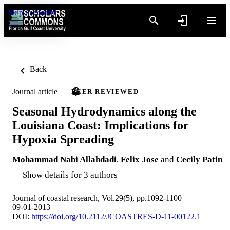
Skip to content
Back
Journal article
PEER REVIEWED
Seasonal Hydrodynamics along the
Louisiana Coast: Implications for
Hypoxia Spreading
Mohammad Nabi Allahdadi
,
Felix Jose
and
Cecily Patin
Show details for 3 authors
Journal of coastal research, Vol.29(5), pp.1092-1100
09-01-2013
DOI:
https://doi.org/10.2112/JCOASTRES-D-11-00122.1