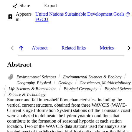
Share
Export
Appears
United Nations Sustainable Development Goals @
in
FGCU
Abstract
Related links
Metrics
De
Abstract
Environmental Sciences
Environmental Sciences & Ecology
Geography, Physical
Geology
Geosciences, Multidisciplinary
Life Sciences & Biomedicine
Physical Geography
Physical Science
Science & Technology
Summer and fall inner-shelf flow characteristics, including the 
vertical current structure, obtained from three WAVCIS (WAVE-
Current-surge Information System) stations off the Louisiana coast 
were analyzed to delineate the hydrodynamic conditions that 
contribute to the formation of seasonal hypoxia at each station 
location. Two of the WAVCIS data stations used for analysis are 
located west of the Mississippi bird-foot delta, whereas the third is 