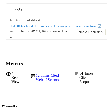
Metrics
4
14
Times
12
Times Cited -
Record
Cited -
Web of Science
Views
Scopus
Details