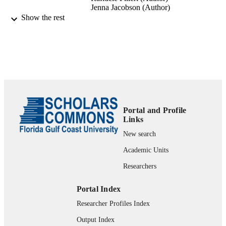
Jenna Jacobson (Author)
Varsha Jain (Author)
Show the rest
Heikki Karjaluoto (Author)
Hejer Kefi (Author)
Anjala S. Krishen (Author)
Vikram Kumar (Author)
Mohammad M. Rahman (Author)
Ramakrishnan Raman (Author)
Phillip A. Rauschnabel (Author)
Jennifer Rowley (Author)
Jari Salo (Author)
Yichuan Wang (Author)
Portal and Profile
Links
text
FORMAT
New search
1 online resource
NUMBER OF
Academic Units
PAGES
Researchers
fgcu_ir_001022; 99383341528406570
IDENTIFIERS
Portal Index
http://rightsstatements.org/vocab/InC/1.0/
COPYRIGHT
Researcher Profiles Index
Department of Marketing
ACADEMIC
Output Index