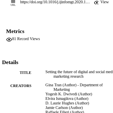
issues therein. This research offers a significant and timely 
https://doi.org/10.1016/j.ijinfomgt.2020.102168
View
contribution to both researchers and practitioners in the form of 
URL
challenges and opportunities where we highlight the limitations 
within the current research, outline the research gaps and develop 
the questions and propositions that can help advance knowledge 
within the domain of digital and social marketing.
Metrics
81
Record Views
Details
Setting the future of digital and social med
TITLE
marketing research
Gina Tran (Author) - Department of
CREATORS
Marketing
Yogesh K. Dwivedi (Author)
Elvira Ismagilova (Author)
D. Laurie Hughes (Author)
Jamie Carlson (Author)
Raffaele Filieri (Author)