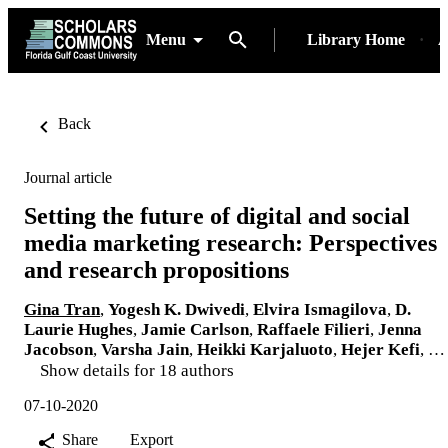
Menu
Library Home
A
Back
Journal article
Setting the future of digital and social
media marketing research: Perspectives
and research propositions
Gina Tran
,
Yogesh K. Dwivedi
,
Elvira Ismagilova
,
D.
Laurie Hughes
,
Jamie Carlson
,
Raffaele Filieri
,
Jenna
Jacobson
,
Varsha Jain
,
Heikki Karjaluoto
,
Hejer Kefi
, …
Show details for 18 authors
07-10-2020
Share
Export