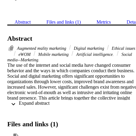
Abstract
Files and links (1)
Metrics
Deta
Abstract
Augmented reality marketing
Digital marketing
Ethical issues
eWOM
Mobile marketing
Artificial intelligence.
Social
media--Marketing.
The use of the internet and social media have changed consumer 
behavior and the ways in which companies conduct their business. 
Social and digital marketing offers significant opportunities to 
organizations through lower costs, improved brand awareness and 
increased sales. However, significant challenges exist from negative
electronic word-of-mouth as well as intrusive and irritating online 
brand presence. This article brings together the collective insight 
 Expand abstract 
from several leading experts on issues relating to digital and social 
media marketing. The experts’ perspectives offer a detailed narrative
on key aspects of this important topic as well as perspectives on 
more specific issues including artificial intelligence, augmented 
Files and links (1)
reality marketing, digital content management, mobile marketing an
advertising, B2B marketing, electronic word of mouth and ethical 