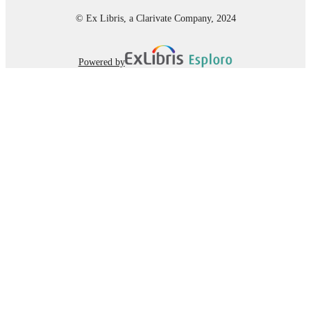
UNIT
© Ex Libris, a Clarivate Company, 2024
Journal article
RESOURCE
TYPE
Powered by