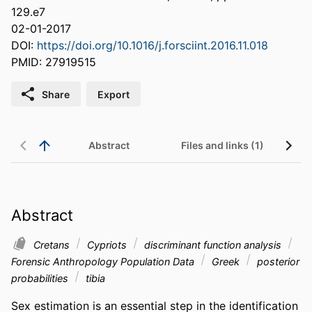
129.e7
02-01-2017
DOI:
https://doi.org/10.1016/j.forsciint.2016.11.018
PMID: 27919515
Share
Export
Abstract
Files and links (1)
Abstract
Cretans
Cypriots
discriminant function analysis
Forensic Anthropology Population Data
Greek
posterior
probabilities
tibia
Sex estimation is an essential step in the identification 