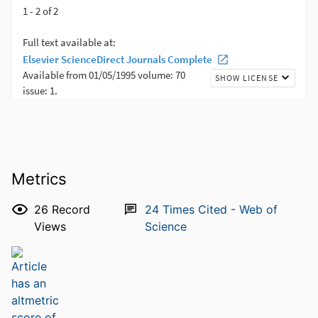
Metrics
26
Record
24
Times Cited - Web of
Views
Science