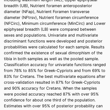
breadth (UB), Nutrient foramen anteroposterior 
diameter (NFap), Nutrient Foramen transverse 
diameter (NFtrsv), Nutrient foramen circumference 
(NFCirc), Minimum circumference (MinCirc) and Lower 
epiphyseal breadth (LB) were compared between 
sexes and populations. Univariate and multivariate 
discriminant functions were developed and posterior 
probabilities were calculated for each sample. Results 
confirmed the existence of sexual dimorphism of the 
tibia in both samples as well as the pooled sample. 
Classification accuracy for univariate functions ranged 
from 78% to 85% for Greek-Cypriots and from 69% to 
83% for Cretans. The best multivariate equations after 
cross-validation resulted in 87% for Greek-Cypriots 
and 90% accuracy for Cretans. When the samples 
were pooled accuracy reached 87% with over 95% 
confidence for about one third of the population. 
Estimates with over 95% of posterior probability can 