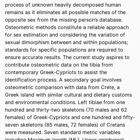
process of unknown heavily decomposed human 
remains as it eliminates all possible matches of the 
opposite sex from the missing person’s database. 
Osteometric methods constitute a reliable approach 
for sex estimation and considering the variation of 
sexual dimorphism between and within populations; 
standards for specific populations are required to 
ensure accurate results. The current study aspires to 
contribute osteometric data on the tibia from 
contemporary Greek-Cypriots to assist the 
identification process. A secondary goal involves 
osteometric comparison with data from Crete, a 
Greek island with similar cultural and dietary customs 
and environmental conditions. Left tibiae from one 
hundred and thirty-two skeletons (70 males and 62 
females) of Greek-Cypriots and one hundred and fifty-
seven skeletons (85 males, 72 females) of Cretans 
were measured. Seven standard metric variables 
including Maximum length (ML), Upper epiphyseal 