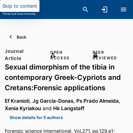
Skip to content
Back
Journal
OPEN
PEER
Article
ACCESS
REVIEWED
Sexual dimorphism of the tibia in
contemporary Greek-Cypriots and
Cretans:Forensic applications
Ef Kranioti
,
Jg García-Donas
,
Ps Prado Almeida
,
Xenia Kyriakou
and
Hk Langstaff
Show details for 5 authors
Forensic science international, Vol.271, pp.129.e1-