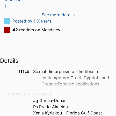
See more details
Posted by
1
X users
42
readers on Mendeley
Details
TITLE
Sexual dimorphism of the tibia in
contemporary Greek-Cypriots and
Cretans:Forensic applications
CREATORS
Ef Kranioti
Jg García-Donas
Ps Prado Almeida
Xenia Kyriakou - Florida Gulf Coast