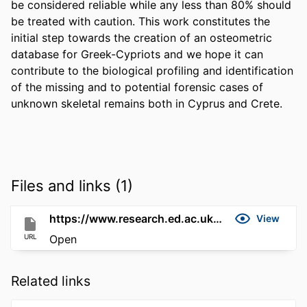
be considered reliable while any less than 80% should 
be treated with caution. This work constitutes the 
initial step towards the creation of an osteometric 
database for Greek-Cypriots and we hope it can 
contribute to the biological profiling and identification 
of the missing and to potential forensic cases of 
unknown skeletal remains both in Cyprus and Crete.
Files and links (1)
https://www.research.ed.ac.uk/en/publications/0c7ee29e-dec2-4fd4-9003-e7d6f3661185
View
URL
Open
Related links