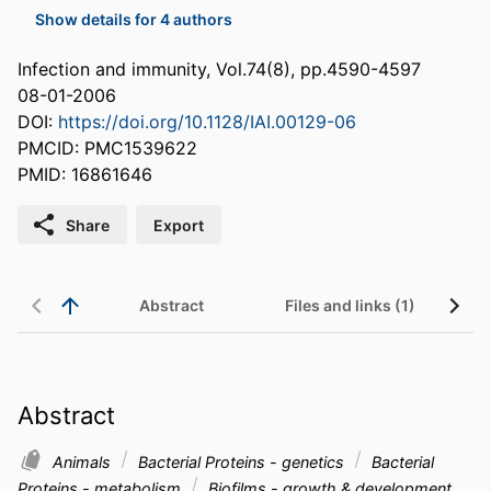
Show details for 4 authors
Infection and immunity, Vol.74(8), pp.4590-4597
08-01-2006
DOI:
https://doi.org/10.1128/IAI.00129-06
PMCID: PMC1539622
PMID: 16861646
Share
Export
Abstract
Files and links (1)
Abstract
Animals
Bacterial Proteins - genetics
Bacterial
Proteins - metabolism
Biofilms - growth & development