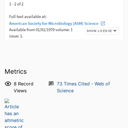
Metrics
8
Record
73
Times Cited - Web of
Views
Science