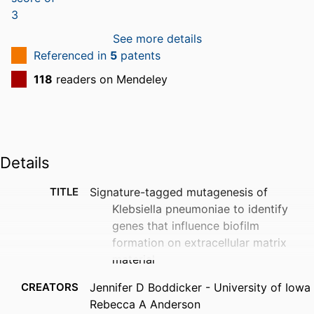
See more details
Referenced in
5
patents
118
readers on Mendeley
Details
TITLE
Signature-tagged mutagenesis of
Klebsiella pneumoniae to identify
genes that influence biofilm
formation on extracellular matrix
material
CREATORS
Jennifer D Boddicker - University of Iowa
Rebecca A Anderson