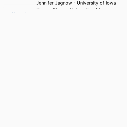
Jennifer Jagnow - University of Iowa
Steven Clegg - University of Iowa
Show the rest
PUBLICATION
Infection and immunity, Vol.74(8),
DETAILS
pp.4590-4597
PUBLISHER
AMER SOC MICROBIOLOGY
NUMBER OF
8
PAGES
GRANT NOTE
R01 AI050011 / NIAID NIH HHS AI050011 /
NIAID NIH HHS T32 DK007690 /
NIDDK NIH HHS 5 T32 DK07690-13 /
NIDDK NIH HHS
IDENTIFIERS
99383952889406570
ACADEMIC
Department of Biological Sciences
UNIT