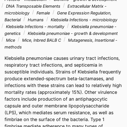
DNA Transposable Elements
Extracellular Matrix -
microbiology
Female
Gene Expression Regulation,
Bacterial
Humans
Klebsiella Infections - microbiology
Klebsiella Infections - mortality
Klebsiella pneumoniae -
genetics
Klebsiella pneumoniae - growth & development
Mice
Mice, Inbred BALB C
Mutagenesis, Insertional -
methods
Klebsiella pneumoniae causes urinary tract infections, 
respiratory tract infections, and septicemia in 
susceptible individuals. Strains of Klebsiella frequently 
produce extended-spectrum beta-lactamases, and 
infections with these strains can lead to relatively high 
mortality rates (approximately 15%). Other virulence 
factors include production of an antiphagocytic 
capsule and outer membrane lipopolysaccharide 
(LPS), which mediates serum resistance, as well as 
fimbriae on the surface of the bacteria. Type 1 
fimbriae mediate adherence to many types of 