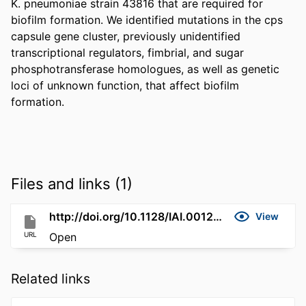
K. pneumoniae strain 43816 that are required for 
biofilm formation. We identified mutations in the cps 
capsule gene cluster, previously unidentified 
transcriptional regulators, fimbrial, and sugar 
phosphotransferase homologues, as well as genetic 
loci of unknown function, that affect biofilm 
formation.
Files and links (1)
http://doi.org/10.1128/IAI.00129-06
View
URL
Open
Related links