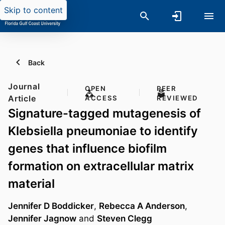
Skip to content
Back
Journal
OPEN
PEER
Article
ACCESS
REVIEWED
Signature-tagged mutagenesis of
Klebsiella pneumoniae to identify
genes that influence biofilm
formation on extracellular matrix
material
Jennifer D Boddicker
,
Rebecca A Anderson
,
Jennifer Jagnow
and
Steven Clegg