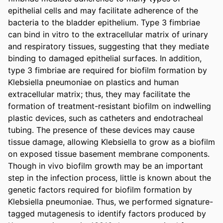
epithelial cells and may facilitate adherence of the 
bacteria to the bladder epithelium. Type 3 fimbriae 
can bind in vitro to the extracellular matrix of urinary 
and respiratory tissues, suggesting that they mediate 
binding to damaged epithelial surfaces. In addition, 
type 3 fimbriae are required for biofilm formation by 
Klebsiella pneumoniae on plastics and human 
extracellular matrix; thus, they may facilitate the 
formation of treatment-resistant biofilm on indwelling 
plastic devices, such as catheters and endotracheal 
tubing. The presence of these devices may cause 
tissue damage, allowing Klebsiella to grow as a biofilm 
on exposed tissue basement membrane components. 
Though in vivo biofilm growth may be an important 
step in the infection process, little is known about the 
genetic factors required for biofilm formation by 
Klebsiella pneumoniae. Thus, we performed signature-
tagged mutagenesis to identify factors produced by 