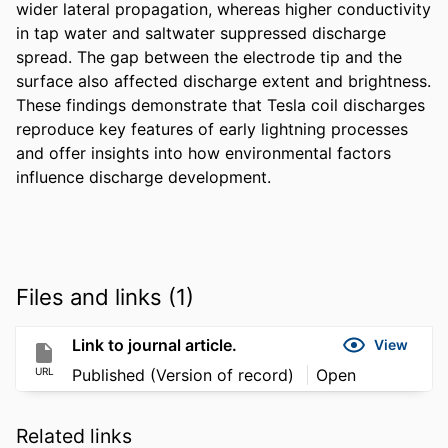
wider lateral propagation, whereas higher conductivity 
in tap water and saltwater suppressed discharge 
spread. The gap between the electrode tip and the 
surface also affected discharge extent and brightness. 
These findings demonstrate that Tesla coil discharges 
reproduce key features of early lightning processes 
and offer insights into how environmental factors 
influence discharge development.
Files and links (1)
Link to journal article.
View
URL
Published (Version of record)
Open
Related links