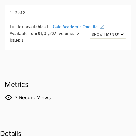
Metrics
3
Record Views
Details