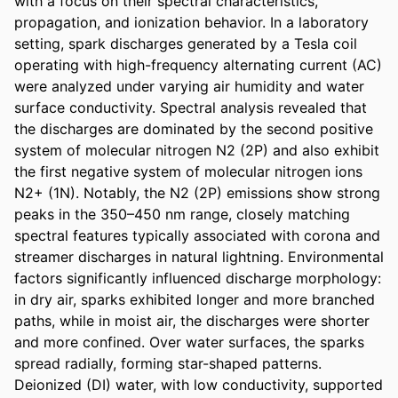
with a focus on their spectral characteristics, 
propagation, and ionization behavior. In a laboratory 
setting, spark discharges generated by a Tesla coil 
operating with high-frequency alternating current (AC) 
were analyzed under varying air humidity and water 
surface conductivity. Spectral analysis revealed that 
the discharges are dominated by the second positive 
system of molecular nitrogen N2 (2P) and also exhibit 
the first negative system of molecular nitrogen ions 
N2+ (1N). Notably, the N2 (2P) emissions show strong 
peaks in the 350–450 nm range, closely matching 
spectral features typically associated with corona and 
streamer discharges in natural lightning. Environmental 
factors significantly influenced discharge morphology: 
in dry air, sparks exhibited longer and more branched 
paths, while in moist air, the discharges were shorter 
and more confined. Over water surfaces, the sparks 
spread radially, forming star-shaped patterns. 
Deionized (DI) water, with low conductivity, supported 