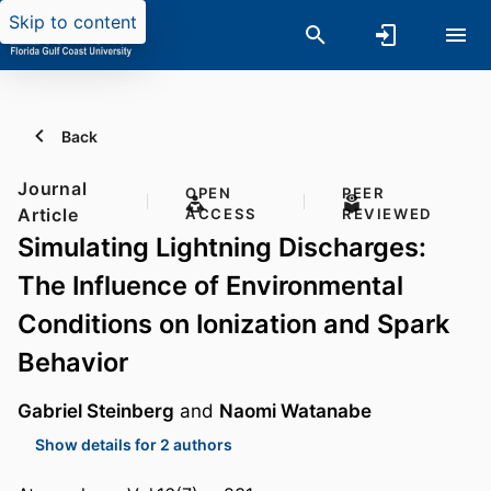
Skip to content
Back
Journal
OPEN
PEER
Article
ACCESS
REVIEWED
Simulating Lightning Discharges:
The Influence of Environmental
Conditions on Ionization and Spark
Behavior
Gabriel Steinberg
and
Naomi Watanabe
Show details for 2 authors