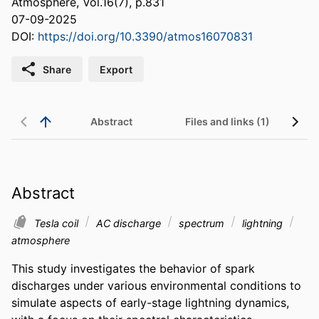
Atmosphere, Vol.16(7), p.831
07-09-2025
DOI:
https://doi.org/10.3390/atmos16070831
Share
Export
Abstract
Files and links (1)
Abstract
Tesla coil
AC discharge
spectrum
lightning
atmosphere
This study investigates the behavior of spark 
discharges under various environmental conditions to 
simulate aspects of early-stage lightning dynamics, 