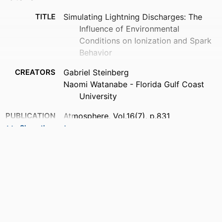
TITLE
Simulating Lightning Discharges: The
Influence of Environmental
Conditions on Ionization and Spark
Behavior
CREATORS
Gabriel Steinberg
Naomi Watanabe - Florida Gulf Coast
University
PUBLICATION
Atmosphere, Vol.16(7), p.831
DETAILS
Show the rest
PUBLISHER
MDPI
NUMBER OF
19
PAGES
GRANT NOTE
Florida Gulf Coast University
This research was in part of supported by