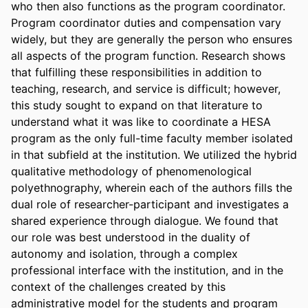
who then also functions as the program coordinator. 
Program coordinator duties and compensation vary 
widely, but they are generally the person who ensures 
all aspects of the program function. Research shows 
that fulfilling these responsibilities in addition to 
teaching, research, and service is difficult; however, 
this study sought to expand on that literature to 
understand what it was like to coordinate a HESA 
program as the only full-time faculty member isolated 
in that subfield at the institution. We utilized the hybrid 
qualitative methodology of phenomenological 
polyethnography, wherein each of the authors fills the 
dual role of researcher-participant and investigates a 
shared experience through dialogue. We found that 
our role was best understood in the duality of 
autonomy and isolation, through a complex 
professional interface with the institution, and in the 
context of the challenges created by this 
administrative model for the students and program 