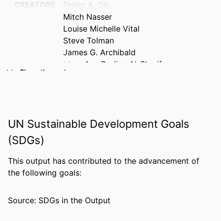
CREATORS
Phillip A. Olt
Mitch Nasser
Louise Michelle Vital
Steve Tolman
James G. Archibald
Mary Ann Bodine Al-Sharif
Show the rest
Blue Brazelton
Rozana Carducci
Michael Houdyshell
Tryan McMickens
UN Sustainable Development Goals
Cara Meixner
Molly Mistretta
(SDGs)
Amy Paciej-Woodruff
Richie Stevens
This output has contributed to the advancement of
Ann Wendle
the following goals:
Claude E.P. Mayo
Source: SDGs in the Output
PUBLICATION
Qualitative report, Vol.31(4), pp.5686-
DETAILS
5709