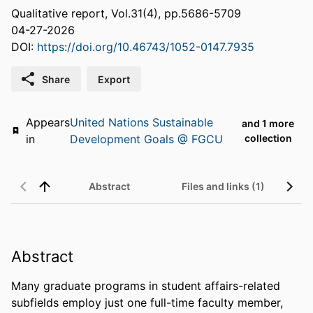
Qualitative report, Vol.31(4), pp.5686-5709
04-27-2026
DOI:
https://doi.org/10.46743/1052-0147.7935
Share
Export
Appears
United Nations Sustainable
and 1 more
in
Development Goals @ FGCU
collection
Abstract
Files and links (1)
Abstract
Many graduate programs in student affairs-related 
subfields employ just one full-time faculty member, 