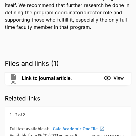
itself. We recommend that further research be done in 
defining the program coordinator/director role and 
supporting those who fulfill it, especially the only full-
time faculty member in that program.
Files and links (1)
Link to journal article.
View
URL
Related links