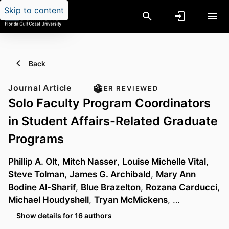
Skip to content
Back
Journal Article
PEER REVIEWED
Solo Faculty Program Coordinators
in Student Affairs-Related Graduate
Programs
Phillip A. Olt
,
Mitch Nasser
,
Louise Michelle Vital
,
Steve Tolman
,
James G. Archibald
,
Mary Ann
Bodine Al-Sharif
,
Blue Brazelton
,
Rozana Carducci
,
Michael Houdyshell
,
Tryan McMickens
, …
Show details for 16 authors