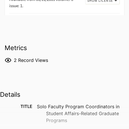
Metrics
2
Record Views
Details
TITLE
Solo Faculty Program Coordinators in
Student Affairs-Related Graduate
Programs