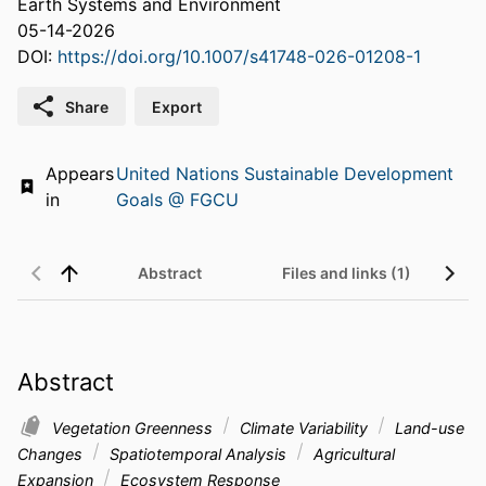
Earth Systems and Environment
05-14-2026
DOI:
https://doi.org/10.1007/s41748-026-01208-1
Share
Export
Appears
United Nations Sustainable Development
in
Goals @ FGCU
Abstract
Files and links (1)
Abstract
Vegetation Greenness
Climate Variability
Land-use
Changes
Spatiotemporal Analysis
Agricultural
Expansion
Ecosystem Response