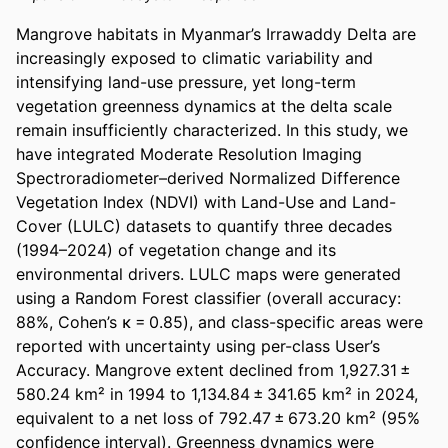
Mangrove habitats in Myanmar’s Irrawaddy Delta are 
increasingly exposed to climatic variability and 
intensifying land-use pressure, yet long-term 
vegetation greenness dynamics at the delta scale 
remain insufficiently characterized. In this study, we 
have integrated Moderate Resolution Imaging 
Spectroradiometer–derived Normalized Difference 
Vegetation Index (NDVI) with Land-Use and Land-
Cover (LULC) datasets to quantify three decades 
(1994–2024) of vegetation change and its 
environmental drivers. LULC maps were generated 
using a Random Forest classifier (overall accuracy: 
88%, Cohen’s κ = 0.85), and class-specific areas were 
reported with uncertainty using per-class User’s 
Accuracy. Mangrove extent declined from 1,927.31 ± 
580.24 km² in 1994 to 1,134.84 ± 341.65 km² in 2024, 
equivalent to a net loss of 792.47 ± 673.20 km² (95% 
confidence interval). Greenness dynamics were 