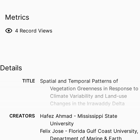
Metrics
4
Record Views
Details
TITLE
Spatial and Temporal Patterns of
Vegetation Greenness in Response to
Climate Variability and Land-use
Changes in the Irrawaddy Delta
CREATORS
Hafez Ahmad - Mississippi State
University
Felix Jose - Florida Gulf Coast University,
Department of Marine & Earth