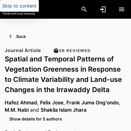
Skip to content
Back
Journal Article
PEER REVIEWED
Spatial and Temporal Patterns of
Vegetation Greenness in Response
to Climate Variability and Land-use
Changes in the Irrawaddy Delta
Hafez Ahmad
,
Felix Jose
,
Frank Juma Ong'ondo
,
M.M. Nabi
and
Shakila Islam Jhara
Show details for 5 authors