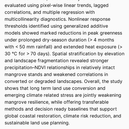
evaluated using pixel-wise linear trends, lagged 
correlations, and multiple regression with 
multicollinearity diagnostics. Nonlinear response 
thresholds identified using generalized additive 
models showed marked reductions in peak greenness 
under prolonged dry-season duration (> 4 months 
with < 50 mm rainfall) and extended heat exposure (> 
30 °C for > 70 days). Spatial stratification by elevation 
and landscape fragmentation revealed stronger 
precipitation–NDVI relationships in relatively intact 
mangrove stands and weakened correlations in 
converted or degraded landscapes. Overall, the study 
shows that long term land use conversion and 
emerging climate related stress are jointly weakening 
mangrove resilience, while offering transferable 
methods and decision ready baselines that support 
global coastal restoration, climate risk reduction, and 
sustainable land use planning.