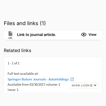
Files and links (1)
Link to journal article.
View
URL
Related links