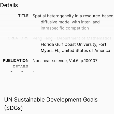
Details
TITLE
Spatial heterogeneity in a resource-based
diffusive model with inter- and
intraspecific competition
CREATORS
Peng Feng - Department of Mathematics,
Florida Gulf Coast University, Fort
Myers, FL, United States of America
PUBLICATION
Nonlinear science, Vol.6, p.100107
DETAILS
Show the rest
PUBLISHER
Elsevier B.V
IDENTIFIERS
99385821311606570
ACADEMIC
Department of Mathematics
UN Sustainable Development Goals
UNIT
(SDGs)
LANGUAGE
English