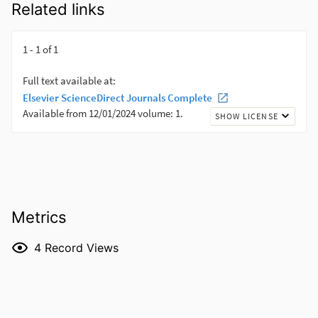
Related links
Metrics
4
Record Views