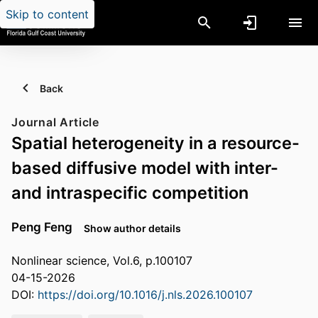
Skip to content
Back
Journal Article
Spatial heterogeneity in a resource-
based diffusive model with inter-
and intraspecific competition
Peng Feng
Show author details
Nonlinear science, Vol.6, p.100107
04-15-2026
DOI:
https://doi.org/10.1016/j.nls.2026.100107