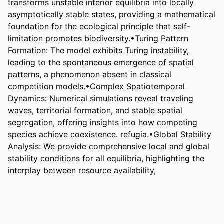
transforms unstable interior equilibria into locally 
asymptotically stable states, providing a mathematical 
foundation for the ecological principle that self-
limitation promotes biodiversity.•Turing Pattern 
Formation: The model exhibits Turing instability, 
leading to the spontaneous emergence of spatial 
patterns, a phenomenon absent in classical 
competition models.•Complex Spatiotemporal 
Dynamics: Numerical simulations reveal traveling 
waves, territorial formation, and stable spatial 
segregation, offering insights into how competing 
species achieve coexistence. refugia.•Global Stability 
Analysis: We provide comprehensive local and global 
stability conditions for all equilibria, highlighting the 
interplay between resource availability,