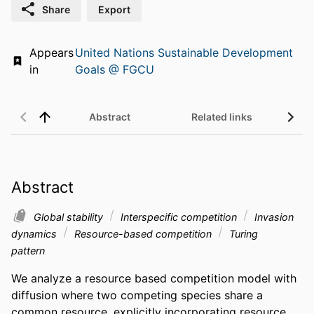
Share
Export
Appears
United Nations Sustainable Development
in
Goals @ FGCU
Abstract
Related links
Abstract
Global stability
Interspecific competition
Invasion
dynamics
Resource-based competition
Turing
pattern
We analyze a resource based competition model with 
diffusion where two competing species share a 
common resource, explicitly incorporating resource 