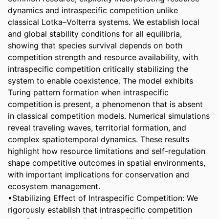
dynamics and intraspecific competition unlike 
classical Lotka–Volterra systems. We establish local 
and global stability conditions for all equilibria, 
showing that species survival depends on both 
competition strength and resource availability, with 
intraspecific competition critically stabilizing the 
system to enable coexistence. The model exhibits 
Turing pattern formation when intraspecific 
competition is present, a phenomenon that is absent 
in classical competition models. Numerical simulations 
reveal traveling waves, territorial formation, and 
complex spatiotemporal dynamics. These results 
highlight how resource limitations and self-regulation 
shape competitive outcomes in spatial environments, 
with important implications for conservation and 
ecosystem management.

•Stabilizing Effect of Intraspecific Competition: We 
rigorously establish that intraspecific competition 