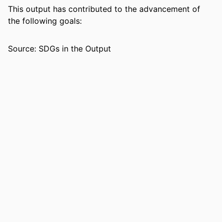
This output has contributed to the advancement of
RESOURCE
Journal article
the following goals:
TYPE
Source: SDGs in the Output