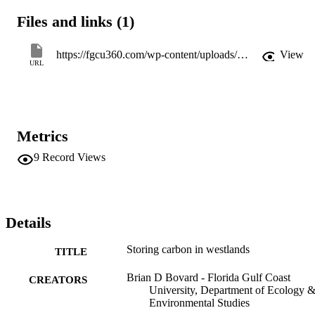
Files and links (1)
https://fgcu360.com/wp-content/uploads/sites/1/2016/10/pinnacle_0809-4_summer.pdf
View
URL
Metrics
9
Record Views
Details
Storing carbon in westlands
TITLE
Brian D Bovard - Florida Gulf Coast
CREATORS
University, Department of Ecology 
Environmental Studies