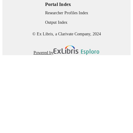
Portal Index
Researcher Profiles Index
Output Index
© Ex Libris, a Clarivate Company, 2024
Powered by