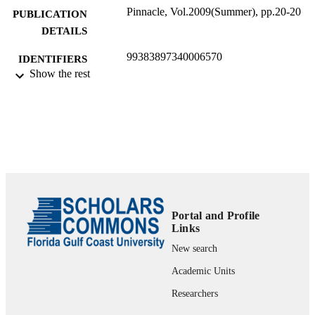
Pinnacle, Vol.2009(Summer), pp.20-20
PUBLICATION
DETAILS
99383897340006570
IDENTIFIERS
Show the rest
Department of Ecology & Environmental
ACADEMIC
Studies
UNIT
Journal article
RESOURCE
TYPE
Portal and Profile
Links
New search
Academic Units
Researchers