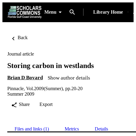
Menu
Library Home
A
Back
Journal article
Storing carbon in westlands
Brian D Bovard
Show author details
Pinnacle, Vol.2009(Summer), pp.20-20
Summer 2009
Share
Export
Files and links (1)
Metrics
Details