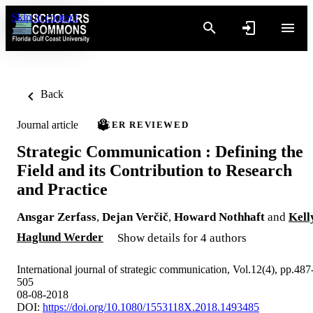
Skip to content
Back
Journal article
PEER REVIEWED
Strategic Communication : Defining the
Field and its Contribution to Research
and Practice
Ansgar Zerfass
,
Dejan Verčič
,
Howard Nothhaft
and
Kell
Haglund Werder
Show details for 4 authors
International journal of strategic communication, Vol.12(4), pp.487
505
08-08-2018
DOI:
https://doi.org/10.1080/1553118X.2018.1493485