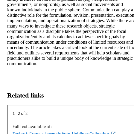
governments, or nonprofits), as well as social movements and 
known individuals in the public sphere. Communication can play a 
distinctive role for the formulation, revision, presentation, execution,
implementation, and operationalization of strategies. While there are
many ways to investigate these research objects, strategic 
communication as a discipline takes the perspective of the focal 
organization/entity and its calculus to achieve specific goals by 
means of communication under conditions of limited resources and 
uncertainty. The article takes a critical look at the current state of the
field and outlines several requirements that will help scholars and 
practitioners alike to build a unique body of knowledge in strategic 
communication.
Related links