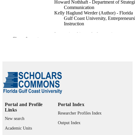
Howard Nothhaft - Department of Strateg
Communication
Kelly Haglund Werder (Author) - Florida
Gulf Coast University, Entrepreneurs
Instruction
International journal of strategic
PUBLICATION
Show the rest
communication, Vol.12(4), pp.487-5
DETAILS
99383411160306570
IDENTIFIERS
Entrepreneurship Instruction
ACADEMIC
UNIT
English
LANGUAGE
Journal article
RESOURCE
Portal and Profile
Portal Index
TYPE
Links
Researcher Profiles Index
New search
Output Index
Academic Units