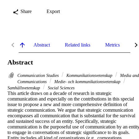
Share
Export
Abstract
Related links
Metrics
De
Abstract
Communication Studies
Kommunikationsvetenskap
Media and
Communications
Medie- och kommunikationsvetenskap
Samhällsvetenskap
Social Sciences
This article draws on a decade of research in strategic 
communication and especially on the contributions in this special 
issue to propose a new and more comprehensive definition of 
strategic communication. We argue that strategic communication 
encompasses all communication that is substantial for the survival 
and sustained success of an entity. Specifically, strategic 
communication is the purposeful use of communication by an entity
to engage in conversations of strategic significance to its goals. 
Entity includes all kind of organizations (e.g., corporations, 