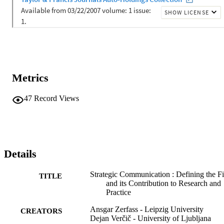
Metrics
47
Record Views
Details
Strategic Communication : Defining the Fi
TITLE
and its Contribution to Research and
Practice
Ansgar Zerfass - Leipzig University
CREATORS
Dejan Verčič - University of Ljubljana