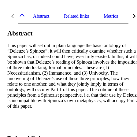
Abstract
Related links
Metrics
De
Abstract
This paper will set out in plain language the basic ontology of 
“Deleuze’s Spinoza”; it will then critically examine whether such a 
Spinoza has, or indeed could have, ever truly existed. In this, it will 
be shown that Deleuze’s reading of Spinoza involves the imposition
of three interlocking, formal principles. These are (1) 
Necessitarianism, (2) Immanence, and (3) Univocity. The 
uncovering of Deleuze’s use of these three principles, how they 
relate to one another, and what they jointly imply in terms of 
ontology, will occupy Part 1 of this paper. The critique of these 
principles from a Spinozist perspective, i.e. that their use by Deleuz
is incompatible with Spinoza’s own metaphysics, will occupy Part 2
of this paper.