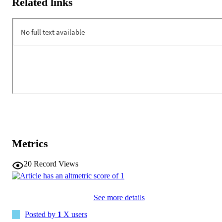
Related links
Metrics
20
Record Views
See more details
Posted by
1
X users