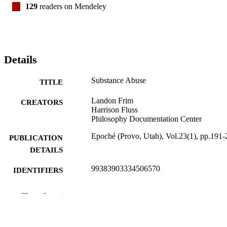
129
readers on Mendeley
Details
Substance Abuse
TITLE
Landon Frim
CREATORS
Harrison Fluss
Philosophy Documentation Center
Epoché (Provo, Utah), Vol.23(1), pp.191-
PUBLICATION
DETAILS
99383903334506570
IDENTIFIERS
Department of Communication & Philoso
ACADEMIC
Show the rest
UNIT
English
LANGUAGE