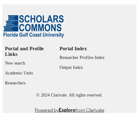
Journal article
RESOURCE
TYPE
Portal and Profile
Portal Index
Links
Researcher Profiles Index
New search
Output Index
Academic Units
Researchers
© 2024 Clarivate. All rights reserved.
Powered by
Esploro
from Clarivate