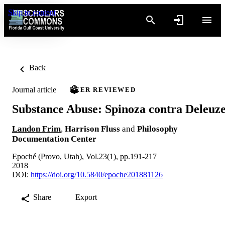
Skip to content
Back
Journal article
PEER REVIEWED
Substance Abuse: Spinoza contra Deleuz
Landon Frim
,
Harrison Fluss
and
Philosophy
Documentation Center
Epoché (Provo, Utah), Vol.23(1), pp.191-217
2018
DOI:
https://doi.org/10.5840/epoche201881126
Share
Export