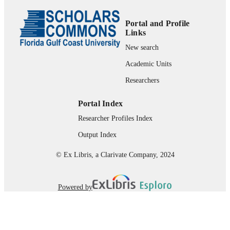
UNIT
English
LANGUAGE
Portal and Profile
Links
Journal article
RESOURCE
New search
TYPE
Academic Units
Researchers
Portal Index
Researcher Profiles Index
Output Index
© Ex Libris, a Clarivate Company, 2024
Powered by