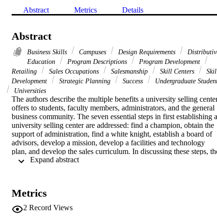
Abstract
Metrics
Details
Abstract
Business Skills
Campuses
Design Requirements
Distributiv
Education
Program Descriptions
Program Development
Retailing
Sales Occupations
Salesmanship
Skill Centers
Skil
Development
Strategic Planning
Success
Undergraduate Studen
Universities
The authors describe the multiple benefits a university selling center
offers to students, faculty members, administrators, and the general 
business community. The seven essential steps in first establishing a
university selling center are addressed: find a champion, obtain the 
support of administration, find a white knight, establish a board of 
advisors, develop a mission, develop a facilities and technology 
plan, and develop the sales curriculum. In discussing these steps, the
 Expand abstract 
authors present both their experiences and discuss the literature in 
these areas. The authors also discuss what one should do after the 
selling center is established and future needs that a selling center 
might address.
Metrics
2
Record Views