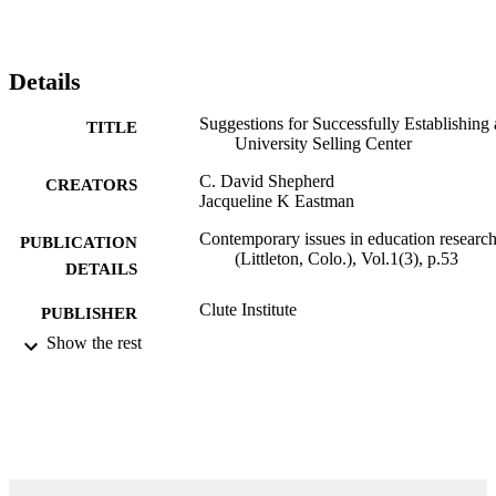
Details
Suggestions for Successfully Establishing 
TITLE
University Selling Center
C. David Shepherd
CREATORS
Jacqueline K Eastman
Contemporary issues in education researc
PUBLICATION
(Littleton, Colo.), Vol.1(3), p.53
DETAILS
Clute Institute
PUBLISHER
Show the rest
10
NUMBER OF
PAGES
99383963579906570
IDENTIFIERS
Department of Marketing
ACADEMIC