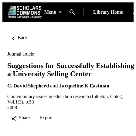
Menu
Library Home
A
Back
Journal article
Suggestions for Successfully Establishing
a University Selling Center
C. David Shepherd
and
Jacqueline K Eastman
Contemporary issues in education research (Littleton, Colo.),
Vol.1(3), p.53
2008
Share
Export