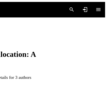
location: A
ails for 3 authors