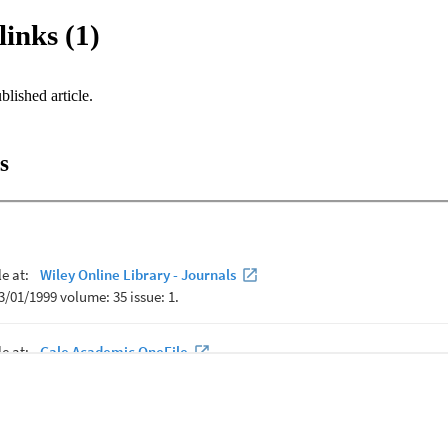
links (1)
blished article.
s