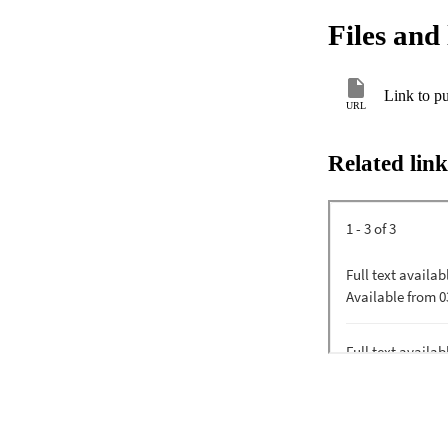
Files and 
Link to pu
URL
Related link