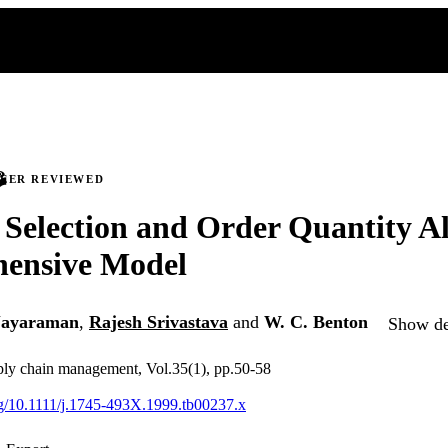
PEER REVIEWED
 Selection and Order Quantity Al
ensive Model
Jayaraman
,
Rajesh Srivastava
and
W. C. Benton
Show det
ply chain management, Vol.35(1), pp.50-58
org/10.1111/j.1745-493X.1999.tb00237.x