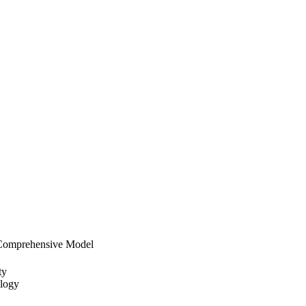
A Comprehensive Model
ty
ology