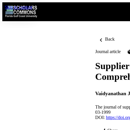
Skip to content
Back
Journal article
Supplier
Compreh
Vaidyanathan 
The journal of sup
03-1999
DOI:
https://doi.