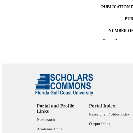
PUBLICATION 
PUB
NUMBER OF
Show the rest
IDEN
ACADEMI
LA
RESOURC
Portal and Profile
Portal Index
Links
Researcher Profiles Index
New search
Output Index
Academic Units