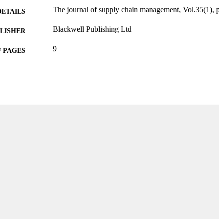
The journal of supply chain management, Vol.35(1), 
DETAILS
Blackwell Publishing Ltd
LISHER
9
 PAGES
99383963621906570
TIFIERS
Department of Information Systems, Analytics, and 
C UNIT
English
NGUAGE
Journal article
E TYPE