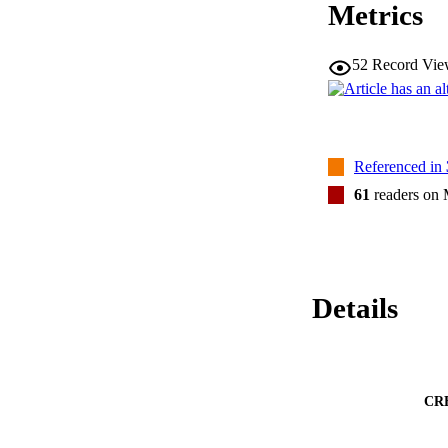
Metrics
52
Record Vie
Referenced in
61
readers on
Details
CR