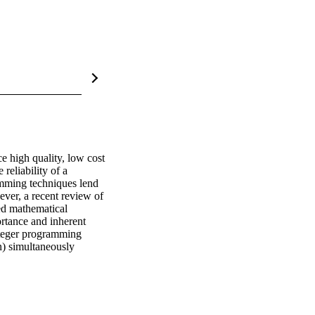
e high quality, low cost 
reliability of a 
mming techniques lend 
ver, a recent review of 
ed mathematical 
tance and inherent 
nteger programming 
) simultaneously 