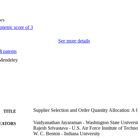
ws
See more details
3
patents
 Mendeley
Supplier Selection and Order Quantity Allocation: 
TITLE
Vaidyanathan Jayaraman - Washington State Universi
EATORS
Rajesh Srivastava - U.S. Air Force Institute of Techn
W. C. Benton - Indiana University