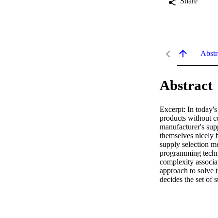
Share
Abstr
Abstract
Excerpt: In today's
products without con
manufacturer's sup
themselves nicely b
supply selection me
programming techni
complexity associat
approach to solve 
decides the set of 