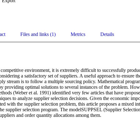
Export
act
Files and links (1)
Metrics
Details
 competitive environment, it is extremely difficult to successfully produc
sidering a satisfactory set of suppliers. A useful approach to ensure the 
ply stream is to follow a multiple sourcing policy. Mathematical progra
y providing optimal solutions to several instances of the problem. Howe
thods (Weber et al. 1991) identified very few articles that have propos
ques to analyze supplier selection decisions. Given the economic impor
ed with the supplier selection problem, this article proposes a mixed i
the supplier selection program. The modelSUPPSEL (Supplier Selection
suppliers and order quantity allocations among them.