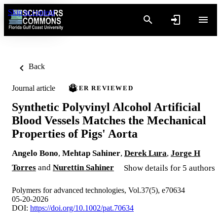
Skip to content
Back
Journal article
PEER REVIEWED
Synthetic Polyvinyl Alcohol Artificial
Blood Vessels Matches the Mechanical
Properties of Pigs' Aorta
Angelo Bono
,
Mehtap Sahiner
,
Derek Lura
,
Jorge H
Torres
and
Nurettin Sahiner
Show details for 5 authors
Polymers for advanced technologies, Vol.37(5), e70634
05-20-2026
DOI:
https://doi.org/10.1002/pat.70634