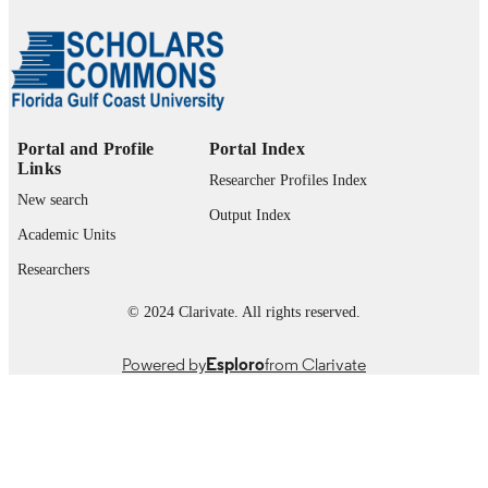
Support from Dr. Selin S. Sagbas, Betul Ar
and Sahin Demirci is greatly apprecia
Also, financial support, Startup fund 
Sahiner) from Florida Gulf Coast
University, U.A Whitaker College of
Engineering, is greatly acknowledged
Portal and Profile
Portal Index
99385964417306570
Links
IDENTIFIERS
Researcher Profiles Index
New search
© 2026 John Wiley & Sons Ltd.
COPYRIGHT
Output Index
Academic Units
Department of Bioengineering, Civil
ACADEMIC
Researchers
Engineering, and Environmental
UNIT
Engineering
© 2024 Clarivate. All rights reserved.
English
LANGUAGE
Powered by
Esploro
from Clarivate
Journal article
RESOURCE
TYPE