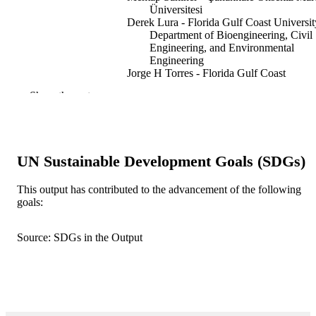
Üniversitesi
Derek Lura - Florida Gulf Coast Universit
Department of Bioengineering, Civil
Engineering, and Environmental
Engineering
Jorge H Torres - Florida Gulf Coast
University, Department of
Show the rest
Bioengineering, Civil Engineering, a
Environmental Engineering
Nurettin Sahiner - Florida Gulf Coast
University
UN Sustainable Development Goals (SDGs)
Polymers for advanced technologies,
PUBLICATION
Vol.37(5), e70634
DETAILS
This output has contributed to the advancement of the following
goals:
GBI-GENIOS Deutsche
PUBLISHER
Wirtschaftsdatenbank GmbH
Source: SDGs in the Output
11
NUMBER OF
PAGES
Florida Gulf Coast University, U.A Whita
GRANT NOTE
College of Engineering