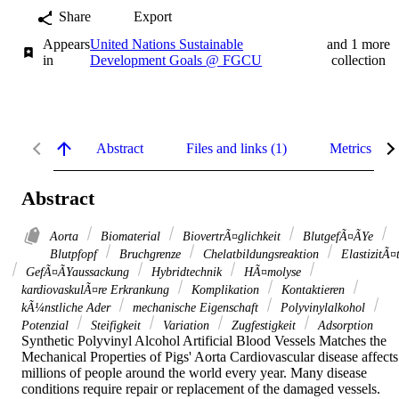
Share
Export
Appears
United Nations Sustainable
and 1 more
in
Development Goals @ FGCU
collection
Abstract
Files and links (1)
Metrics
Abstract
Aorta
Biomaterial
BiovertrÃ¤glichkeit
BlutgefÃ¤ÃYe
Blutpfopf
Bruchgrenze
Chelatbildungsreaktion
ElastizitÃ¤
GefÃ¤ÃYaussackung
Hybridtechnik
HÃ¤molyse
kardiovaskulÃ¤re Erkrankung
Komplikation
Kontaktieren
kÃ¼nstliche Ader
mechanische Eigenschaft
Polyvinylalkohol
Potenzial
Steifigkeit
Variation
Zugfestigkeit
Adsorption
Synthetic Polyvinyl Alcohol Artificial Blood Vessels Matches the 
Mechanical Properties of Pigs' Aorta Cardiovascular disease affects 
millions of people around the world every year. Many disease 
conditions require repair or replacement of the damaged vessels. 