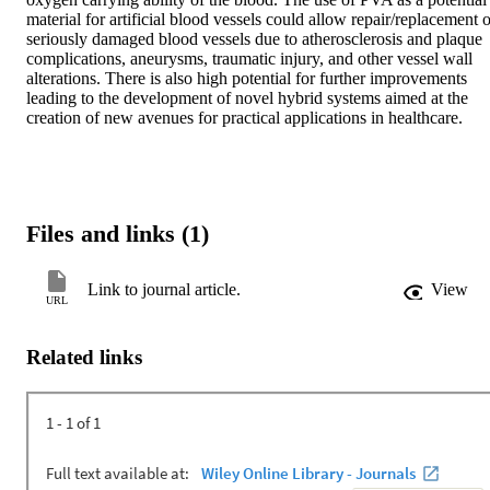
material for artificial blood vessels could allow repair/replacement o
seriously damaged blood vessels due to atherosclerosis and plaque 
complications, aneurysms, traumatic injury, and other vessel wall 
alterations. There is also high potential for further improvements 
leading to the development of novel hybrid systems aimed at the 
creation of new avenues for practical applications in healthcare.
Files and links (1)
Link to journal article.
View
URL
Related links