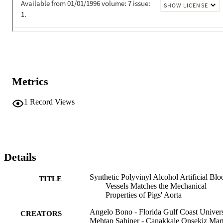
Metrics
1
Record Views
Details
Synthetic Polyvinyl Alcohol Artificial Blo
TITLE
Vessels Matches the Mechanical
Properties of Pigs' Aorta
Angelo Bono - Florida Gulf Coast Univers
CREATORS
Mehtap Sahiner - Çanakkale Onsekiz Mar