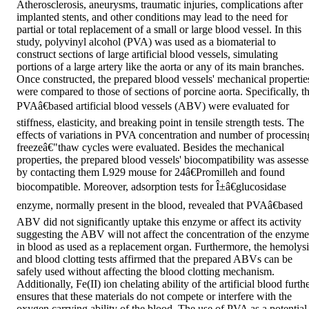
Atherosclerosis, aneurysms, traumatic injuries, complications after 
implanted stents, and other conditions may lead to the need for 
partial or total replacement of a small or large blood vessel. In this 
study, polyvinyl alcohol (PVA) was used as a biomaterial to 
construct sections of large artificial blood vessels, simulating 
portions of a large artery like the aorta or any of its main branches. 
Once constructed, the prepared blood vessels' mechanical properties
were compared to those of sections of porcine aorta. Specifically, th
PVAâ€based artificial blood vessels (ABV) were evaluated for 
stiffness, elasticity, and breaking point in tensile strength tests. The 
effects of variations in PVA concentration and number of processing
freezeâ€"thaw cycles were evaluated. Besides the mechanical 
properties, the prepared blood vessels' biocompatibility was assesse
by contacting them L929 mouse for 24â€Promilleh and found 
biocompatible. Moreover, adsorption tests for Î±â€glucosidase 
enzyme, normally present in the blood, revealed that PVAâ€based 
ABV did not significantly uptake this enzyme or affect its activity 
suggesting the ABV will not affect the concentration of the enzyme 
in blood as used as a replacement organ. Furthermore, the hemolysis
and blood clotting tests affirmed that the prepared ABVs can be 
safely used without affecting the blood clotting mechanism. 
Additionally, Fe(II) ion chelating ability of the artificial blood furthe
ensures that these materials do not compete or interfere with the 
oxygen carrying ability of the blood. The use of PVA as a potential 