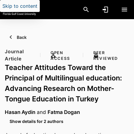
Skip to content
Back
Journal
OPEN
PEER
Article
ACCESS
REVIEWED
Teacher Attitudes Toward the
Principal of Multilingual education:
Advancing Research on Mother-
Tongue Education in Turkey
Hasan Aydin
and
Fatma Dogan
Show details for 2 authors