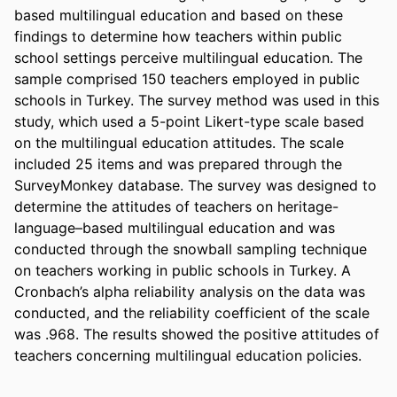
based multilingual education and based on these 
findings to determine how teachers within public 
school settings perceive multilingual education. The 
sample comprised 150 teachers employed in public 
schools in Turkey. The survey method was used in this 
study, which used a 5-point Likert-type scale based 
on the multilingual education attitudes. The scale 
included 25 items and was prepared through the 
SurveyMonkey database. The survey was designed to 
determine the attitudes of teachers on heritage-
language–based multilingual education and was 
conducted through the snowball sampling technique 
on teachers working in public schools in Turkey. A 
Cronbach’s alpha reliability analysis on the data was 
conducted, and the reliability coefficient of the scale 
was .968. The results showed the positive attitudes of 
teachers concerning multilingual education policies.