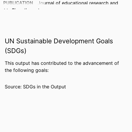
PUBLICATION
Journal of educational research and
DETAILS
practice (Minneapolis, Minn.), Vol.9(1),
Show the rest
p.202
IDENTIFIERS
99383412998306570
UN Sustainable Development Goals
ACADEMIC
Department of Leadership, Counseling
UNIT
and Human Development
(SDGs)
LANGUAGE
English
This output has contributed to the advancement of
the following goals:
RESOURCE
Journal article
TYPE
Source: SDGs in the Output