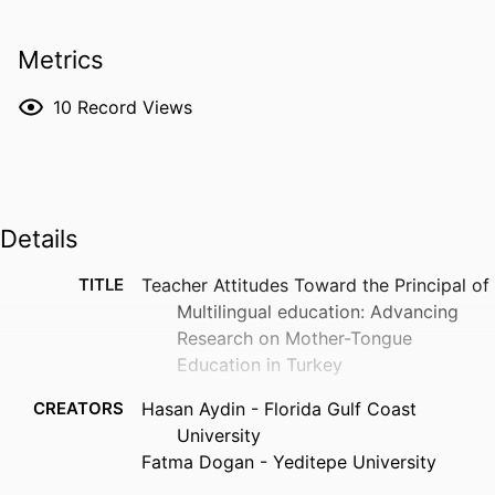
Metrics
10
Record Views
Details
TITLE
Teacher Attitudes Toward the Principal of
Multilingual education: Advancing
Research on Mother-Tongue
Education in Turkey
CREATORS
Hasan Aydin - Florida Gulf Coast
University
Fatma Dogan - Yeditepe University