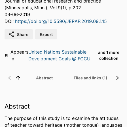
Journal of educational research and practice
(Minneapolis, Minn.), Vol.9(1), p.202
09-06-2019
DOI:
https://doi.org/10.5590/JERAP.2019.09.1.15
Share
Export
Appears
United Nations Sustainable
and 1 more
in
Development Goals @ FGCU
collection
Abstract
Files and links (1)
Abstract
The purpose of this study is to examine the attitudes 
of teacher toward heritage (mother tongue) languages 