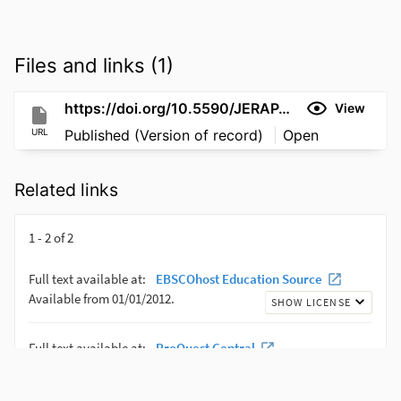
Files and links (1)
https://doi.org/10.5590/JERAP.2019.09.1.15
View
URL
Published (Version of record)
Open
Related links