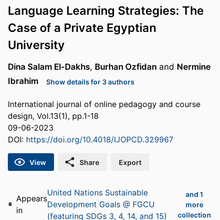
Language Learning Strategies: The
Case of a Private Egyptian
University
Dina Salam El-Dakhs
,
Burhan Ozfidan
and
Nermine
Ibrahim
Show details for 3 authors
International journal of online pedagogy and course
design, Vol.13(1), pp.1-18
09-06-2023
DOI:
https://doi.org/10.4018/IJOPCD.329967
View
Share
Export
United Nations Sustainable
and 1
Appears
Development Goals @ FGCU
more
in
collection
(featuring SDGs 3, 4, 14, and 15)