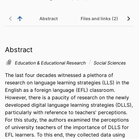
Abstract
Files and links (2)
Abstract
Education & Educational Research
Social Sciences
The last four decades witnessed a plethora of 
research on language learning strategies (LLS) in the 
English as a foreign language (EFL) classroom. 
However, there is a paucity of research on the newly 
developed digital language learning strategies (DLLS), 
particularly with reference to teachers' perceptions. 
For this study, the authors examined the perceptions 
of university teachers of the importance of DLLS for 
EFL learners. To this end, they collected data using 