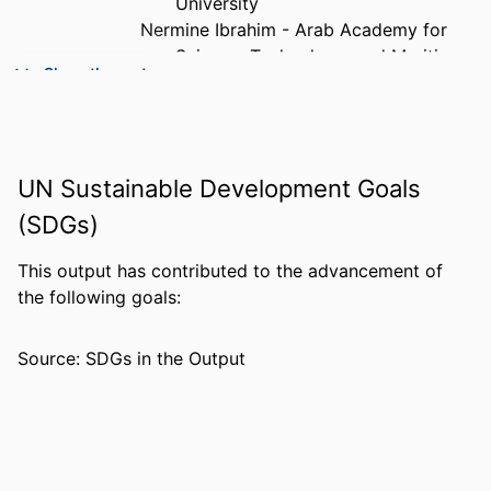
University
Nermine Ibrahim - Arab Academy for
Science, Technology, and Maritime
Show the rest
Transport
PUBLICATION
International journal of online pedagogy
DETAILS
and course design, Vol.13(1), pp.1-18
UN Sustainable Development Goals
PUBLISHER
Igi Global
(SDGs)
NUMBER OF
18
PAGES
This output has contributed to the advancement of
the following goals:
GRANT NOTE
RL-CH-2019/9/1 / Prince Sultan University
IDENTIFIERS
99383953643306570
Source: SDGs in the Output
ACADEMIC
Department of Teacher Education and
UNIT
Learning Sciences
LANGUAGE
English