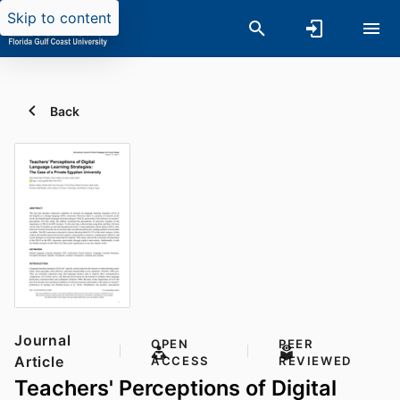
Skip to content
Back
Journal
OPEN
PEER
Article
ACCESS
REVIEWED
Teachers' Perceptions of Digital