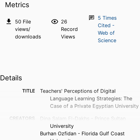
Metrics
5
Times
50
File
26
Cited -
views/
Record
Web of
downloads
Views
Science
Details
TITLE
Teachers' Perceptions of Digital
Language Learning Strategies: The
Case of a Private Egyptian University
CREATORS
Dina Salam El-Dakhs - Prince Sultan
University
Burhan Ozfidan - Florida Gulf Coast