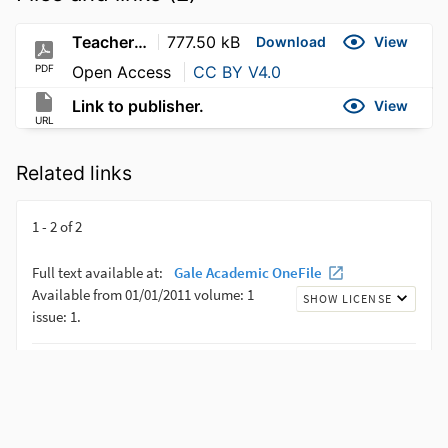
Teachers'-Perceptions-of-Digital-Language-Learning-Strategies_-The-Case-of-a-Private-Egyptian-University
777.50 kB
Download
View
PDF
Open Access
CC BY V4.0
Link to publisher.
View
URL
Related links