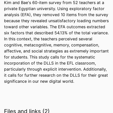
Kim and Bae's 60-item survey from 52 teachers at a 
private Egyptian university. Using exploratory factor 
analysis (EFA), they removed 10 items from the survey 
because they revealed unsatisfactory loading numbers 
toward other variables. The EFA outcomes extracted 
six factors that described 54.13% of the total variance. 
In this context, the teachers perceived several 
cognitive, metacognitive, memory, compensation, 
affective, and social strategies as extremely important 
for students. This study calls for the systematic 
incorporation of the DLLS in the EFL classroom, 
particularly through explicit intervention. Additionally, 
it calls for further research on the DLLS for their great 
significance in our new digital world.
Files and links (2)