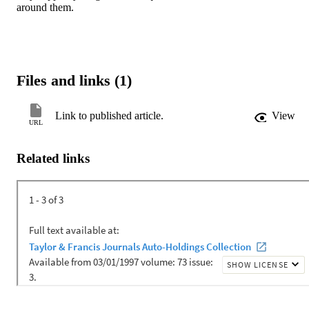
around them.
Files and links (1)
Link to published article.
View
URL
Related links