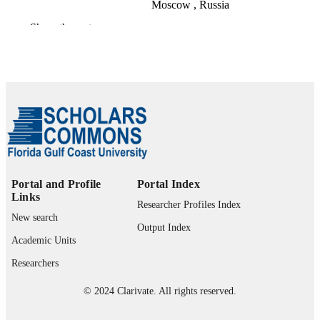
Moscow , Russia
Show the rest
Childhood education, Vol.86(2), pp.108-1
PUBLICATION
DETAILS
Taylor & Francis Group
PUBLISHER
99383901105306570
IDENTIFIERS
Copyright Association for Childhood
COPYRIGHT
Education International Winter
2009/2010
Department of Teacher Education and
Portal and Profile
Portal Index
ACADEMIC
Learning Sciences
Links
UNIT
Researcher Profiles Index
New search
English
Output Index
LANGUAGE
Academic Units
Journal article
RESOURCE
Researchers
TYPE
© 2024 Clarivate. All rights reserved.