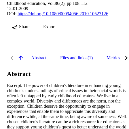
Childhood education, Vol.86(2), pp.108-112
12-01-2009
DOI:
https://doi.org/10.1080/00094056.2010.10523126
Share
Export
Abstract
Files and links (1)
Metrics
Abstract
Excerpt: The power of children's literature in enhancing young 
children's understandings of critical issues in their social worlds is 
often left untapped by early childhood educators. We live in a 
complex world. Diversity and differences are the norm, not the 
exception. Children deserve the opportunity to engage in 
experiences that enable them to appreciate this diversity and 
difference while, at the same time, being aware of sameness. Well-
chosen children's literature can be a rich resource for educators as 
they support young children's quest to better understand the world 