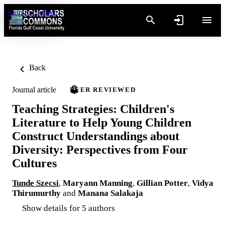
Skip to content
Back
Journal article
PEER REVIEWED
Teaching Strategies: Children's
Literature to Help Young Children
Construct Understandings about
Diversity: Perspectives from Four
Cultures
Tunde Szecsi
,
Maryann Manning
,
Gillian Potter
,
Vidya
Thirumurthy
and
Manana Salakaja
Show details for 5 authors