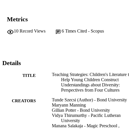
Metrics
10
Record Views
6
Times Cited - Scopus
Details
Teaching Strategies: Children's Literature 
TITLE
Help Young Children Construct
Understandings about Diversity:
Perspectives from Four Cultures
Tunde Szecsi (Author) - Bond University
CREATORS
Maryann Manning
Gillian Potter - Bond University
Vidya Thirumurthy - Pacific Lutheran
University
Manana Salakaja - Magic Preschool ,