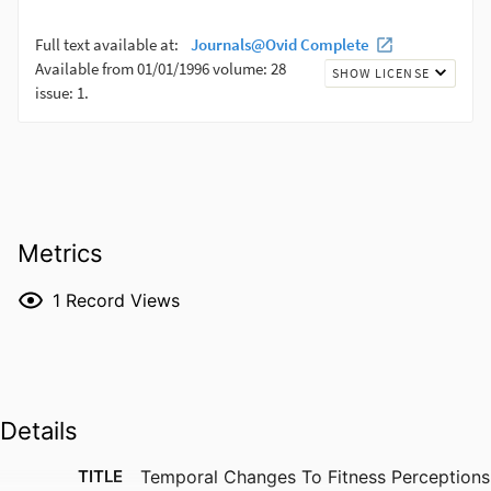
Metrics
1
Record Views
Details
TITLE
Temporal Changes To Fitness Perceptions