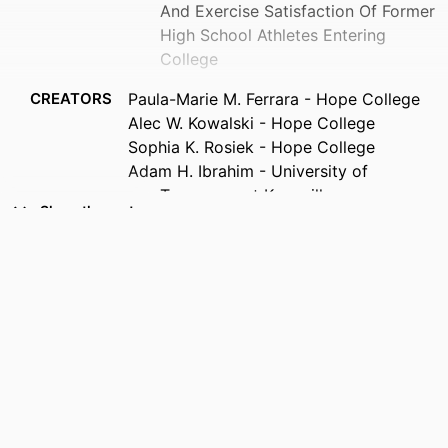
And Exercise Satisfaction Of Former
High School Athletes Entering
College
CREATORS
Paula-Marie M. Ferrara - Hope College
Alec W. Kowalski - Hope College
Sophia K. Rosiek - Hope College
Adam H. Ibrahim - University of
Tennessee at Knoxville
Show the rest
PUBLICATION
Medicine and science in sports and
DETAILS
exercise, Vol.55(9S), pp.269-269
IDENTIFIERS
99385802639006570
COPYRIGHT
Copyright © 2023 by the American
College of Sports Medicine
ACADEMIC
Department of Rehabilitation Sciences
UNIT