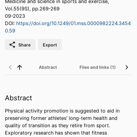
Medicine and science in sports and exercise,
Vol.55(9S), pp.269-269
09-2023
DOI:
https://doi.org/10.1249/01.mss.0000982224.3454
0.59
Share
Export
Abstract
Files and links (1)
Abstract
Physical activity promotion is suggested to aid in 
preserving former athletes’ long-term health and 
quality of transition as they retire from sport. 
Exploratory research has shown that fitness 