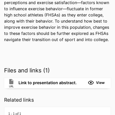
perceptions and exercise satisfaction—factors known 
to influence exercise behavior—fluctuate in former 
high school athletes (FHSAs) as they enter college, 
along with their behavior. To understand how best to 
improve exercise behavior in this population, changes 
to these factors should be further explored as FHSAs 
navigate their transition out of sport and into college.
Files and links (1)
Link to presentation abstract.
View
URL
Related links