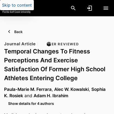
Skip to content
Back
Journal Article
PEER REVIEWED
Temporal Changes To Fitness
Perceptions And Exercise
Satisfaction Of Former High School
Athletes Entering College
Paula-Marie M. Ferrara
,
Alec W. Kowalski
,
Sophia
K. Rosiek
and
Adam H. Ibrahim
Show details for 4 authors