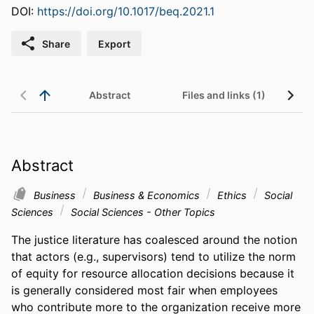
DOI:
https://doi.org/10.1017/beq.2021.1
Share
Export
Abstract
Files and links (1)
Abstract
Business
Business & Economics
Ethics
Social
Sciences
Social Sciences - Other Topics
The justice literature has coalesced around the notion 
that actors (e.g., supervisors) tend to utilize the norm 
of equity for resource allocation decisions because it 
is generally considered most fair when employees 
who contribute more to the organization receive more 