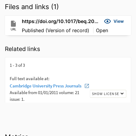
Files and links (1)
https://doi.org/10.1017/beq.2021.1
View
URL
Published (Version of record)
Open
Related links