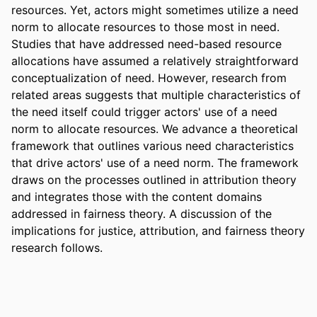
resources. Yet, actors might sometimes utilize a need 
norm to allocate resources to those most in need. 
Studies that have addressed need-based resource 
allocations have assumed a relatively straightforward 
conceptualization of need. However, research from 
related areas suggests that multiple characteristics of 
the need itself could trigger actors' use of a need 
norm to allocate resources. We advance a theoretical 
framework that outlines various need characteristics 
that drive actors' use of a need norm. The framework 
draws on the processes outlined in attribution theory 
and integrates those with the content domains 
addressed in fairness theory. A discussion of the 
implications for justice, attribution, and fairness theory 
research follows.