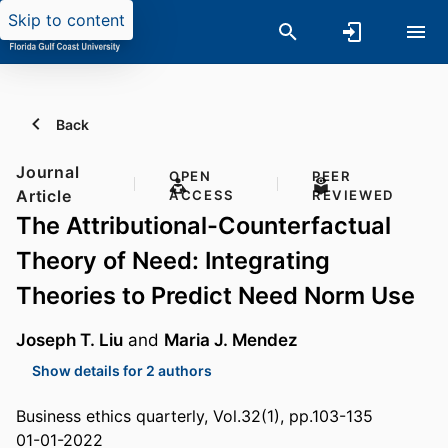
Skip to content
Back
Journal
OPEN
PEER
Article
ACCESS
REVIEWED
The Attributional-Counterfactual
Theory of Need: Integrating
Theories to Predict Need Norm Use
Joseph T. Liu
and
Maria J. Mendez
Show details for 2 authors
Business ethics quarterly, Vol.32(1), pp.103-135
01-01-2022