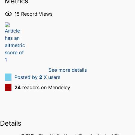
Metrics
15
Record Views
See more details
Posted by
2
X users
24
readers on Mendeley
Details