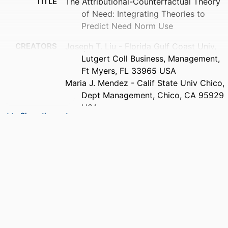
TITLE
The Attributional-Counterfactual Theory
of Need: Integrating Theories to
Predict Need Norm Use
CREATORS
Joseph T. Liu - Florida Gulf Coast Univ,
Lutgert Coll Business, Management,
Ft Myers, FL 33965 USA
Maria J. Mendez - Calif State Univ Chico,
Dept Management, Chico, CA 95929
USA
Show the rest
PUBLICATION
Business ethics quarterly, Vol.32(1),
DETAILS
pp.103-135
PUBLISHER
Cambridge Univ Press; CAMBRIDGE
NUMBER OF
33
PAGES
IDENTIFIERS
99383436998606570