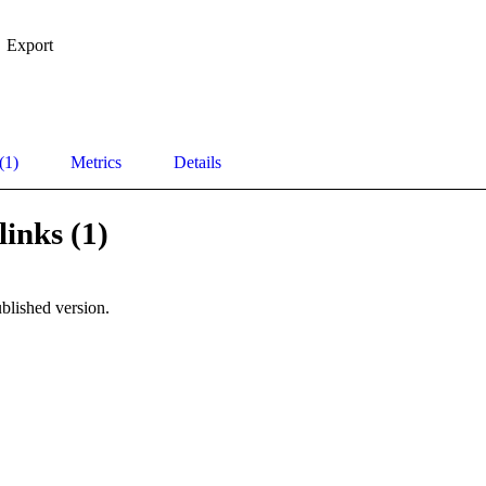
Export
(1)
Metrics
Details
links (1)
blished version.