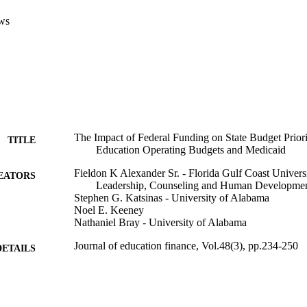
ws
The Impact of Federal Funding on State Budget Priori
TITLE
Education Operating Budgets and Medicaid
Fieldon K Alexander Sr. - Florida Gulf Coast Univers
EATORS
Leadership, Counseling and Human Developme
Stephen G. Katsinas - University of Alabama
Noel E. Keeney
Nathaniel Bray - University of Alabama
Journal of education finance, Vol.48(3), pp.234-250
DETAILS
University of Illinois Press
LISHER
99383900932306570
TIFIERS