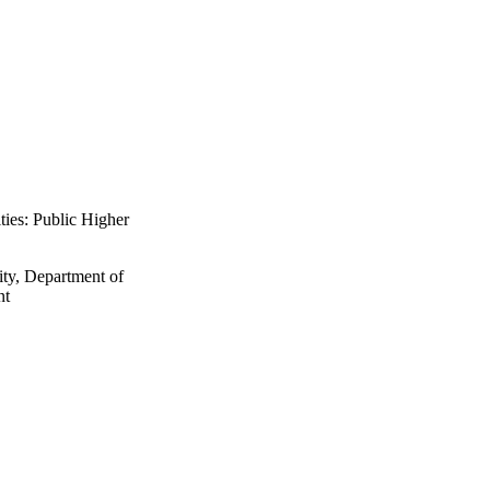
ties: Public Higher
ity, Department of
nt