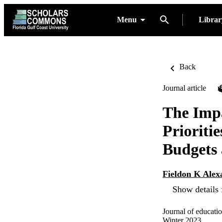
Menu
Libra
Back
Journal article
The Impa
Prioriti
Budgets
Fieldon K Alex
Show details 
Journal of educati
Winter 2023