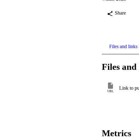
Share
Files and links 
Files and 
Link to pu
URL
Metrics