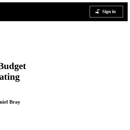
Sign in
 Budget
ating
niel Bray