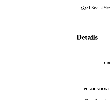
31
Record Vie
Details
CR
PUBLICATION 
PUB
Show the rest
IDEN