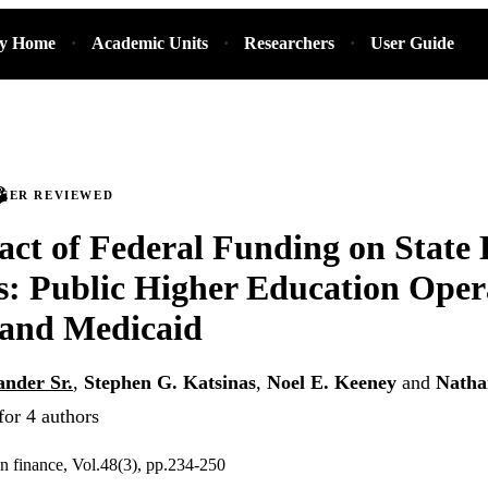
ry Home
Academic Units
Researchers
User Guide
PEER REVIEWED
ct of Federal Funding on State
es: Public Higher Education Oper
 and Medicaid
ander Sr.
,
Stephen G. Katsinas
,
Noel E. Keeney
and
Natha
for 4 authors
on finance, Vol.48(3), pp.234-250