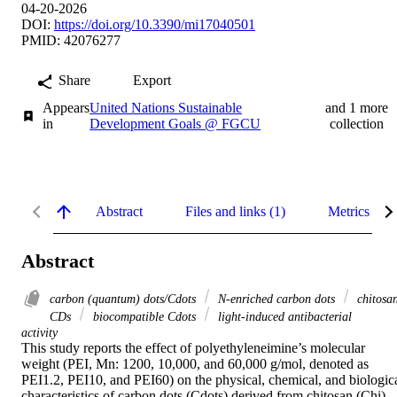
04-20-2026
DOI:
https://doi.org/10.3390/mi17040501
PMID: 42076277
Share
Export
Appears
United Nations Sustainable
and 1 more
in
Development Goals @ FGCU
collection
Abstract
Files and links (1)
Metrics
Abstract
carbon (quantum) dots/Cdots
N-enriched carbon dots
chitosa
CDs
biocompatible Cdots
light-induced antibacterial
activity
This study reports the effect of polyethyleneimine’s molecular 
weight (PEI, Mn: 1200, 10,000, and 60,000 g/mol, denoted as 
PEI1.2, PEI10, and PEI60) on the physical, chemical, and biologica
characteristics of carbon dots (Cdots) derived from chitosan (Chi) 