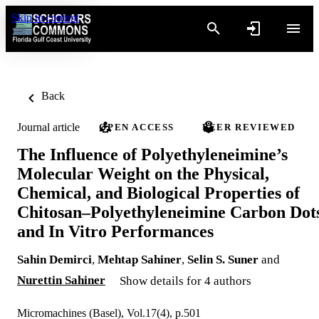
Skip to content
Back
Journal article
OPEN ACCESS
PEER REVIEWED
The Influence of Polyethyleneimine’s
Molecular Weight on the Physical,
Chemical, and Biological Properties of
Chitosan–Polyethyleneimine Carbon Dot
and In Vitro Performances
Sahin Demirci
,
Mehtap Sahiner
,
Selin S. Suner
and
Nurettin Sahiner
Show details for 4 authors
Micromachines (Basel), Vol.17(4), p.501