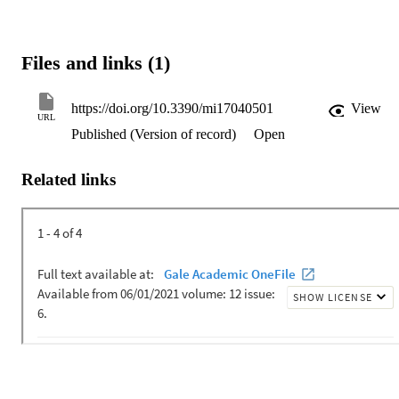
Files and links (1)
https://doi.org/10.3390/mi17040501
View
URL
Published (Version of record)
Open
Related links