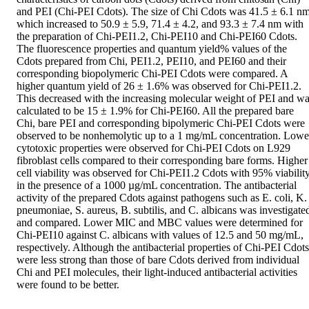
and PEI (Chi-PEI Cdots). The size of Chi Cdots was 41.5 ± 6.1 nm,
which increased to 50.9 ± 5.9, 71.4 ± 4.2, and 93.3 ± 7.4 nm with 
the preparation of Chi-PEI1.2, Chi-PEI10 and Chi-PEI60 Cdots. 
The fluorescence properties and quantum yield% values of the 
Cdots prepared from Chi, PEI1.2, PEI10, and PEI60 and their 
corresponding biopolymeric Chi-PEI Cdots were compared. A 
higher quantum yield of 26 ± 1.6% was observed for Chi-PEI1.2. 
This decreased with the increasing molecular weight of PEI and wa
calculated to be 15 ± 1.9% for Chi-PEI60. All the prepared bare 
Chi, bare PEI and corresponding bipolymeric Chi-PEI Cdots were 
observed to be nonhemolytic up to a 1 mg/mL concentration. Lower
cytotoxic properties were observed for Chi-PEI Cdots on L929 
fibroblast cells compared to their corresponding bare forms. Higher 
cell viability was observed for Chi-PEI1.2 Cdots with 95% viability
in the presence of a 1000 µg/mL concentration. The antibacterial 
activity of the prepared Cdots against pathogens such as E. coli, K. 
pneumoniae, S. aureus, B. subtilis, and C. albicans was investigated
and compared. Lower MIC and MBC values were determined for 
Chi-PEI10 against C. albicans with values of 12.5 and 50 mg/mL, 
respectively. Although the antibacterial properties of Chi-PEI Cdots 
were less strong than those of bare Cdots derived from individual 
Chi and PEI molecules, their light-induced antibacterial activities 
were found to be better.