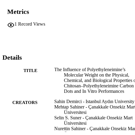
Metrics
1
Record Views
Details
The Influence of Polyethyleneimine’s
TITLE
Molecular Weight on the Physical,
Chemical, and Biological Properties 
Chitosan–Polyethyleneimine Carbon
Dots and In Vitro Performances
Sahin Demirci - Istanbul Aydın University
CREATORS
Mehtap Sahiner - Çanakkale Onsekiz Mar
Üniversitesi
Selin S. Suner - Çanakkale Onsekiz Mart
Üniversitesi
Nurettin Sahiner - Çanakkale Onsekiz Mar
Üniversitesi