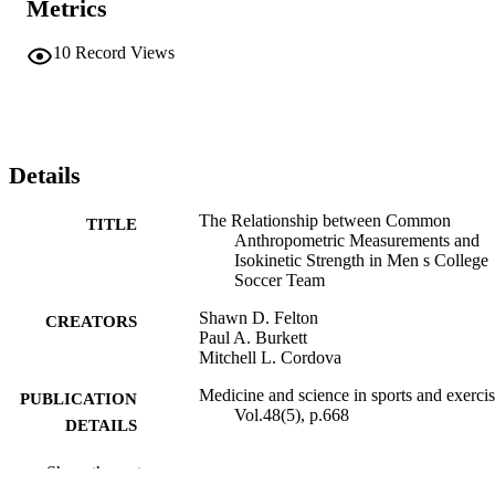
Metrics
10
Record Views
Details
The Relationship between Common
TITLE
Anthropometric Measurements and
Isokinetic Strength in Men s College
Soccer Team
Shawn D. Felton
CREATORS
Paul A. Burkett
Mitchell L. Cordova
Medicine and science in sports and exercis
PUBLICATION
Vol.48(5), p.668
DETAILS
LIPPINCOTT WILLIAMS & WILKINS
PUBLISHER
Show the rest
PHILADELPHIA