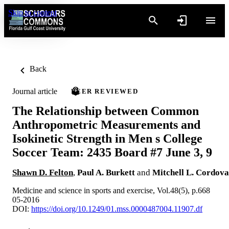
Skip to content
Back
Journal article
PEER REVIEWED
The Relationship between Common
Anthropometric Measurements and
Isokinetic Strength in Men s College
Soccer Team: 2435 Board #7 June 3, 9
Shawn D. Felton
,
Paul A. Burkett
and
Mitchell L. Cordova
Medicine and science in sports and exercise, Vol.48(5), p.668
05-2016
DOI:
https://doi.org/10.1249/01.mss.0000487004.11907.df