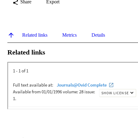
Share
Export
Related links
Metrics
Details
Related links