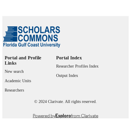
1
NUMBER OF
PAGES
99383432044406570
IDENTIFIERS
Department of Health Sciences; Office of 
ACADEMIC
Provost and Division of Academic
UNIT
Affairs
Portal and Profile
Portal Index
English
LANGUAGE
Links
Researcher Profiles Index
Journal article
RESOURCE
New search
Output Index
TYPE
Academic Units
Researchers
© 2024 Clarivate. All rights reserved.
Powered by
Esploro
from Clarivate