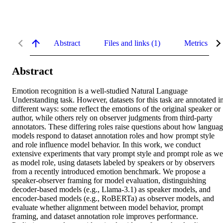
Abstract
Files and links (1)
Metrics
Abstract
Emotion recognition is a well-studied Natural Language 
Understanding task. However, datasets for this task are annotated in
different ways: some reflect the emotions of the original speaker or 
author, while others rely on observer judgments from third-party 
annotators. These differing roles raise questions about how languag
models respond to dataset annotation roles and how prompt style 
and role influence model behavior. In this work, we conduct 
extensive experiments that vary prompt style and prompt role as wel
as model role, using datasets labeled by speakers or by observers 
from a recently introduced emotion benchmark. We propose a 
speaker-observer framing for model evaluation, distinguishing 
decoder-based models (e.g., Llama-3.1) as speaker models, and 
encoder-based models (e.g., RoBERTa) as observer models, and 
evaluate whether alignment between model behavior, prompt 
framing, and dataset annotation role improves performance. 