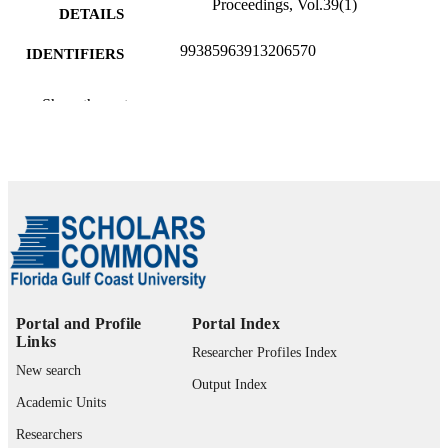
Proceedings, Vol.39(1)
DETAILS
99385963913206570
IDENTIFIERS
Department of Computing and Software
ACADEMIC
Show the rest
Engineering
UNIT
English
LANGUAGE
Journal article
RESOURCE
TYPE
Portal and Profile
Portal Index
Links
Researcher Profiles Index
New search
Output Index
Academic Units
Researchers