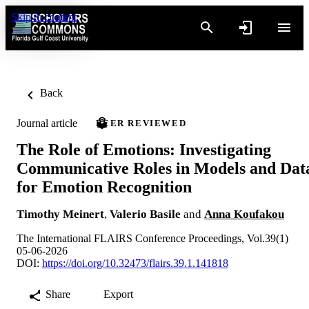
Skip to content
Back
Journal article
PEER REVIEWED
The Role of Emotions: Investigating
Communicative Roles in Models and Dat
for Emotion Recognition
Timothy Meinert
,
Valerio Basile
and
Anna Koufakou
The International FLAIRS Conference Proceedings, Vol.39(1)
05-06-2026
DOI:
https://doi.org/10.32473/flairs.39.1.141818
Share
Export