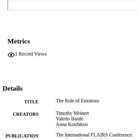
Metrics
1
Record Views
Details
The Role of Emotions
TITLE
Timothy Meinert
CREATORS
Valerio Basile
Anna Koufakou
The International FLAIRS Conference
PUBLICATION