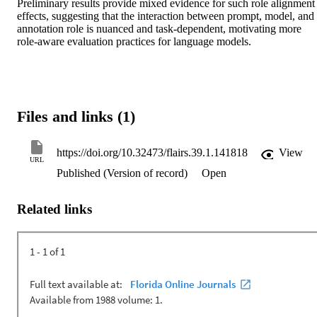
Preliminary results provide mixed evidence for such role alignment 
effects, suggesting that the interaction between prompt, model, and 
annotation role is nuanced and task-dependent, motivating more 
role-aware evaluation practices for language models. 
Files and links (1)
https://doi.org/10.32473/flairs.39.1.141818
View
URL
Published (Version of record)
Open
Related links