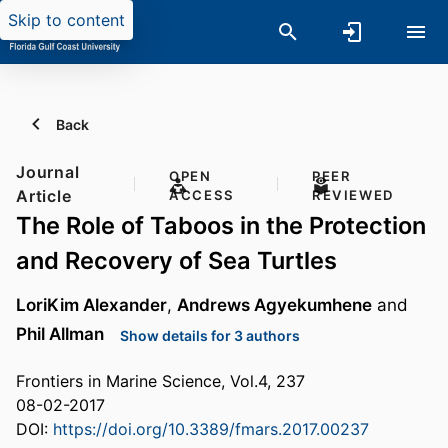
Skip to content
Back
Journal
OPEN
PEER
Article
ACCESS
REVIEWED
The Role of Taboos in the Protection
and Recovery of Sea Turtles
LoriKim Alexander
,
Andrews Agyekumhene
and
Phil Allman
Show details for 3 authors
Frontiers in Marine Science, Vol.4, 237
08-02-2017
DOI:
https://doi.org/10.3389/fmars.2017.00237