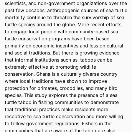
scientists, and non-government organizations over the 
past few decades, anthropogenic sources of sea turtle 
mortality continue to threaten the survivorship of sea 
turtle species around the globe. More recent efforts 
to engage local people with community-based sea 
turtle conservation programs have been based 
primarily on economic incentives and less on cultural 
and social traditions. But there is growing evidence 
that informal institutions such as, taboos can be 
extremely effective at promoting wildlife 
conservation. Ghana is a culturally diverse country 
where local traditions have shown to improve 
protection for primates, crocodiles, and many bird 
species. This study explores the presence of a sea 
turtle taboo in fishing communities to demonstrate 
that traditional practices make residents more 
receptive to sea turtle conservation and more willing 
to follow government regulations. Fishers in the 
communities that are aware of the taboo are also 