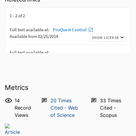
Metrics
14
20
Times
33
Times
Record
Cited - Web
Cited -
Views
of Science
Scopus