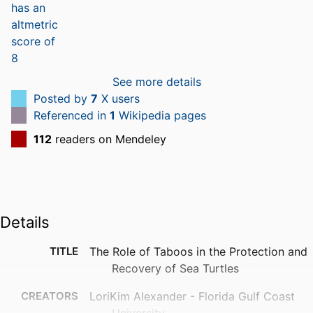
See more details
Posted by
7
X users
Referenced in
1
Wikipedia pages
112
readers on Mendeley
Details
TITLE
The Role of Taboos in the Protection and
Recovery of Sea Turtles
CREATORS
LoriKim Alexander - Florida Gulf Coast