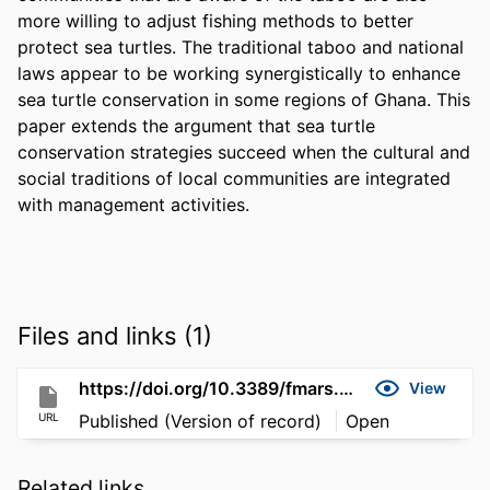
more willing to adjust fishing methods to better 
protect sea turtles. The traditional taboo and national 
laws appear to be working synergistically to enhance 
sea turtle conservation in some regions of Ghana. This 
paper extends the argument that sea turtle 
conservation strategies succeed when the cultural and 
social traditions of local communities are integrated 
with management activities.
Files and links (1)
https://doi.org/10.3389/fmars.2017.00237
View
URL
Published (Version of record)
Open
Related links