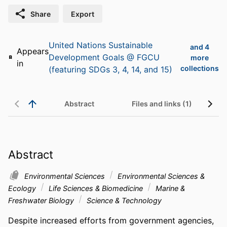
Share
Export
United Nations Sustainable
and 4
Appears
Development Goals @ FGCU
more
in
collections
(featuring SDGs 3, 4, 14, and 15)
Abstract
Files and links (1)
Abstract
Environmental Sciences
Environmental Sciences &
Ecology
Life Sciences & Biomedicine
Marine &
Freshwater Biology
Science & Technology
Despite increased efforts from government agencies, 