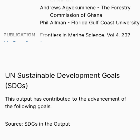
University
Andrews Agyekumhene - The Forestry
Commission of Ghana
Phil Allman - Florida Gulf Coast University
PUBLICATION
Frontiers in Marine Science, Vol.4, 237
DETAILS
Show the rest
PUBLISHER
Frontiers Media Sa
NUMBER OF
9
UN Sustainable Development Goals
PAGES
(SDGs)
IDENTIFIERS
99383952889506570
This output has contributed to the advancement of
ACADEMIC
Department of Biological Sciences
the following goals:
UNIT
LANGUAGE
English
Source: SDGs in the Output
RESOURCE
Journal article
TYPE