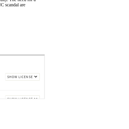
C scandal are 