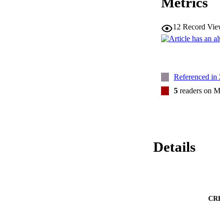
Metrics
12
Record Vie
Referenced in
5
readers on M
Details
CR