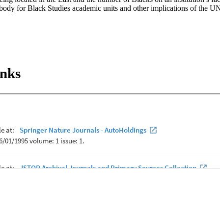
 body for Black Studies academic units and other implications of the UN
inks