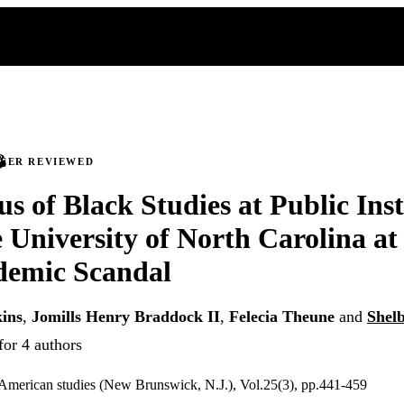
PEER REVIEWED
us of Black Studies at Public Inst
e University of North Carolina a
demic Scandal
ins
,
Jomills Henry Braddock II
,
Felecia Theune
and
Shelb
for 4 authors
 American studies (New Brunswick, N.J.), Vol.25(3), pp.441-459