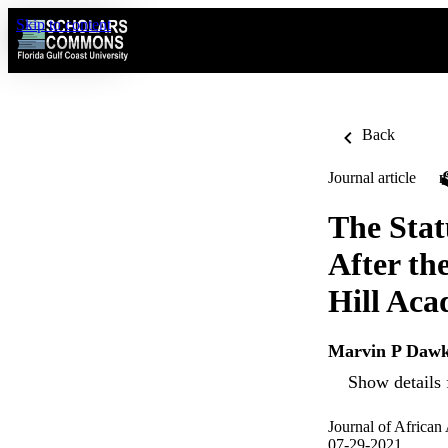
Skip to content
Back
Journal article
The Stat
After th
Hill Aca
Marvin P Dawk
Show details 
Journal of African
07-29-2021