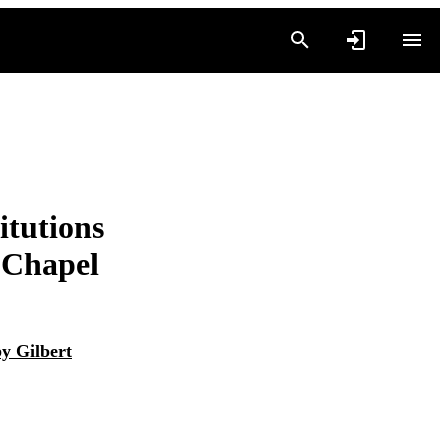
itutions
t Chapel
y Gilbert