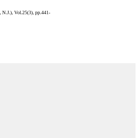
N.J.), Vol.25(3), pp.441-