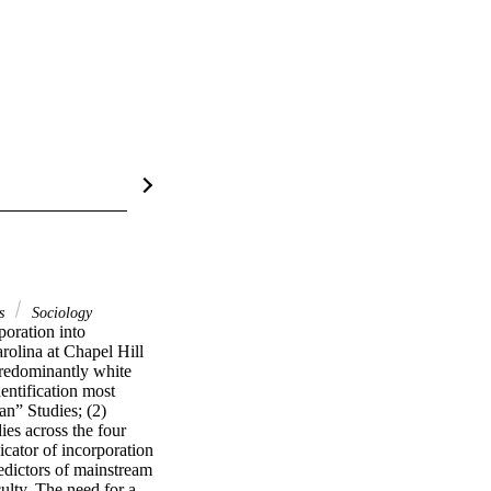
es
Sociology
oration into 
olina at Chapel Hill 
redominantly white 
entification most 
n” Studies; (2) 
es across the four 
cator of incorporation 
edictors of mainstream 
ulty. The need for a 