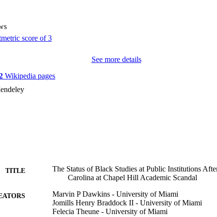
ws
See more details
2
Wikipedia pages
endeley
The Status of Black Studies at Public Institutions Afte
TITLE
Carolina at Chapel Hill Academic Scandal
Marvin P Dawkins - University of Miami
EATORS
Jomills Henry Braddock II - University of Miami
Felecia Theune - University of Miami