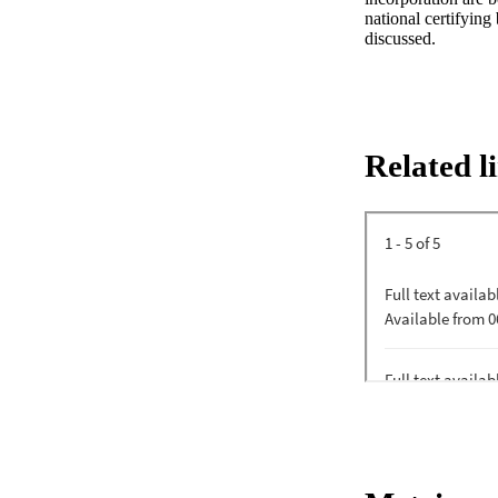
national certifying
discussed.
Related l