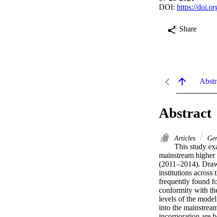
DOI:
https://doi.
Share
Abstr
Abstract
Articles
Gen
This study exa
mainstream higher 
(2011–2014). Drawi
institutions across 
frequently found fo
conformity with the
levels of the model
into the mainstream
incorporation are b