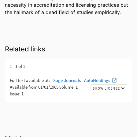
necessity in accreditation and licensing practices but 
the hallmark of a dead field of studies empirically.
Related links