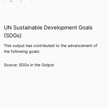
Show the rest
PUBLISHER
CORWIN PRESS INC A SAGE
PUBLICATIONS CO; THOUSAND
OAKS
UN Sustainable Development Goals
NUMBER OF
12
PAGES
(SDGs)
IDENTIFIERS
99383963613806570
This output has contributed to the advancement of
the following goals:
ACADEMIC
Department of Leadership, Counseling
UNIT
and Human Development
Source: SDGs in the Output
LANGUAGE
English
RESOURCE
Journal article
TYPE