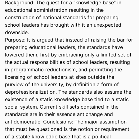
Background: The quest for a “knowledge base” in 
educational administration resulting in the 
construction of national standards for preparing 
school leaders has brought with it an unexpected 
downside.

Purpose: It is argued that instead of raising the bar for 
preparing educational leaders, the standards have 
lowered them, first by embracing only a limited set of 
the actual responsibilities of school leaders, resulting 
in programmatic reductionism, and permitting the 
licensing of school leaders at sites outside the 
purview of the university, by definition a form of 
deprofessionalization. The standards also assume the 
existence of a static knowledge base tied to a static 
social system. Current skill sets contained in the 
standards are in their essence antichange and 
antidemocratic. Conclusions: The major assumption 
that must be questioned is the notion or requirement 
of a stable knowledge base that is a political 