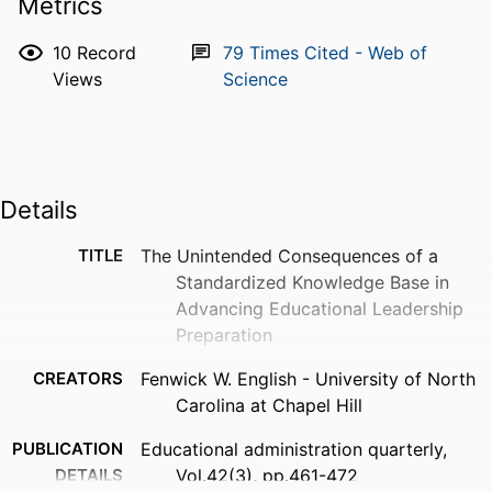
Metrics
10
Record
79
Times Cited - Web of
Views
Science
Details
TITLE
The Unintended Consequences of a
Standardized Knowledge Base in
Advancing Educational Leadership
Preparation
CREATORS
Fenwick W. English - University of North
Carolina at Chapel Hill
PUBLICATION
Educational administration quarterly,
DETAILS
Vol.42(3), pp.461-472