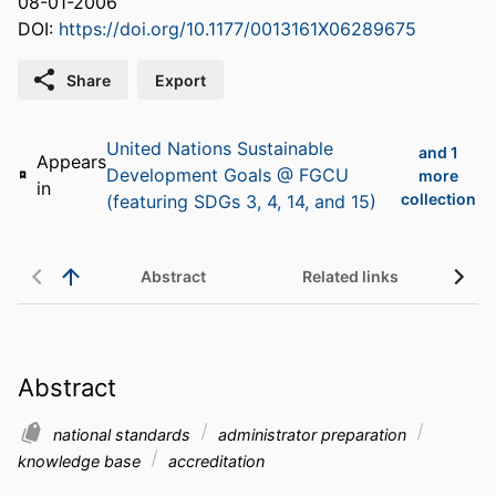
08-01-2006
DOI:
https://doi.org/10.1177/0013161X06289675
Share
Export
United Nations Sustainable
and 1
Appears
Development Goals @ FGCU
more
in
collection
(featuring SDGs 3, 4, 14, and 15)
Abstract
Related links
Abstract
national standards
administrator preparation
knowledge base
accreditation