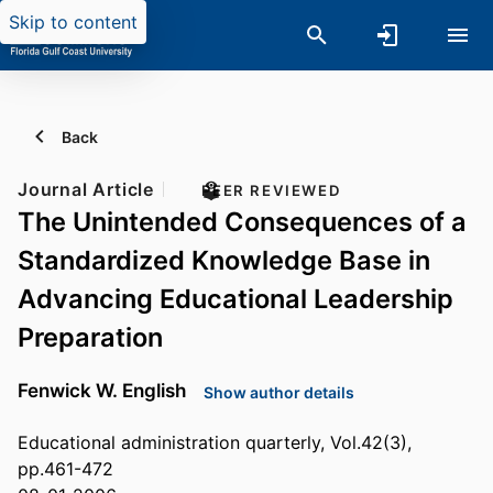
Skip to content
Back
Journal Article
PEER REVIEWED
The Unintended Consequences of a
Standardized Knowledge Base in
Advancing Educational Leadership
Preparation
Fenwick W. English
Show author details
Educational administration quarterly, Vol.42(3),
pp.461-472