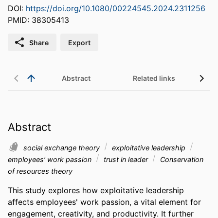
DOI:
https://doi.org/10.1080/00224545.2024.2311256
PMID: 38305413
Share
Export
Abstract
Related links
Abstract
social exchange theory
exploitative leadership
employees’ work passion
trust in leader
Conservation
of resources theory
This study explores how exploitative leadership 
affects employees' work passion, a vital element for 
engagement, creativity, and productivity. It further 