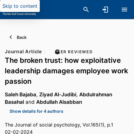
Skip to content
Back
Journal Article
PEER REVIEWED
The broken trust: how exploitative
leadership damages employee work
passion
Saleh Bajaba
,
Ziyad Al-Judibi
,
Abdulrahman
Basahal
and
Abdullah Alsabban
Show details for 4 authors
The Journal of social psychology, Vol.165(1), p.1
02-02-2024