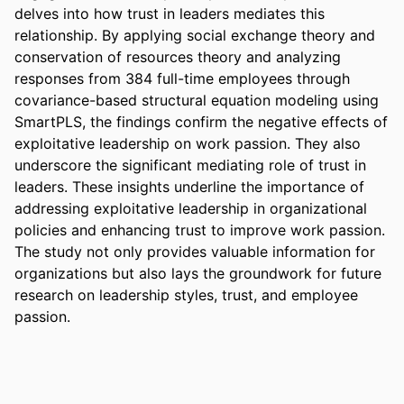
delves into how trust in leaders mediates this 
relationship. By applying social exchange theory and 
conservation of resources theory and analyzing 
responses from 384 full-time employees through 
covariance-based structural equation modeling using 
SmartPLS, the findings confirm the negative effects of 
exploitative leadership on work passion. They also 
underscore the significant mediating role of trust in 
leaders. These insights underline the importance of 
addressing exploitative leadership in organizational 
policies and enhancing trust to improve work passion. 
The study not only provides valuable information for 
organizations but also lays the groundwork for future 
research on leadership styles, trust, and employee 
passion.