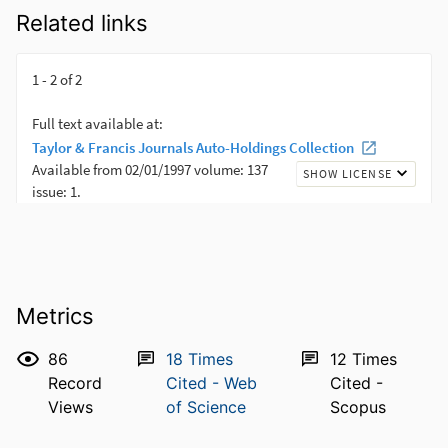
Related links
Metrics
86
18
Times
12
Times
Record
Cited - Web
Cited -
Views
of Science
Scopus