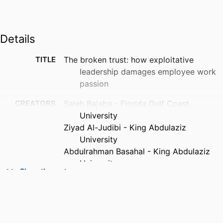
Details
TITLE
The broken trust: how exploitative
leadership damages employee work
passion
CREATORS
Saleh Bajaba - Florida Gulf Coast
University
Ziyad Al-Judibi - King Abdulaziz
University
Abdulrahman Basahal - King Abdulaziz
University
Show the rest
Abdullah Alsabban - King Abdulaziz
University
PUBLICATION
The Journal of social psychology,
DETAILS
Vol.165(1), p.1