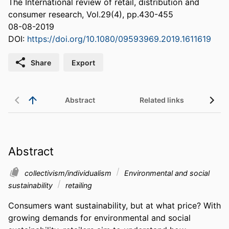
The International review of retail, distribution and
consumer research, Vol.29(4), pp.430-455
08-08-2019
DOI:
https://doi.org/10.1080/09593969.2019.1611619
Share
Export
Abstract
Related links
Abstract
collectivism/individualism
Environmental and social
sustainability
retailing
Consumers want sustainability, but at what price? With 
growing demands for environmental and social 