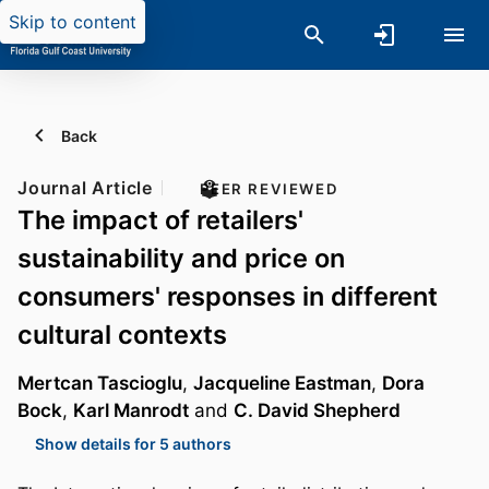
Skip to content
Back
Journal Article
PEER REVIEWED
The impact of retailers'
sustainability and price on
consumers' responses in different
cultural contexts
Mertcan Tascioglu
,
Jacqueline Eastman
,
Dora
Bock
,
Karl Manrodt
and
C. David Shepherd
Show details for 5 authors