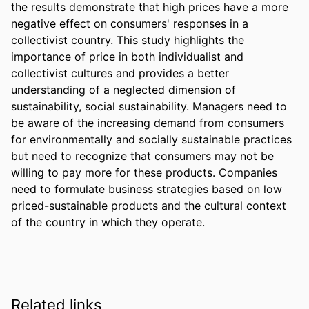
the results demonstrate that high prices have a more 
negative effect on consumers' responses in a 
collectivist country. This study highlights the 
importance of price in both individualist and 
collectivist cultures and provides a better 
understanding of a neglected dimension of 
sustainability, social sustainability. Managers need to 
be aware of the increasing demand from consumers 
for environmentally and socially sustainable practices 
but need to recognize that consumers may not be 
willing to pay more for these products. Companies 
need to formulate business strategies based on low 
priced-sustainable products and the cultural context 
of the country in which they operate.
Related links