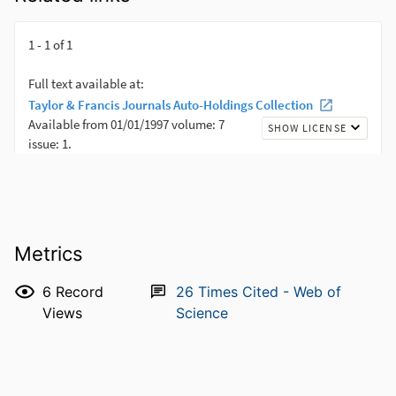
Metrics
6
Record
26
Times Cited - Web of
Views
Science