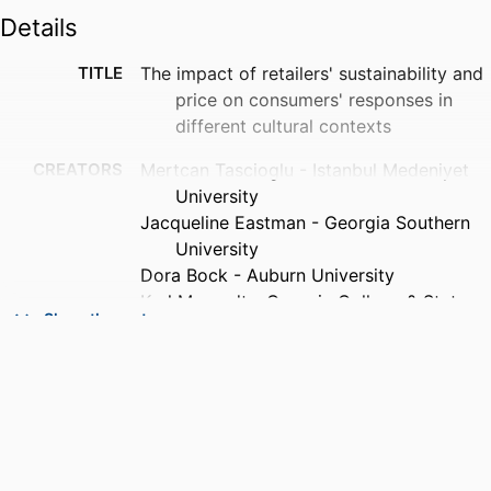
Details
TITLE
The impact of retailers' sustainability and
price on consumers' responses in
different cultural contexts
CREATORS
Mertcan Tascioglu - Istanbul Medeniyet
University
Jacqueline Eastman - Georgia Southern
University
Dora Bock - Auburn University
Karl Manrodt - Georgia College & State
Show the rest
University
C. David Shepherd - Citadel
PUBLICATION
The International review of retail,
DETAILS
distribution and consumer research,
Vol.29(4), pp.430-455