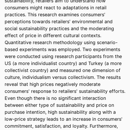
sustainability, retailers aim to understand how 
consumers might react to adaptations in retail 
practices. This research examines consumers' 
perceptions towards retailers' environmental and 
social sustainability practices and the moderating 
effect of price in different cultural contexts. 
Quantitative research methodology using scenario-
based experiments was employed. Two experiments 
were conducted using research participants from the 
US (a more individualist country) and Turkey (a more 
collectivist country) and measured one dimension of 
culture, individualism versus collectivism. The results 
reveal that high prices negatively moderate 
consumers' response to retailers' sustainability efforts. 
Even though there is no significant interaction 
between either type of sustainability and price on 
purchase intention, high sustainability along with a 
low-price strategy leads to an increase in consumers' 
commitment, satisfaction, and loyalty. Furthermore, 