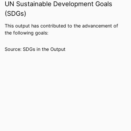
UN Sustainable Development Goals
NUMBER OF
13
PAGES
(SDGs)
GRANT NOTE
United Soybean Board
This output has contributed to the advancement of
the following goals:
IDENTIFIERS
99383437001206570
COPYRIGHT
© 2018 Published by Elsevier Ltd.
Source: SDGs in the Output
ACADEMIC
Department of Economics & Finance
UNIT
LANGUAGE
English
RESOURCE
Journal article
TYPE