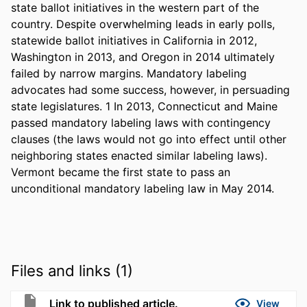
state ballot initiatives in the western part of the 
country. Despite overwhelming leads in early polls, 
statewide ballot initiatives in California in 2012, 
Washington in 2013, and Oregon in 2014 ultimately 
failed by narrow margins. Mandatory labeling 
advocates had some success, however, in persuading 
state legislatures. 1 In 2013, Connecticut and Maine 
passed mandatory labeling laws with contingency 
clauses (the laws would not go into effect until other 
neighboring states enacted similar labeling laws). 
Vermont became the first state to pass an 
unconditional mandatory labeling law in May 2014.
Files and links (1)
Link to published article.
View