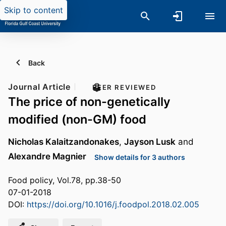
Skip to content
Back
Journal Article
PEER REVIEWED
The price of non-genetically
modified (non-GM) food
Nicholas Kalaitzandonakes
,
Jayson Lusk
and
Alexandre Magnier
Show details for 3 authors
Food policy, Vol.78, pp.38-50
07-01-2018
DOI:
https://doi.org/10.1016/j.foodpol.2018.02.005