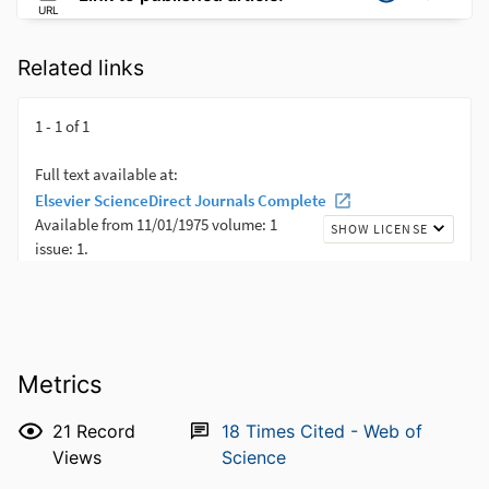
URL
Related links
Metrics
21
Record
18
Times Cited - Web of
Views
Science