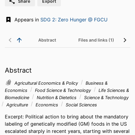
Share
Export
Appears in
SDG 2: Zero Hunger @ FGCU
Abstract
Files and links (1)
Abstract
Agricultural Economics & Policy
Business &
Economics
Food Science & Technology
Life Sciences &
Biomedicine
Nutrition & Dietetics
Science & Technology
Agriculture
Economics
Social Sciences
Excerpt: Political action to bring about the mandatory 
labeling of genetically modified (GM) foods in the US 
escalated sharply in recent years, starting with several 