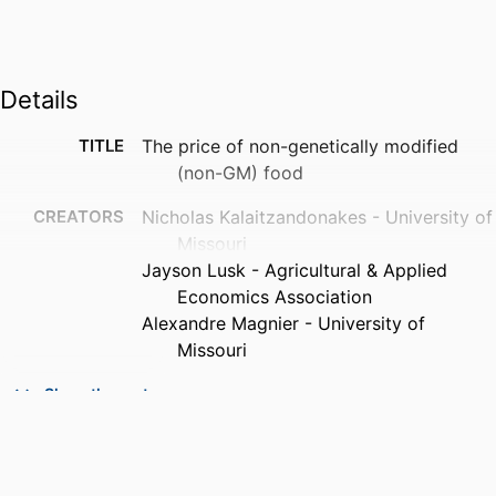
Details
TITLE
The price of non-genetically modified
(non-GM) food
CREATORS
Nicholas Kalaitzandonakes - University of
Missouri
Jayson Lusk - Agricultural & Applied
Economics Association
Alexandre Magnier - University of
Missouri
PUBLICATION
Food policy, Vol.78, pp.38-50
Show the rest
DETAILS
PUBLISHER
Elsevier