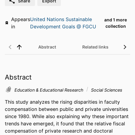
Share
Export
Appears
United Nations Sustainable
and 1 more
in
Development Goals @ FGCU
collection
Abstract
Related links
Abstract
Education & Educational Research
Social Sciences
This study analyzes the rising disparities in faculty 
compensation between public and private universities 
since 1980. While also explaining why these important 
trends have emerged, it found that the relative fiscal 
compensation of private research and doctoral 