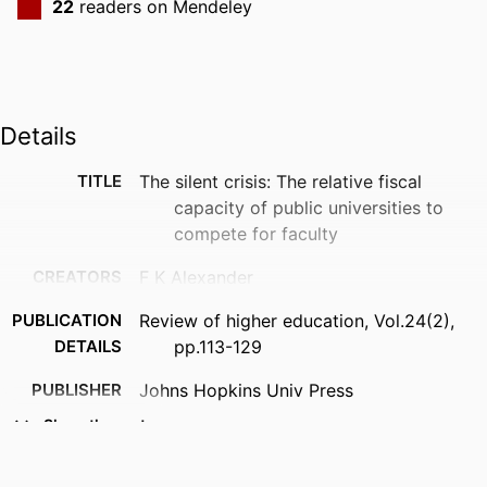
22
readers on Mendeley
Details
TITLE
The silent crisis: The relative fiscal
capacity of public universities to
compete for faculty
CREATORS
F K Alexander
PUBLICATION
Review of higher education, Vol.24(2),
DETAILS
pp.113-129
PUBLISHER
Johns Hopkins Univ Press
Show the rest
NUMBER OF
18
PAGES