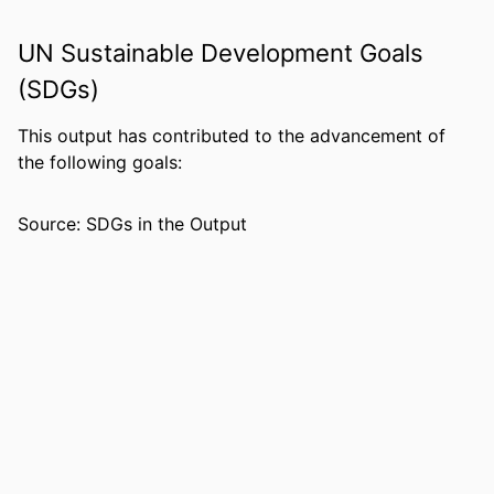
IDENTIFIERS
99383963941706570
UN Sustainable Development Goals
ACADEMIC
Department of Leadership, Counseling
(SDGs)
UNIT
and Human Development
LANGUAGE
English
This output has contributed to the advancement of
the following goals:
RESOURCE
Journal article
TYPE
Source: SDGs in the Output