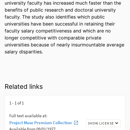
university faculty has increased much faster than the 
benefits of public research and doctoral university 
faculty. The study also identifies which public 
universities have been successful in retaining their 
faculty salary competitiveness and which are no 
longer competitive with comparable private 
universities because of nearly insurmountable average 
salary disparities.
Related links