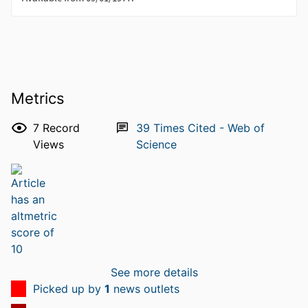
Metrics
7
Record
39
Times Cited - Web of
Views
Science
See more details
Picked up by
1
news outlets