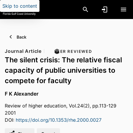
Skip to content
Back
Journal Article
PEER REVIEWED
The silent crisis: The relative fiscal
capacity of public universities to
compete for faculty
F K Alexander
Review of higher education, Vol.24(2), pp.113-129
2001
DOI:
https://doi.org/10.1353/rhe.2000.0027