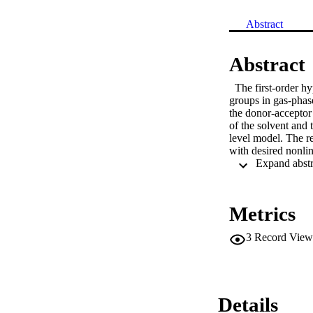
Abstract
Abstract
  The first-order h
groups in gas-phas
the donor-acceptor 
of the solvent and 
level model. The r
with desired nonli
Metrics
3
Record View
Details