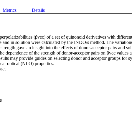
Metrics
Details
yperpolarizabilities (βvec) of a set of quinonoid derivatives with differen
e and in solution were calculated by the INDO/s method. The variations 
strength gave an insight into the effects of donor-acceptor pairs and s
the dependence of the strength of donor-acceptor pairs on βvec values a
esults may provide guides on selecting donor and acceptor groups for sy
near optical (NLO) properties.
 Expand abstract 
s