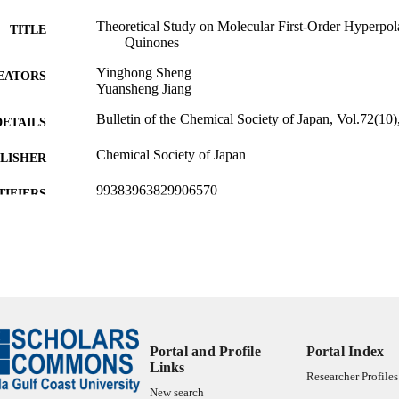
Theoretical Study on Molecular First-Order Hyperpolar
TITLE
Quinones
Yinghong Sheng
EATORS
Yuansheng Jiang
Bulletin of the Chemical Society of Japan, Vol.72(10)
DETAILS
Chemical Society of Japan
LISHER
99383963829906570
TIFIERS
Department of Chemistry & Physics
C UNIT
English
NGUAGE
Journal article
E TYPE
Portal and Profile
Portal Index
Links
Researcher Profiles
New search