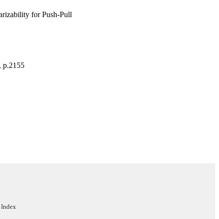
izability for Push-Pull
, p.2155
 Index