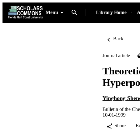
Menu
Library Home
A
Back
Journal article
Theoreti
Hyperpol
Yinghong Shen
Bulletin of the Ch
10-01-1999
Share
E