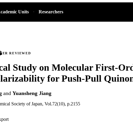
cademic Units
Researchers
PEER REVIEWED
cal Study on Molecular First-Or
arizability for Push-Pull Quino
g
and
Yuansheng Jiang
emical Society of Japan, Vol.72(10), p.2155
xport