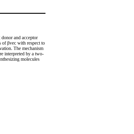
t donor and acceptor 
of βvec with respect to 
olvation. The mechanism 
re interpreted by a two-
nthesizing molecules 