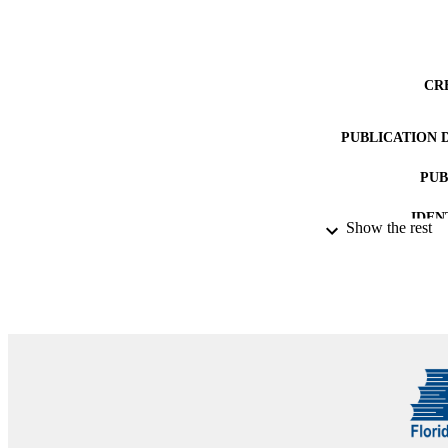
CR
PUBLICATION 
PUB
IDEN
Show the rest
ACADEMI
LA
RESOURC