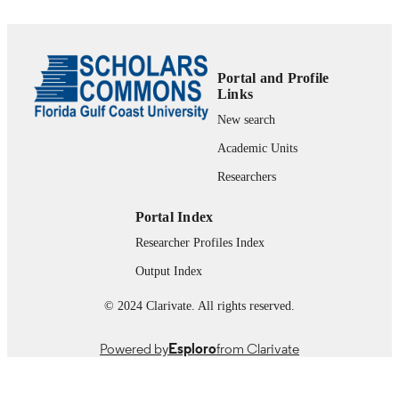
99385802653806570
IDENTIFIERS
2013InternationalNursingAssociationforCl
COPYRIGHT
ulationandLearning.PublishedbyElsev
Portal and Profile
Inc.All rightsreserved.
Links
School of Nursing
New search
ACADEMIC
UNIT
Academic Units
English
Researchers
LANGUAGE
Journal article
RESOURCE
Portal Index
TYPE
Researcher Profiles Index
Output Index
© 2024 Clarivate. All rights reserved.
Powered by
Esploro
from Clarivate