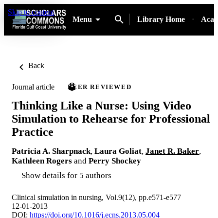
Skip to content
Menu
Library Home
Acad
Back
Journal article
PEER REVIEWED
Thinking Like a Nurse: Using Video
Simulation to Rehearse for Professional
Practice
Patricia A. Sharpnack
,
Laura Goliat
,
Janet R. Baker
,
Kathleen Rogers
and
Perry Shockey
Show details for 5 authors
Clinical simulation in nursing, Vol.9(12), pp.e571-e577
12-01-2013
DOI:
https://doi.org/10.1016/j.ecns.2013.05.004