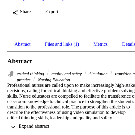
Share
Export
Abstract
Files and links (1)
Metrics
Detail
Abstract
critical thinking
quality and safety
Simulation
transition t
practice
Nursing Education
Professional nurses are called upon to make increasingly high-stake 
decisions, calling for critical thinking and effective problem solving 
skills. Nurse educators are compelled to facilitate the transference of
classroom knowledge to clinical practice to strengthen the student's 
transition to the professional role. The purpose of this article is to 
describe the effectiveness of using video simulation to develop 
critical thinking skills, leadership and quality and safety 
competencies in nursing students. 

 Expand abstract 
A pretest-posttest quasi-experimental design was used with a 
convenience sample of 54 nursing students enrolled in a senior 