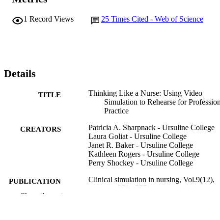
1
Record Views
25
Times Cited - Web of Science
Details
Thinking Like a Nurse: Using Video
TITLE
Simulation to Rehearse for Professio
Practice
Patricia A. Sharpnack - Ursuline College
CREATORS
Laura Goliat - Ursuline College
Janet R. Baker - Ursuline College
Kathleen Rogers - Ursuline College
Perry Shockey - Ursuline College
Clinical simulation in nursing, Vol.9(12),
PUBLICATION
pp.e571-e577
DETAILS
Show the rest
Elsevier Inc
PUBLISHER